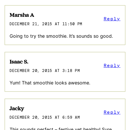
Marsha A
Reply
DECEMBER 21, 2015 AT 11:50 PM
Going to try the smoothie. It’s sounds so good.
Isaac S.
Reply
DECEMBER 20, 2015 AT 3:18 PM
Yum! That smoothie looks awesome.
Jacky
Reply
DECEMBER 20, 2015 AT 6:59 AM
This sounds perfect – festive yet healthy! Sure