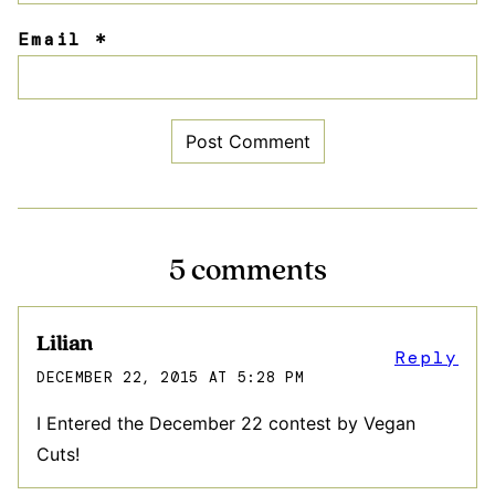
Email
*
5 comments
Lilian
Reply
DECEMBER 22, 2015 AT 5:28 PM
I Entered the December 22 contest by Vegan
Cuts!