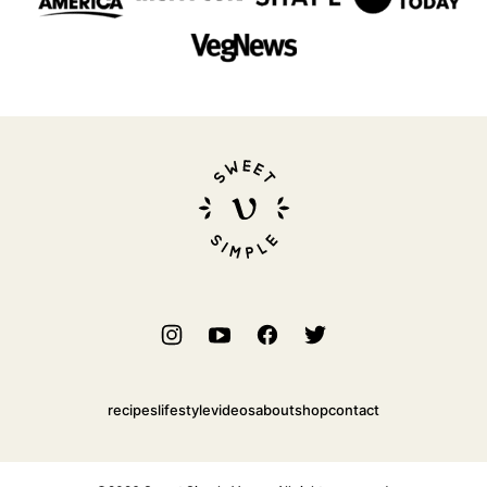
Sweet
Simple
Vegan
recipes
lifestyle
videos
about
shop
contact