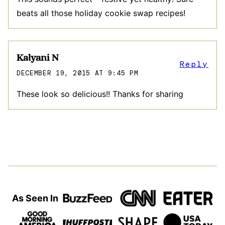
beats all those holiday cookie swap recipes!
Kalyani N
Reply
DECEMBER 19, 2015 AT 9:45 PM
These look so delicious!! Thanks for sharing
As Seen In