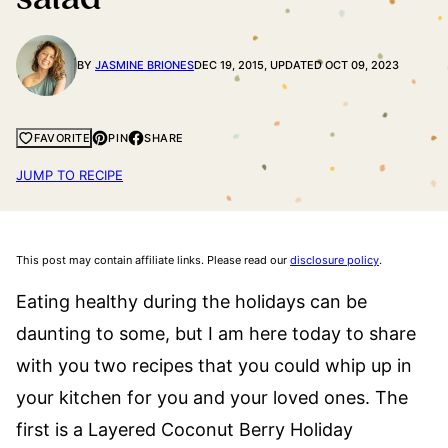
BY
JASMINE BRIONES
DEC 19, 2015, UPDATED OCT 09, 2023
PIN
SHARE
FAVORITE
JUMP TO RECIPE
This post may contain affiliate links. Please read our
disclosure policy
.
Eating healthy during the holidays can be
daunting to some, but I am here today to share
with you two recipes that you could whip up in
your kitchen for you and your loved ones. The
first is a Layered Coconut Berry Holiday