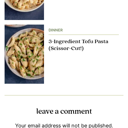
DINNER
3-Ingredient Tofu Pasta
(Scissor-Cut!)
leave a comment
Your email address will not be published.