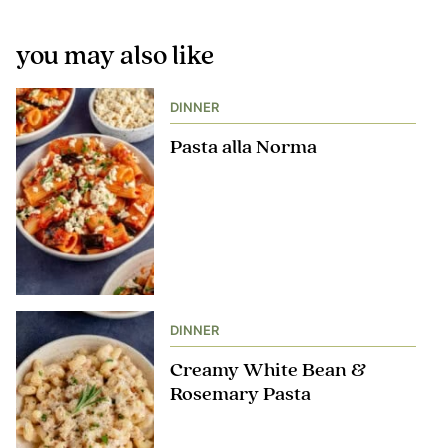
you may also like
DINNER
Pasta alla Norma
DINNER
Creamy White Bean &
Rosemary Pasta