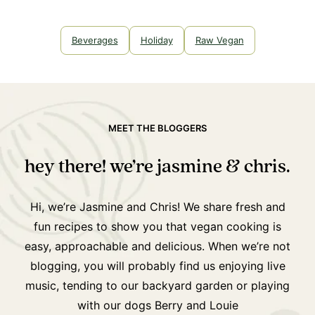
Beverages
Holiday
Raw Vegan
MEET THE BLOGGERS
hey there! we’re jasmine & chris.
Hi, we’re Jasmine and Chris! We share fresh and
fun recipes to show you that vegan cooking is
easy, approachable and delicious. When we’re not
blogging, you will probably find us enjoying live
music, tending to our backyard garden or playing
with our dogs Berry and Louie