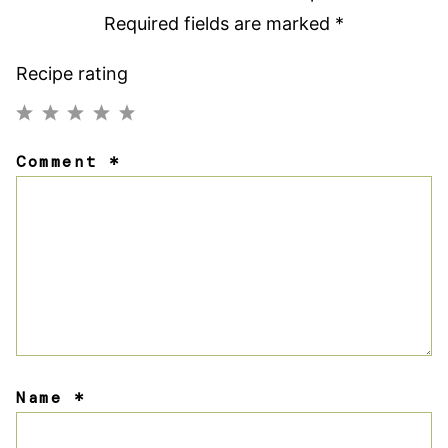
Required fields are marked
*
Recipe rating
1
2
3
4
5
Comment
*
Star
Stars
Stars
Stars
Stars
Name
*