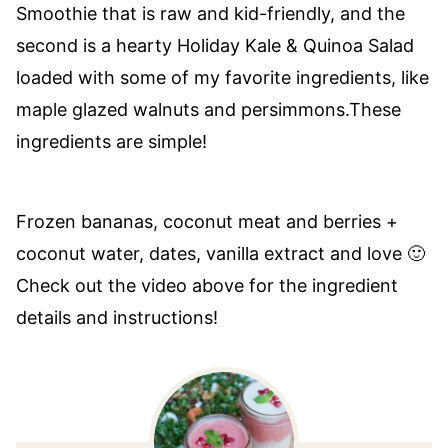
Smoothie that is raw and kid-friendly, and the
second is a hearty Holiday Kale & Quinoa Salad
loaded with some of my favorite ingredients, like
maple glazed walnuts and persimmons.These
ingredients are simple!
Frozen bananas, coconut meat and berries +
coconut water, dates, vanilla extract and love 🙂
Check out the video above for the ingredient
details and instructions!