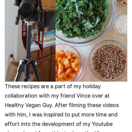
These recipes are a part of my holiday
collaboration with my friend Vince over at
Healthy Vegan Guy. After filming these videos
with him, I was inspired to put more time and
effort into the development of my Youtube