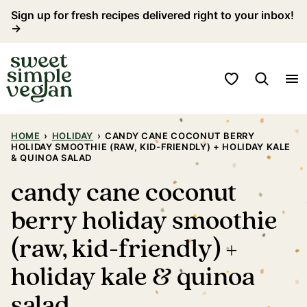
Skip
Sign up for fresh recipes delivered right to your inbox!
→
to
content
My Favorites
HOME
›
HOLIDAY
›
CANDY CANE COCONUT BERRY
HOLIDAY SMOOTHIE (RAW, KID-FRIENDLY) + HOLIDAY KALE
& QUINOA SALAD
candy cane coconut
berry holiday smoothie
(raw, kid-friendly) +
holiday kale & quinoa
salad