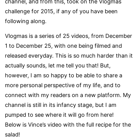
channel, and from this, took on the Vlogmas
challenge for 2015, if any of you have been
following along.
Vlogmas is a series of 25 videos, from December
1 to December 25, with one being filmed and
released everyday. This is so much harder than it
actually sounds, let me tell you that! But,
however, I am so happy to be able to share a
more personal perspective of my life, and to
connect with my readers on a new platform. My
channel is still in its infancy stage, but I am
pumped to see where it will go from here!
Below is Vince’s video with the full recipe for the
salad!