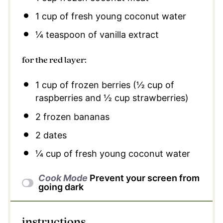
1 cup
of fresh young coconut water
¼ teaspoon
of vanilla extract
for the red layer:
1 cup
of frozen berries (
½ cup
of
raspberries and
½ cup
strawberries)
2
frozen bananas
2
dates
¼ cup
of fresh young coconut water
Cook Mode
Prevent your screen from
going dark
instructions