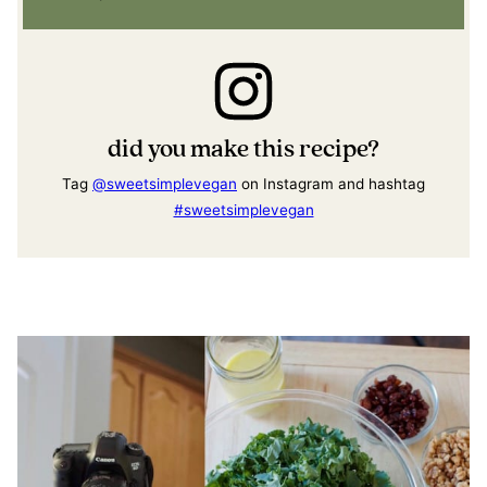
did you make this recipe?
Tag
@sweetsimplevegan
on Instagram and hashtag
#sweetsimplevegan