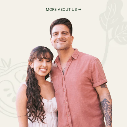
MORE ABOUT US