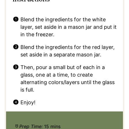
Blend the ingredients for the white
layer, set aside in a mason jar and put it
in the freezer.
Blend the ingredients for the red layer,
set aside in a separate mason jar.
Then, pour a small but of each in a
glass, one at a time, to create
alternating colors/layers until the glass
is full.
Enjoy!
Prep Time:
15 mins