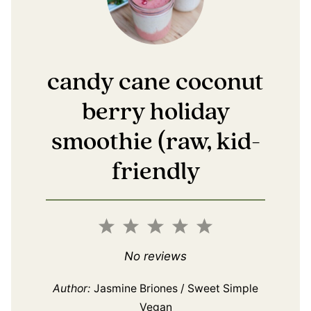
candy cane coconut
berry holiday
smoothie (raw, kid-
friendly
1
2
3
4
5
Star
Stars
Stars
Stars
Stars
No reviews
Author:
Jasmine Briones / Sweet Simple
Vegan