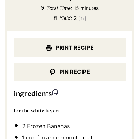
Total Time:
15 minutes
Yield:
2
1
x
PRINT RECIPE
PIN RECIPE
ingredients
for the white layer:
2
Frozen Bananas
1 cup
frozen coconut meat