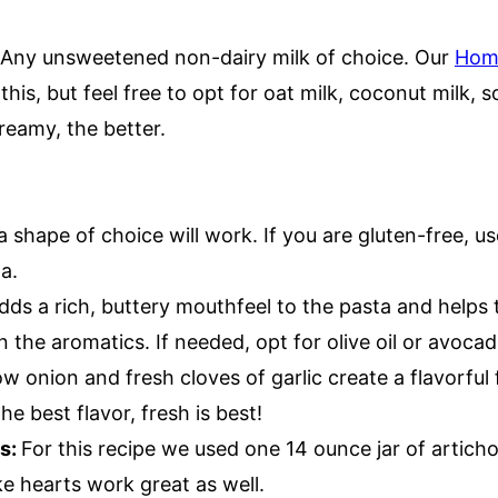
!
Any unsweetened non-dairy milk of choice. Our
Hom
 this, but feel free to opt for oat milk, coconut milk, 
reamy, the better.
 shape of choice will work. If you are gluten-free, us
ta.
dds a rich, buttery mouthfeel to the pasta and helps 
in the aromatics. If needed, opt for olive oil or avocad
ow onion and fresh cloves of garlic create a flavorful
the best flavor, fresh is best!
ts:
For this recipe we used one 14 ounce jar of artich
e hearts work great as well.