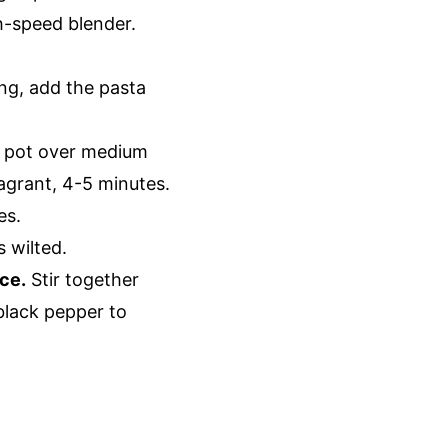
gh-speed blender.
ing, add the pasta
e pot over medium
ragrant, 4-5 minutes.
es.
s wilted.
ce.
Stir together
 black pepper to