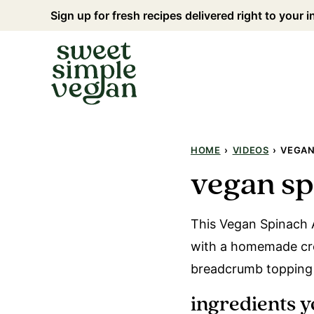
Skip
Sign up for fresh recipes delivered right to your 
to
content
HOME
›
VIDEOS
›
VEGAN
vegan sp
This Vegan Spinach A
with a homemade cre
breadcrumb topping f
ingredients y