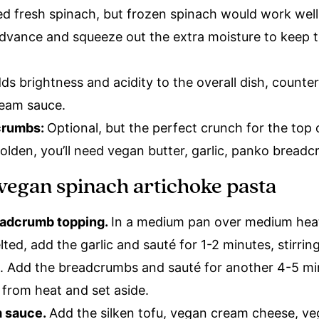
d fresh spinach, but frozen spinach would work well
advance and squeeze out the extra moisture to keep 
ds brightness and acidity to the overall dish, counte
cream sauce.
crumbs:
Optional, but the perfect crunch for the top 
olden, you’ll need vegan butter, garlic, panko breadc
vegan spinach artichoke pasta
eadcrumb topping.
In a medium pan over medium heat
ted, add the garlic and sauté for 1-2 minutes, stirrin
. Add the breadcrumbs and sauté for another 4-5 min
from heat and set aside.
m sauce.
Add the silken tofu, vegan cream cheese, v