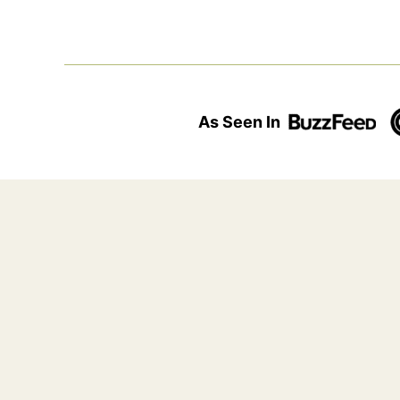
As Seen In