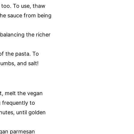
 too. To use, thaw
the sauce from being
rbalancing the richer
of the pasta. To
rumbs, and salt!
, melt the vegan
g frequently to
utes, until golden
egan parmesan