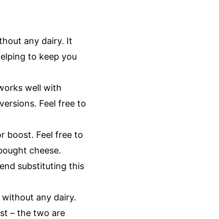
hout any dairy. It
helping to keep you
works well with
ersions. Feel free to
r boost. Feel free to
e-bought cheese.
end substituting this
 without any dairy.
st – the two are