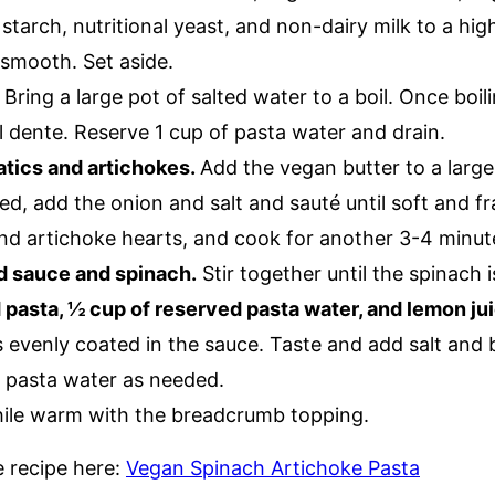
starch, nutritional yeast, and non-dairy milk to a hi
 smooth. Set aside.
.
Bring a large pot of salted water to a boil. Once boil
l dente. Reserve 1 cup of pasta water and drain.
tics and artichokes.
Add the vegan butter to a larg
d, add the onion and salt and sauté until soft and f
and artichoke hearts, and cook for another 3-4 minut
d sauce and spinach.
Stir together until the spinach i
pasta, ½ cup of reserved pasta water, and lemon jui
is evenly coated in the sauce. Taste and add salt and
 pasta water as needed.
ile warm with the breadcrumb topping.
le recipe here:
Vegan Spinach Artichoke Pasta