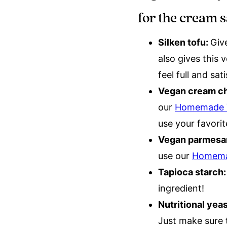
for the cream 
Silken tofu:
Giv
also gives this
feel full and sat
Vegan cream c
our
Homemade V
use your favori
Vegan parmesa
use our
Homema
Tapioca starch
ingredient!
Nutritional yea
Just make sure t