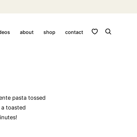
My Favorites
deos
about
shop
contact
dente pasta tossed
 a toasted
minutes!