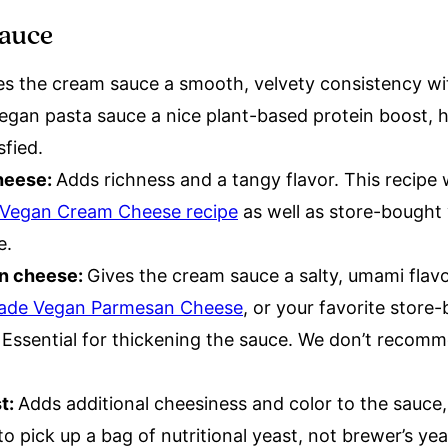
sauce
es the cream sauce a smooth, velvety consistency wit
 vegan pasta sauce a nice plant-based protein boost, 
isfied.
heese:
Adds richness and a tangy flavor. This recipe 
egan Cream Cheese recipe
as well as store-bought v
te.
n cheese:
Gives the cream sauce a salty, umami flavo
de Vegan Parmesan Cheese
, or your favorite stor
:
Essential for thickening the sauce. We don’t recomm
st:
Adds additional cheesiness and color to the sauce,
o pick up a bag of nutritional yeast, not brewer’s yea