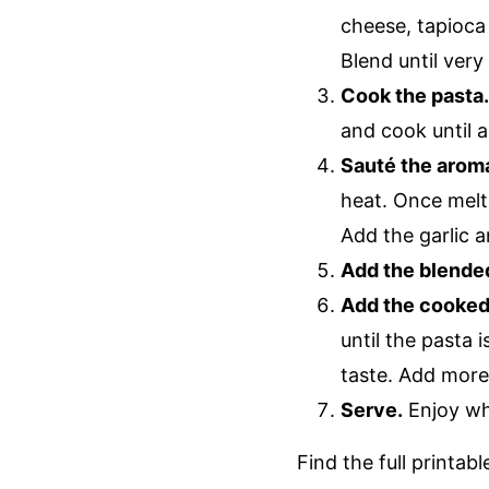
cheese, tapioca 
Blend until very
Cook the pasta
and cook until a
Sauté the aroma
heat. Once melte
Add the garlic 
Add the blende
Add the cooked 
until the pasta 
taste. Add more
Serve.
Enjoy wh
Find the full printab