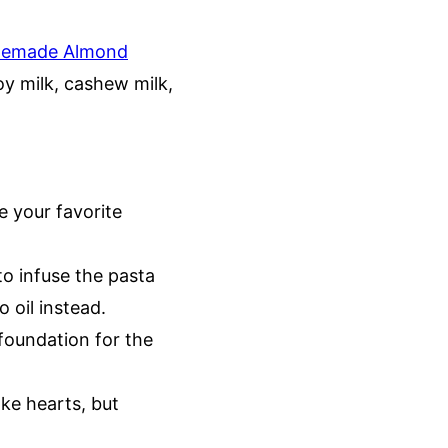
emade Almond
soy milk, cashew milk,
e your favorite
to infuse the pasta
o oil instead.
 foundation for the
oke hearts, but