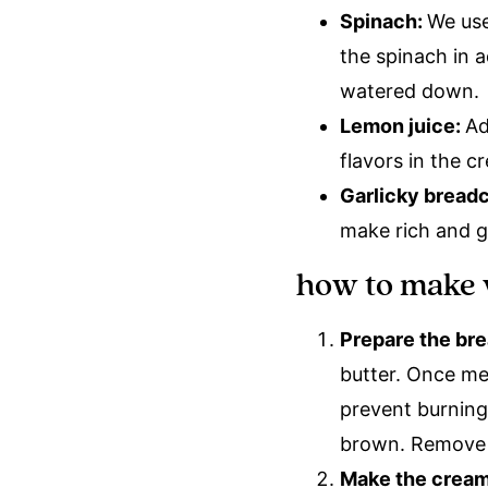
Spinach:
We use
the spinach in 
watered down.
Lemon juice:
Ad
flavors in the 
Garlicky bread
make rich and g
how to make 
Prepare the br
butter. Once mel
prevent burning
brown. Remove 
Make the crea