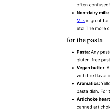
often confused
Non-dairy milk:
Milk
is great for
etc! The more c
for the pasta
Pasta:
Any pasta
gluten-free pas
Vegan butter:
A
with the flavor 
Aromatics:
Yell
pasta dish. For 
Artichoke hear
canned artichok