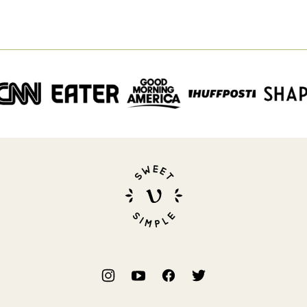
Sweet
Simple
Vegan