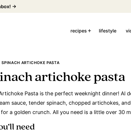
inbox! →
recipes
lifestyle
vi
 SPINACH ARTICHOKE PASTA
inach artichoke pasta
rtichoke Pasta is the perfect weeknight dinner! Al 
am sauce, tender spinach, chopped artichokes, and
or a golden crunch. All you need is a little over 30 
ou’ll need