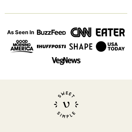
As Seen In
Sweet
Simple
Vegan