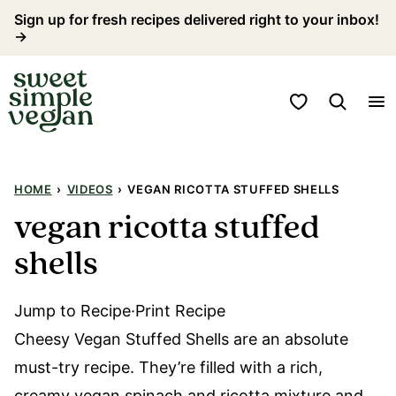
Skip
Sign up for fresh recipes delivered right to your inbox!
→
to
content
My Favorites
HOME
›
VIDEOS
›
VEGAN RICOTTA STUFFED SHELLS
vegan ricotta stuffed
shells
Jump to Recipe·Print Recipe
Cheesy Vegan Stuffed Shells are an absolute
must-try recipe. They’re filled with a rich,
creamy vegan spinach and ricotta mixture and