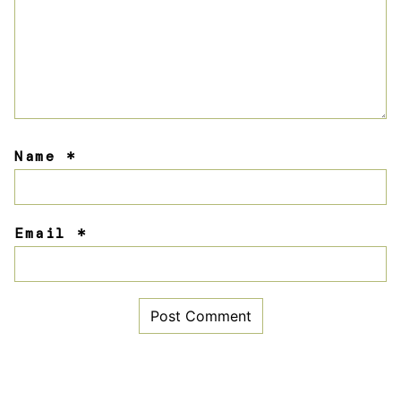
Name
*
Email
*