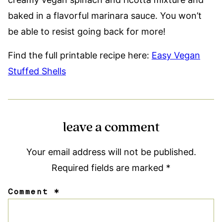
baked in a flavorful marinara sauce. You won’t
be able to resist going back for more!
Find the full printable recipe here:
Easy Vegan
Stuffed Shells
leave a comment
Your email address will not be published.
Required fields are marked
*
Comment
*