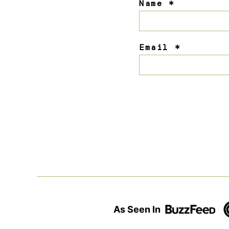
Name
*
Email
*
As Seen In