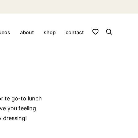
My Favorites
deos
about
shop
contact
rite go-to lunch
ave you feeling
y dressing!