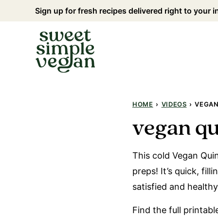
Skip
Sign up for fresh recipes delivered right to your 
to
content
HOME
›
VIDEOS
›
VEGAN
vegan qu
This cold Vegan Quin
preps! It’s quick, fil
satisfied and healthy
Find the full printab