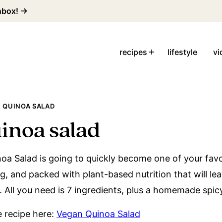
inbox! →
recipes
lifestyle
vi
 QUINOA SALAD
inoa salad
oa Salad is going to quickly become one of your favo
ling, and packed with plant-based nutrition that will le
. All you need is 7 ingredients, plus a homemade spic
le recipe here:
Vegan Quinoa Salad