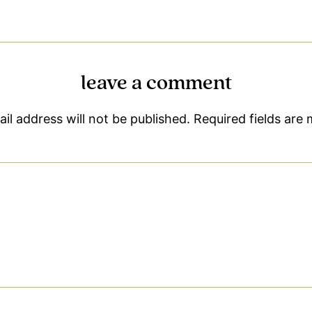
leave a comment
il address will not be published.
Required fields are