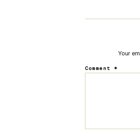
Your ema
Comment
*