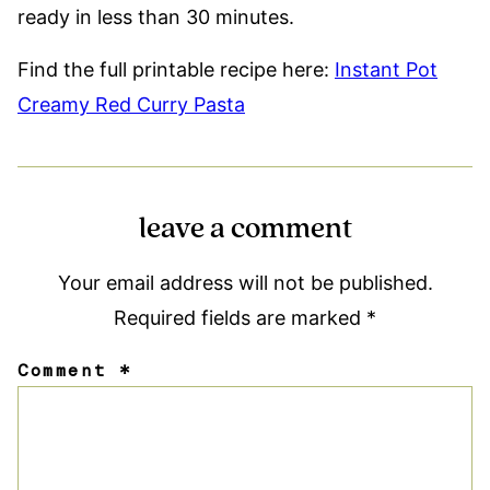
ready in less than 30 minutes.
Find the full printable recipe here:
Instant Pot
Creamy Red Curry Pasta
leave a comment
Your email address will not be published.
Required fields are marked
*
Comment
*