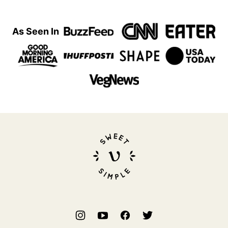
As Seen In
Sweet
Simple
Vegan