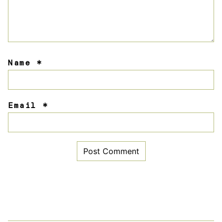
Name
*
Email
*