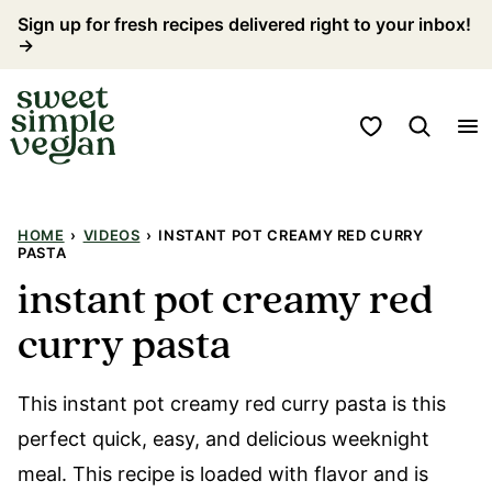
Skip
Sign up for fresh recipes delivered right to your inbox!
→
to
content
My Favorites
HOME
›
VIDEOS
›
INSTANT POT CREAMY RED CURRY
PASTA
instant pot creamy red
curry pasta
This instant pot creamy red curry pasta is this
perfect quick, easy, and delicious weeknight
meal. This recipe is loaded with flavor and is