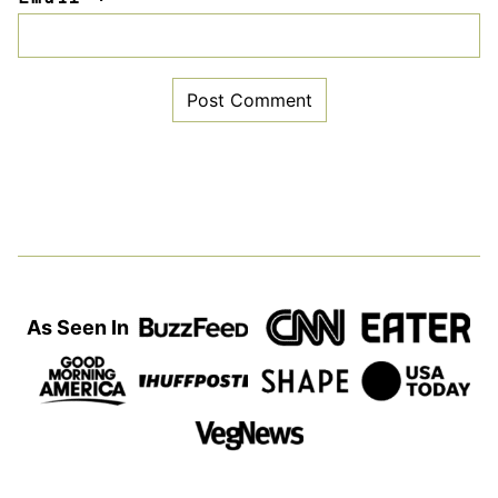
As Seen In