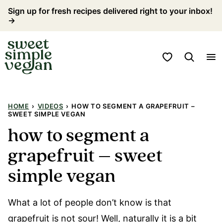
Skip
Sign up for fresh recipes delivered right to your inbox!
→
to
content
My Favorites
HOME
›
VIDEOS
›
HOW TO SEGMENT A GRAPEFRUIT –
SWEET SIMPLE VEGAN
how to segment a
grapefruit – sweet
simple vegan
What a lot of people don’t know is that
grapefruit is not sour! Well, naturally it is a bit