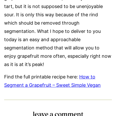
tart, but it is not supposed to be unenjoyable
sour. It is only this way because of the rind 
which should be removed through
segmentation. What I hope to deliver to you
today is an easy and approachable
segmentation method that will allow you to
enjoy grapefruit more often, especially right now
as it is at it’s peak!
Find the full printable recipe here:
How to
Segment a Grapefruit – Sweet Simple Vegan
leave a comment