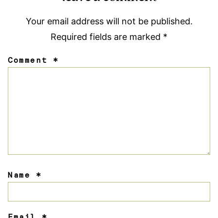
Your email address will not be published.
Required fields are marked
*
Comment
*
Name
*
Email
*