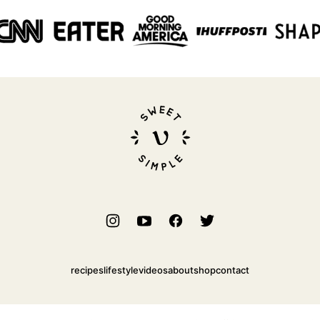
Sweet
Simple
Vegan
recipes
lifestyle
videos
about
shop
contact