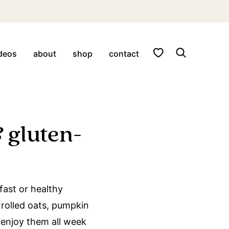
My Favorites
deos
about
shop
contact
 gluten-
fast or healthy
 rolled oats, pumpkin
 enjoy them all week