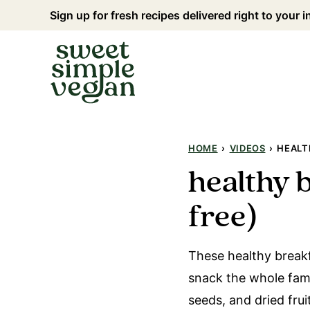
Skip
Sign up for fresh recipes delivered right to your 
to
content
HOME
›
VIDEOS
›
HEALT
healthy 
free)
These healthy breakf
snack the whole famil
seeds, and dried fru