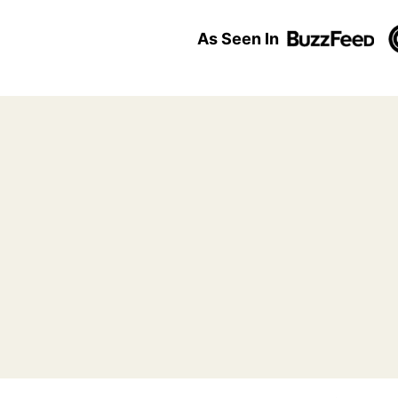
As Seen In