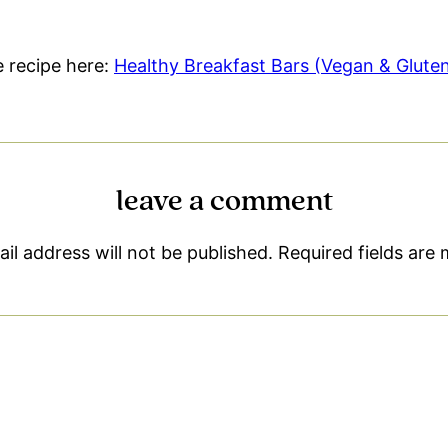
le recipe here:
Healthy Breakfast Bars (Vegan & Glute
leave a comment
il address will not be published.
Required fields are