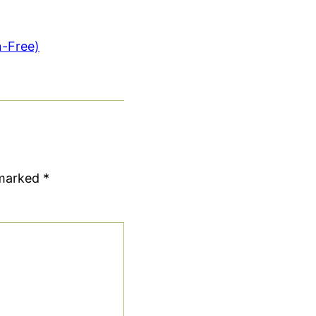
n-Free)
 marked
*