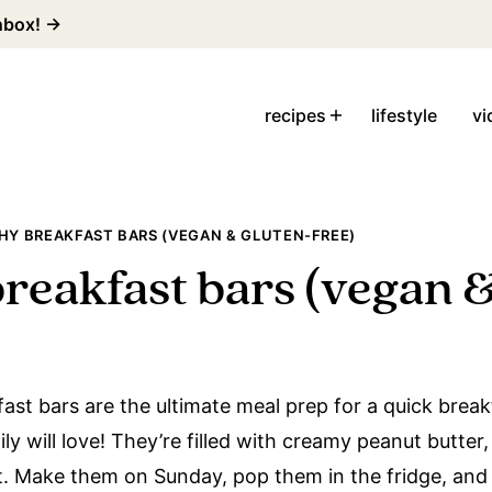
inbox! →
recipes
lifestyle
vi
HY BREAKFAST BARS (VEGAN & GLUTEN-FREE)
breakfast bars (vegan &
ast bars are the ultimate meal prep for a quick break
y will love! They’re filled with creamy peanut butter,
it. Make them on Sunday, pop them in the fridge, and