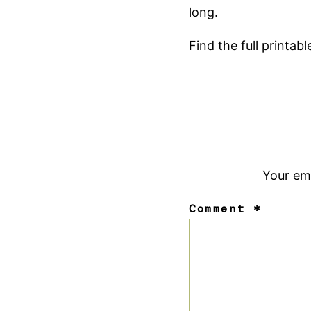
long.
Find the full printab
Your ema
Comment
*