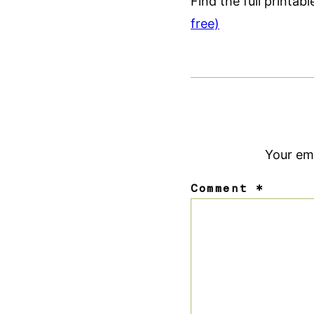
Find the full printab
free)
Your ema
Comment
*