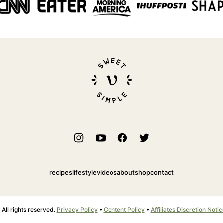
Sweet
Simple
Vegan
recipes
lifestyle
videos
about
shop
contact
ll rights reserved.
Privacy Policy
•
Content Policy
•
Affiliates Discretion Notic