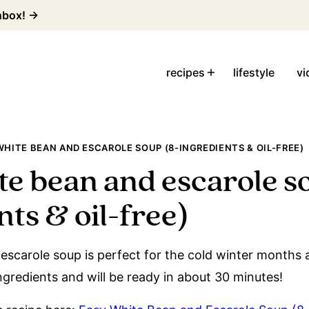
inbox! →
recipes
lifestyle
vi
WHITE BEAN AND ESCAROLE SOUP (8-INGREDIENTS & OIL-FREE)
te bean and escarole s
ts & oil-free)
escarole soup is perfect for the cold winter months 
ingredients and will be ready in about 30 minutes!