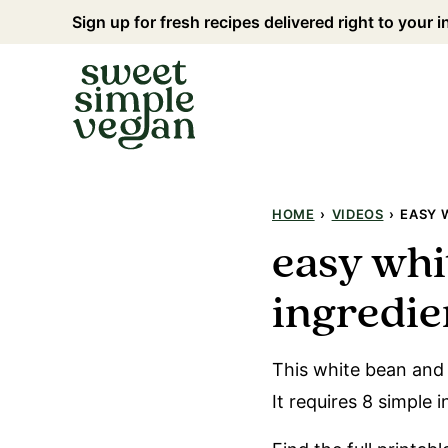
Skip
Sign up for fresh recipes delivered right to your 
to
content
HOME
›
VIDEOS
›
EASY 
easy whi
ingredien
This white bean and 
It requires 8 simple 