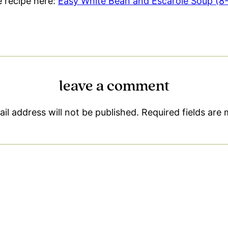
le recipe here:
Easy White Bean and Escarole Soup (8-I
leave a comment
il address will not be published.
Required fields are