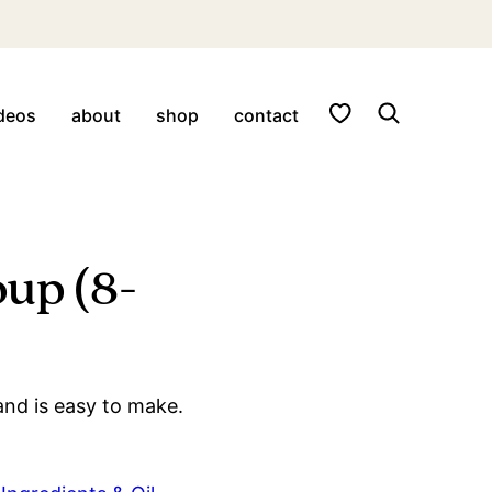
My Favorites
deos
about
shop
contact
oup (8-
and is easy to make.