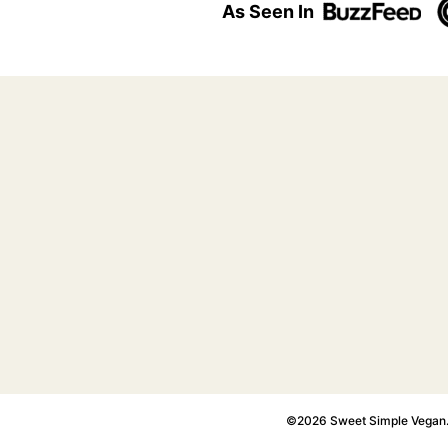
As Seen In
©2026 Sweet Simple Vegan. A