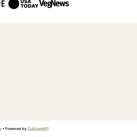
e
• Powered by
CultivateWP
.