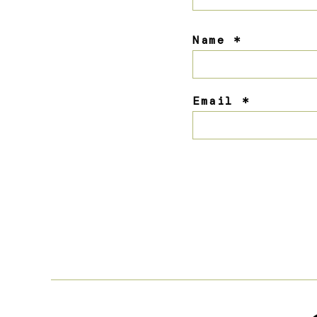
Name
*
Email
*