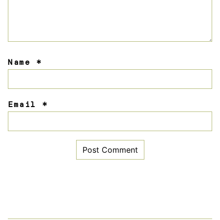
Name
*
Email
*