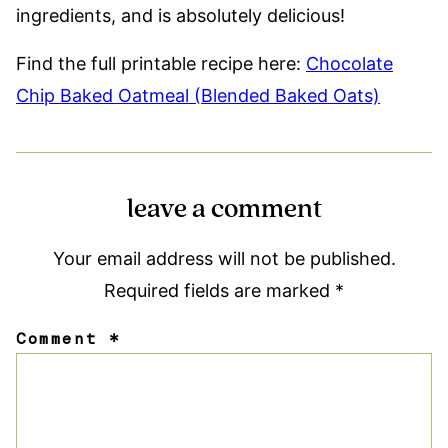
ingredients, and is absolutely delicious!
Find the full printable recipe here:
Chocolate
Chip Baked Oatmeal (Blended Baked Oats)
leave a comment
Your email address will not be published.
Required fields are marked
*
Comment
*