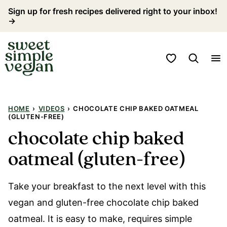
Skip
Sign up for fresh recipes delivered right to your inbox!
→
to
content
My Favorites
HOME
›
VIDEOS
›
CHOCOLATE CHIP BAKED OATMEAL
(GLUTEN-FREE)
chocolate chip baked
oatmeal (gluten-free)
Take your breakfast to the next level with this
vegan and gluten-free chocolate chip baked
oatmeal. It is easy to make, requires simple