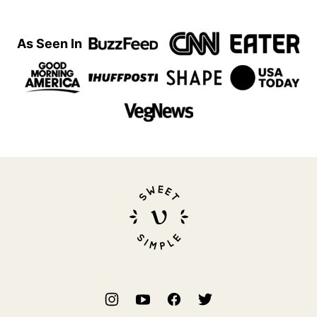
As Seen In
Sweet
Simple
Vegan