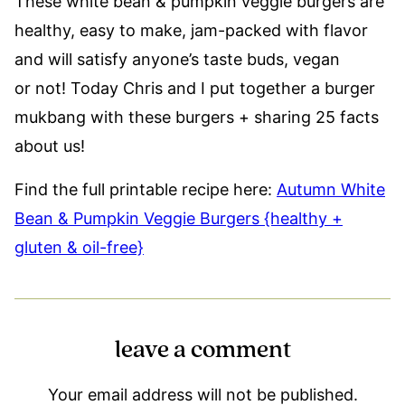
These white bean & pumpkin veggie burgers are
healthy, easy to make, jam-packed with flavor
and will satisfy anyone’s taste buds, vegan
or not! Today Chris and I put together a burger
mukbang with these burgers + sharing 25 facts
about us!
Find the full printable recipe here:
Autumn White
Bean & Pumpkin Veggie Burgers {healthy +
gluten & oil-free}
leave a comment
Your email address will not be published.