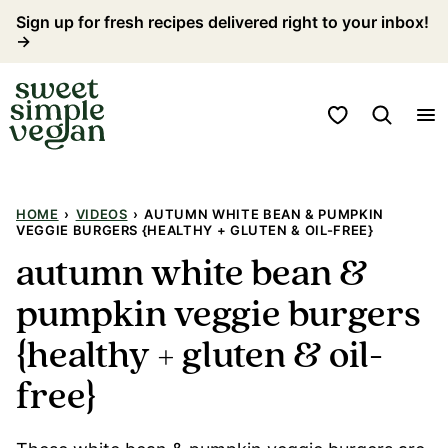
Skip
Sign up for fresh recipes delivered right to your inbox!
→
to
content
My Favorites
HOME
›
VIDEOS
›
AUTUMN WHITE BEAN & PUMPKIN
VEGGIE BURGERS {HEALTHY + GLUTEN & OIL-FREE}
autumn white bean &
pumpkin veggie burgers
{healthy + gluten & oil-
free}