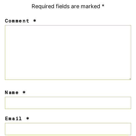
Required fields are marked
*
Comment
*
Name
*
Email
*