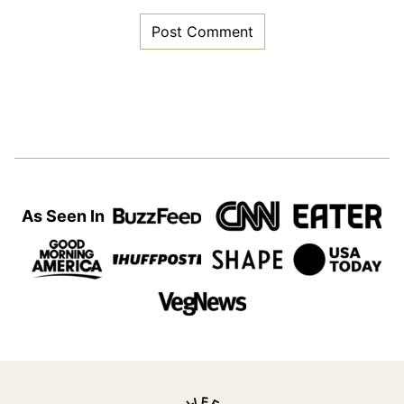
As Seen In