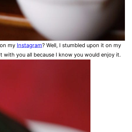
r on my
Instagram
? Well, I stumbled upon it on my
it with you all because I know you would enjoy it.