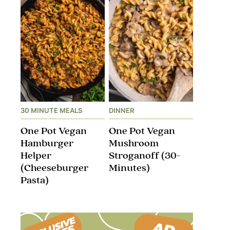
30 MINUTE MEALS
DINNER
One Pot Vegan
One Pot Vegan
Hamburger
Mushroom
Helper
Stroganoff​ (30-
(Cheeseburger
Minutes)
Pasta)