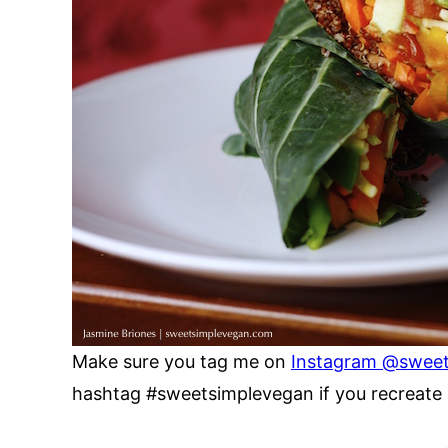
Make sure you tag me on
Instagram @swee
hashtag #sweetsimplevegan if you recreate a