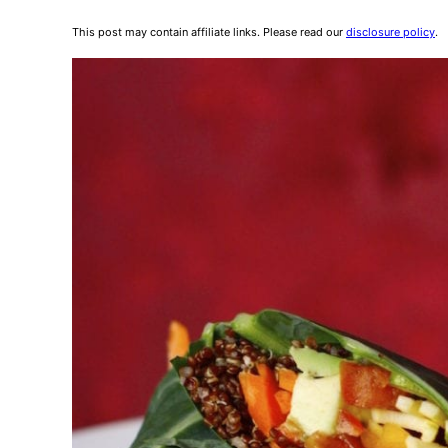
This post may contain affiliate links. Please read our
disclosure policy
.