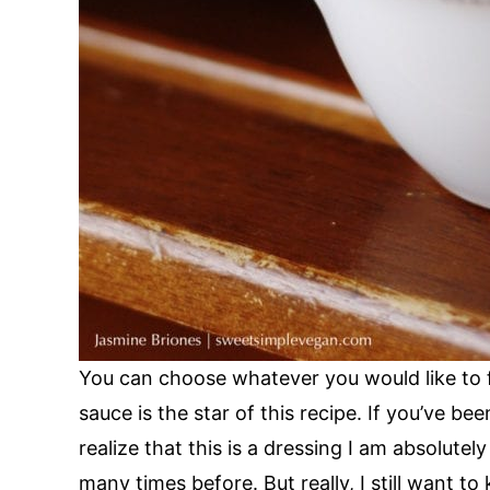
You can choose whatever you would like to f
sauce is the star of this recipe. If you’ve be
realize that this is a dressing I am absolutel
many times before. But really, I still want t