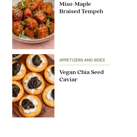
Miso-Maple
Braised Tempeh
APPETIZERS AND SIDES
Vegan Chia Seed
Caviar