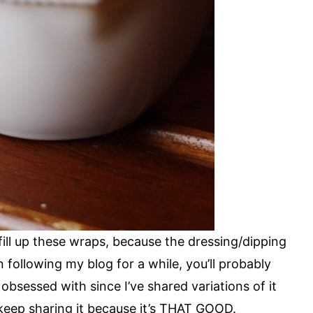
ill up these wraps, because the dressing/dipping
en following my blog for a while, you’ll probably
y obsessed with since I’ve shared variations of it
o keep sharing it because it’s THAT GOOD.