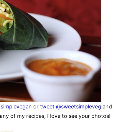
tsimplevegan
or
tweet @sweetsimpleveg
and
ny of my recipes, I love to see your photos!