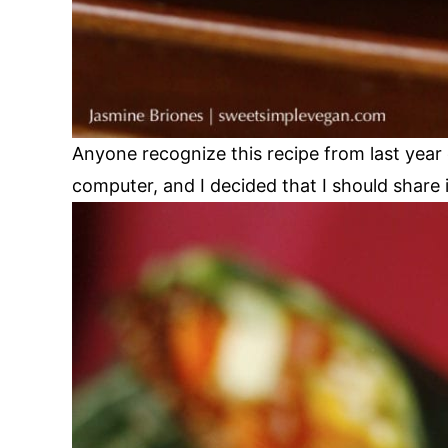
Anyone recognize this recipe from last yea
computer, and I decided that I should share 