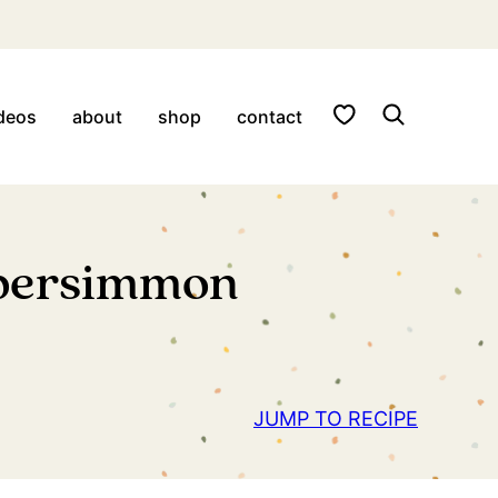
My Favorites
deos
about
shop
contact
 persimmon
JUMP TO RECIPE