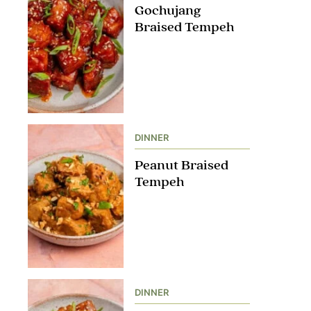
Gochujang
Braised Tempeh
DINNER
Peanut Braised
Tempeh
DINNER