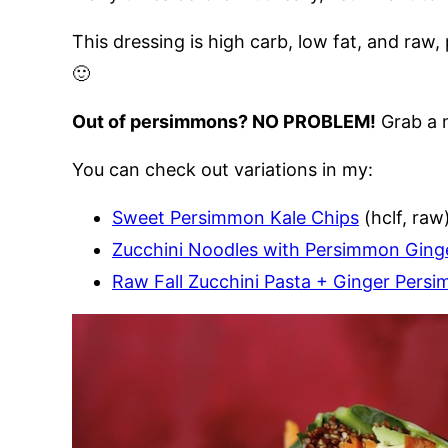
This dressing is high carb, low fat, and raw, 
🙂
Out of persimmons? NO PROBLEM!
Grab a m
You can check out variations in my:
Sweet Persimmon Kale Chips
(hclf, raw
Zucchini Noodles with Persimmon Ging
Raw Fall Zucchini Pasta + Ginger Pers