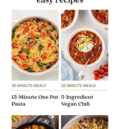
30 MINUTE MEALS
30 MINUTE MEALS
15-Minute One Pot
5-Ingredient
Pasta
Vegan Chili