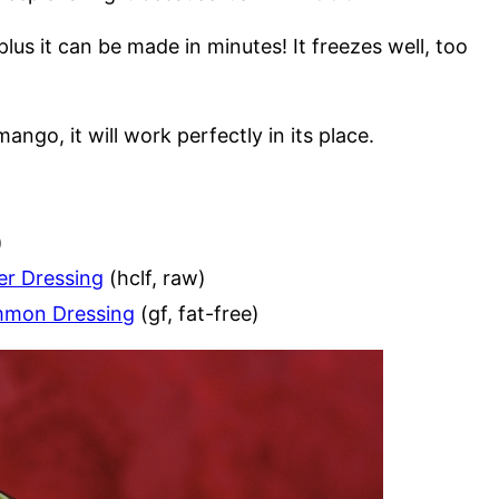
plus it can be made in minutes! It freezes well, too
ango, it will work perfectly in its place.
)
er Dressing
(hclf, raw)
immon Dressing
(gf, fat-free)