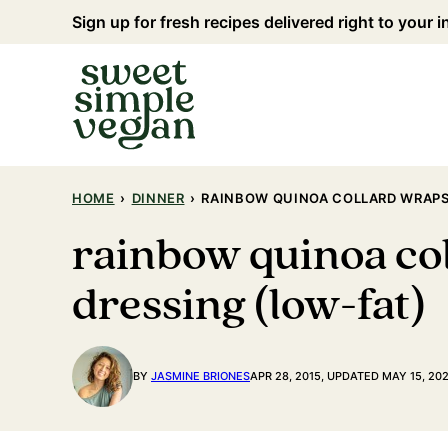
Skip
Sign up for fresh recipes delivered right to your 
to
content
HOME
›
DINNER
›
RAINBOW QUINOA COLLARD WRAPS
rainbow quinoa co
dressing (low-fat)
BY
JASMINE BRIONES
APR 28, 2015, UPDATED MAY 15, 20