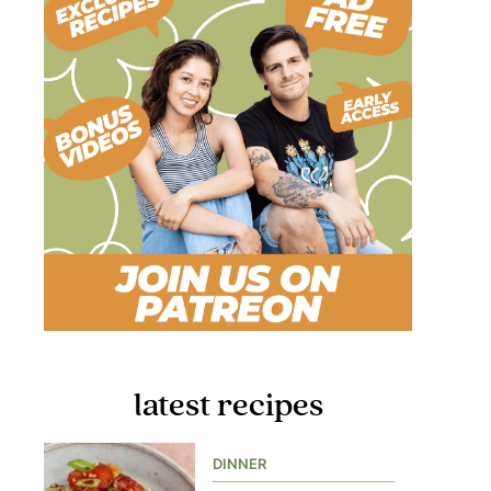
latest recipes
DINNER