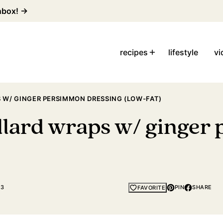
inbox! →
recipes
lifestyle
vi
 W/ GINGER PERSIMMON DRESSING (LOW-FAT)
llard wraps w/ ginger
23
PIN
SHARE
FAVORITE