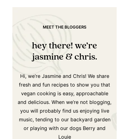
MEET THE BLOGGERS
hey there! we’re
jasmine & chris.
Hi, we’re Jasmine and Chris! We share
fresh and fun recipes to show you that
vegan cooking is easy, approachable
and delicious. When we’re not blogging,
you will probably find us enjoying live
music, tending to our backyard garden
or playing with our dogs Berry and
Louie