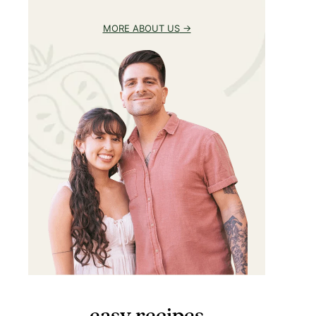
MORE ABOUT US
easy recipes