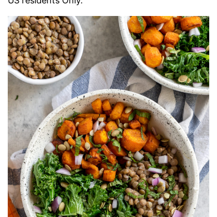
US residents Only.