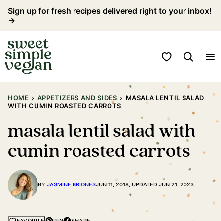
Skip
Sign up for fresh recipes delivered right to your inbox!
→
to
content
My Favorites
HOME
›
APPETIZERS AND SIDES
›
MASALA LENTIL SALAD
WITH CUMIN ROASTED CARROTS
masala lentil salad with
cumin roasted carrots
BY
JASMINE BRIONES
JUN 11, 2018, UPDATED JUN 21, 2023
PIN
SHARE
FAVORITE