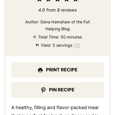
Star
Stars
Stars
Stars
Stars
4.9
from
8
reviews
Author:
Gena Hamshaw of the Full
Helping Blog
Total Time:
50 minutes
Yield:
5
servings
1
x
PRINT RECIPE
PIN RECIPE
A healthy, filling and flavor-packed meal