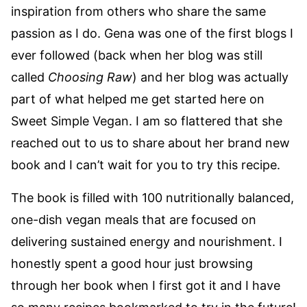
inspiration from others who share the same
passion as I do. Gena was one of the first blogs I
ever followed (back when her blog was still
called
Choosing Raw
) and her blog was actually
part of what helped me get started here on
Sweet Simple Vegan. I am so flattered that she
reached out to us to share about her brand new
book and I can’t wait for you to try this recipe.
The book is filled with 100 nutritionally balanced,
one-dish vegan meals that are focused on
delivering sustained energy and nourishment. I
honestly spent a good hour just browsing
through her book when I first got it and I have