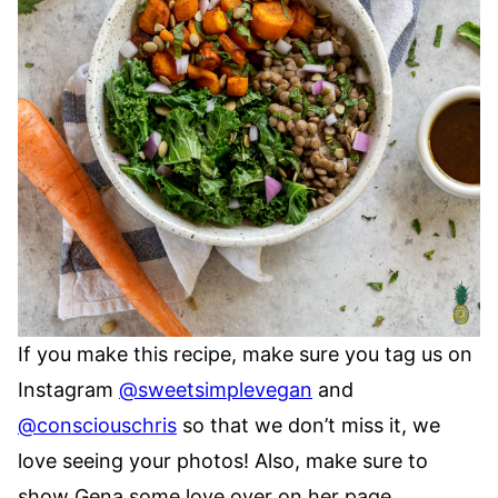
If you make this recipe, make sure you tag us on
Instagram
@sweetsimplevegan
and
@consciouschris
so that we don’t miss it, we
love seeing your photos! Also, make sure to
show Gena some love over on her page