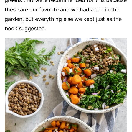
greens that were recommended for this because
these are our favorite and we had a ton in the
garden, but everything else we kept just as the
book suggested.