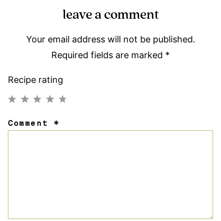
leave a comment
Your email address will not be published.
Required fields are marked
*
Recipe rating
1
2
3
4
5
Comment
*
Star
Stars
Stars
Stars
Stars