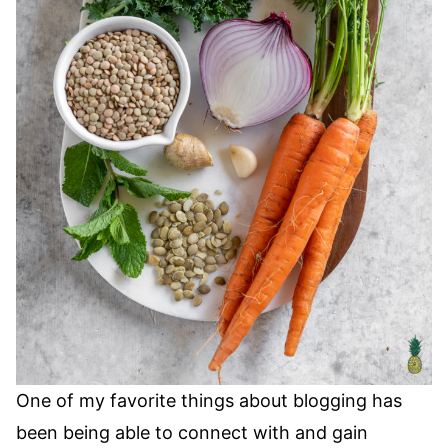
One of my favorite things about blogging has
been being able to connect with and gain