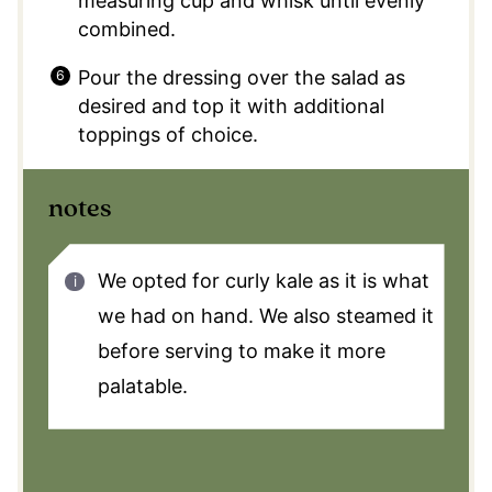
measuring cup and whisk until evenly
combined.
Pour the dressing over the salad as
desired and top it with additional
toppings of choice.
notes
We opted for curly kale as it is what
we had on hand. We also steamed it
before serving to make it more
palatable.