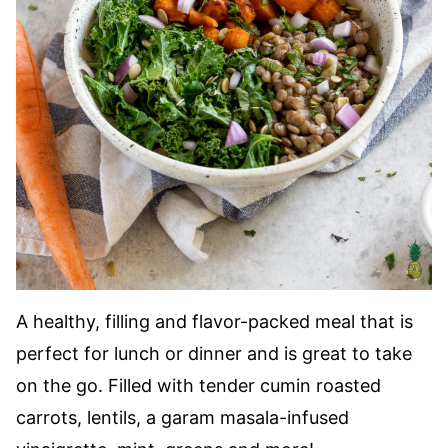
A healthy, filling and flavor-packed meal that is
perfect for lunch or dinner and is great to take
on the go. Filled with tender cumin roasted
carrots, lentils, a garam masala-infused