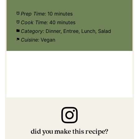
Prep Time:
10 minutes
Cook Time:
40 minutes
Category:
Dinner, Entree, Lunch, Salad
Cuisine:
Vegan
did you make this recipe?