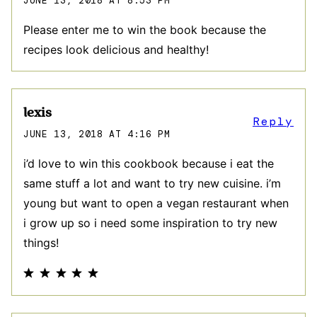
JUNE 13, 2018 AT 8:53 PM
Please enter me to win the book because the
recipes look delicious and healthy!
lexis
Reply
JUNE 13, 2018 AT 4:16 PM
i’d love to win this cookbook because i eat the
same stuff a lot and want to try new cuisine. i’m
young but want to open a vegan restaurant when
i grow up so i need some inspiration to try new
things!