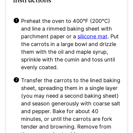
instructions
Preheat the oven to 400°F (200°C)
and line a rimmed baking sheet with
parchment paper or a
silicone mat
. Put
the carrots in a large bowl and drizzle
them with the oil and maple syrup,
sprinkle with the cumin and toss until
evenly coated.
Transfer the carrots to the lined baking
sheet, spreading them in a single layer
(you may need a second baking sheet)
and season generously with coarse salt
and pepper. Bake for about 40
minutes, or until the carrots are fork
tender and browning. Remove from