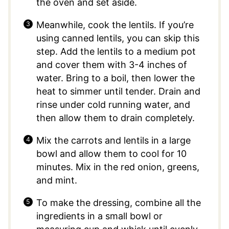
the oven and set aside.
Meanwhile, cook the lentils. If you’re
using canned lentils, you can skip this
step. Add the lentils to a medium pot
and cover them with 3-4 inches of
water. Bring to a boil, then lower the
heat to simmer until tender. Drain and
rinse under cold running water, and
then allow them to drain completely.
Mix the carrots and lentils in a large
bowl and allow them to cool for 10
minutes. Mix in the red onion, greens,
and mint.
To make the dressing, combine all the
ingredients in a small bowl or