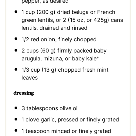
pepper, as desired
1 cup (200 g) dried beluga or French
green lentils, or 2 (15 oz, or 425g) cans
lentils, drained and rinsed
1/2 red onion, finely chopped
2 cups (60 g) firmly packed baby
arugula, mizuna, or baby kale*
1/3 cup (13 g) chopped fresh mint
leaves
dressing
3 tablespoons
olive oil
1
clove garlic, pressed or finely grated
1 teaspoon
minced or finely grated