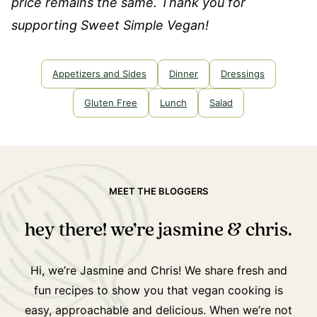
price remains the same. Thank you for
supporting Sweet Simple Vegan!
Appetizers and Sides
Dinner
Dressings
Gluten Free
Lunch
Salad
MEET THE BLOGGERS
hey there! we’re jasmine & chris.
Hi, we’re Jasmine and Chris! We share fresh and
fun recipes to show you that vegan cooking is
easy, approachable and delicious. When we’re not