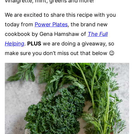
vinaigrette, mint, greens and more!
We are excited to share this recipe with you
today from
Power Plates
, the brand new
cookbook by Gena Hamshaw of
The Full
Helping
.
PLUS
we are doing a giveaway, so
make sure you don’t miss out that below 😉