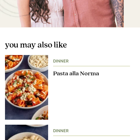
you may also like
DINNER
Pasta alla Norma
DINNER