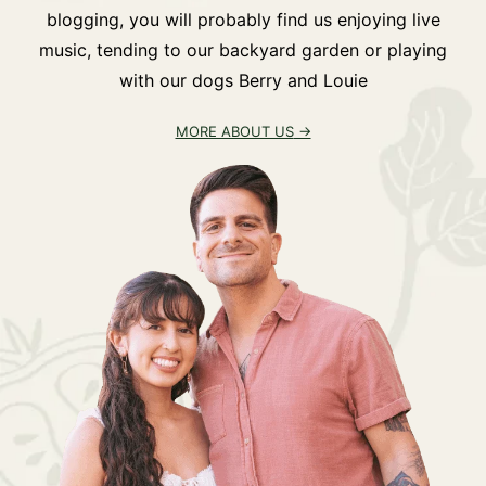
blogging, you will probably find us enjoying live
music, tending to our backyard garden or playing
with our dogs Berry and Louie
MORE ABOUT US