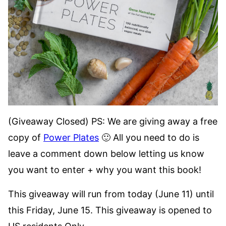
(Giveaway Closed) PS: We are giving away a free
copy of
Power Plates
🙂 All you need to do is
leave a comment down below letting us know
you want to enter + why you want this book!
This giveaway will run from today (June 11) until
this Friday, June 15. This giveaway is opened to