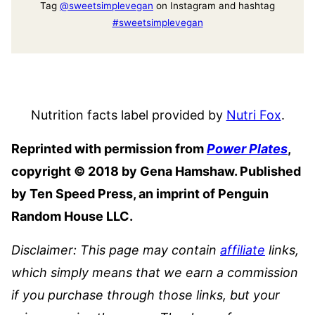
Tag
@sweetsimplevegan
on Instagram and hashtag
#sweetsimplevegan
Nutrition facts label provided by
Nutri Fox
.
Reprinted with permission from
Power Plates
,
copyright © 2018 by Gena Hamshaw. Published
by Ten Speed Press, an imprint of Penguin
Random House LLC.
Disclaimer: This page may contain
affiliate
links,
which simply means that we earn a commission
if you purchase through those links, but your