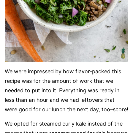
We were impressed by how flavor-packed this
recipe was for the amount of work that we
needed to put into it. Everything was ready in
less than an hour and we had leftovers that
were good for our lunch the next day, too–score!
We opted for steamed curly kale instead of the