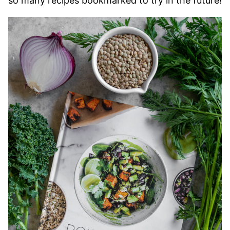
so many recipes bookmarked to try in the future!