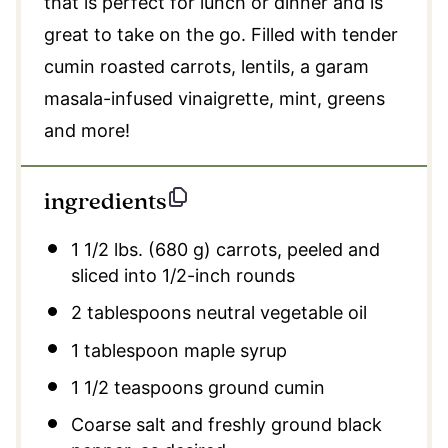
that is perfect for lunch or dinner and is
great to take on the go. Filled with tender
cumin roasted carrots, lentils, a garam
masala-infused vinaigrette, mint, greens
and more!
ingredients
1 1/2
lbs. (680 g) carrots, peeled and
sliced into
1/2
-inch rounds
2 tablespoons neutral vegetable oil
1 tablespoon maple syrup
1 1/2 teaspoons ground cumin
Coarse salt and freshly ground black