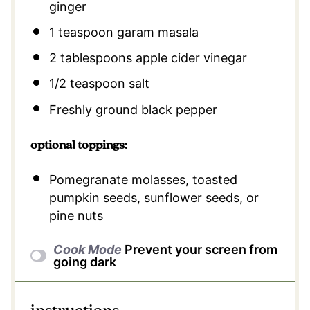
ginger
1 teaspoon
garam masala
2 tablespoons
apple cider vinegar
1/2 teaspoon
salt
Freshly ground black pepper
optional toppings:
Pomegranate molasses, toasted
pumpkin seeds, sunflower seeds, or
pine nuts
Cook Mode
Prevent your screen from
going dark