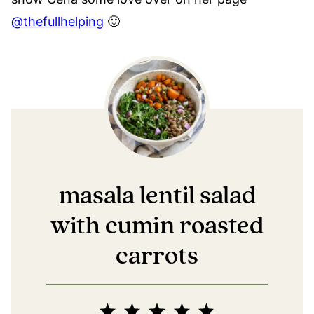
@thefullhelping
🙂
masala lentil salad
with cumin roasted
carrots
1
2
3
4
5