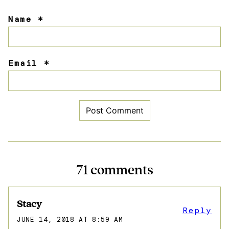
Name
*
Email
*
71 comments
Stacy
Reply
JUNE 14, 2018 AT 8:59 AM