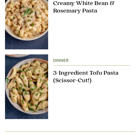
Creamy White Bean &
Rosemary Pasta
DINNER
3-Ingredient Tofu Pasta
(Scissor-Cut!)