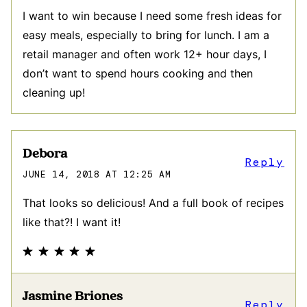
I want to win because I need some fresh ideas for
easy meals, especially to bring for lunch. I am a
retail manager and often work 12+ hour days, I
don’t want to spend hours cooking and then
cleaning up!
Debora
Reply
JUNE 14, 2018 AT 12:25 AM
That looks so delicious! And a full book of recipes
like that?! I want it!
Jasmine Briones
Reply