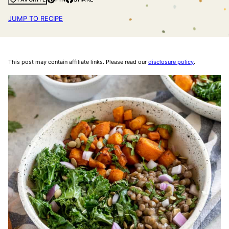
JUMP TO RECIPE
This post may contain affiliate links. Please read our
disclosure policy
.