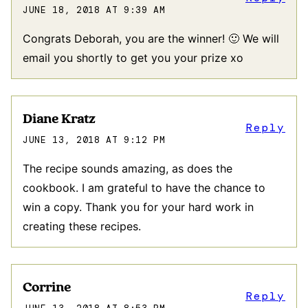
JUNE 18, 2018 AT 9:39 AM
Congrats Deborah, you are the winner! 🙂 We will
email you shortly to get you your prize xo
Diane Kratz
Reply
JUNE 13, 2018 AT 9:12 PM
The recipe sounds amazing, as does the
cookbook. I am grateful to have the chance to
win a copy. Thank you for your hard work in
creating these recipes.
Corrine
Reply