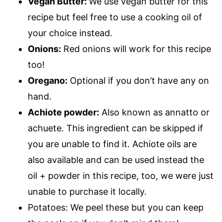
Vegan Butter:
We use vegan butter for this
recipe but feel free to use a cooking oil of
your choice instead.
Onions:
Red onions will work for this recipe
too!
Oregano:
Optional if you don’t have any on
hand.
Achiote powder:
Also known as annatto or
achuete. This ingredient can be skipped if
you are unable to find it. Achiote oils are
also available and can be used instead the
oil + powder in this recipe, too, we were just
unable to purchase it locally.
Potatoes: We peel these but you can keep