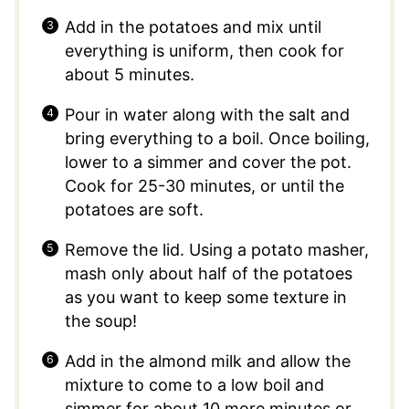
Add in the potatoes and mix until
everything is uniform, then cook for
about 5 minutes.
Pour in water along with the salt and
bring everything to a boil. Once boiling,
lower to a simmer and cover the pot.
Cook for 25-30 minutes, or until the
potatoes are soft.
Remove the lid. Using a potato masher,
mash only about half of the potatoes
as you want to keep some texture in
the soup!
Add in the almond milk and allow the
mixture to come to a low boil and
simmer for about 10 more minutes or