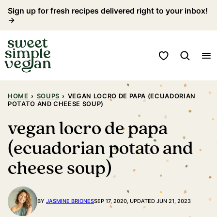
Skip
Sign up for fresh recipes delivered right to your inbox!
→
to
content
My Favorites
HOME
›
SOUPS
›
VEGAN LOCRO DE PAPA (ECUADORIAN
POTATO AND CHEESE SOUP)
vegan locro de papa
(ecuadorian potato and
cheese soup)
BY
JASMINE BRIONES
SEP 17, 2020, UPDATED JUN 21, 2023