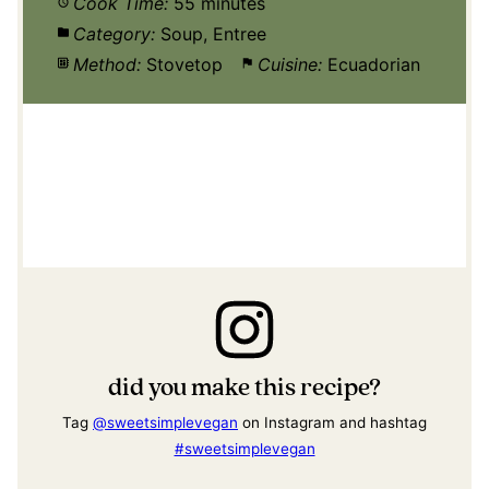
Cook Time:
55 minutes
Category:
Soup, Entree
Method:
Stovetop
Cuisine:
Ecuadorian
did you make this recipe?
Tag
@sweetsimplevegan
on Instagram and hashtag
#sweetsimplevegan