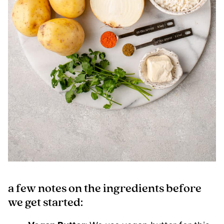
a few notes on the ingredients before
we get started: