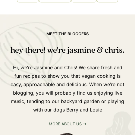
MEET THE BLOGGERS
hey there! we’re jasmine & chris.
Hi, we’re Jasmine and Chris! We share fresh and
fun recipes to show you that vegan cooking is
easy, approachable and delicious. When we’re not
blogging, you will probably find us enjoying live
music, tending to our backyard garden or playing
with our dogs Berry and Louie
MORE ABOUT US