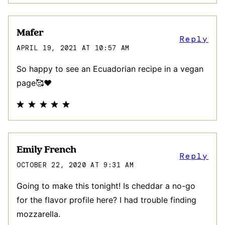
Mafer
Reply
APRIL 19, 2021 AT 10:57 AM
So happy to see an Ecuadorian recipe in a vegan
page🥰♥️
Emily French
Reply
OCTOBER 22, 2020 AT 9:31 AM
Going to make this tonight! Is cheddar a no-go
for the flavor profile here? I had trouble finding
mozzarella.