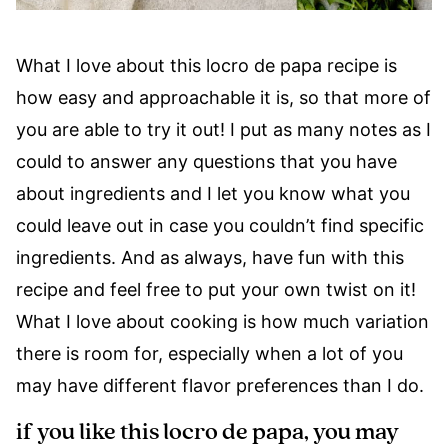
What I love about this locro de papa recipe is
how easy and approachable it is, so that more of
you are able to try it out! I put as many notes as I
could to answer any questions that you have
about ingredients and I let you know what you
could leave out in case you couldn’t find specific
ingredients. And as always, have fun with this
recipe and feel free to put your own twist on it!
What I love about cooking is how much variation
there is room for, especially when a lot of you
may have different flavor preferences than I do.
if you like this locro de papa, you may