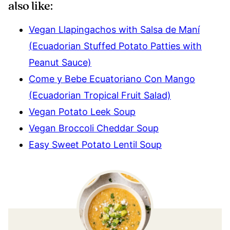
also like:
Vegan Llapingachos with Salsa de Maní
(Ecuadorian Stuffed Potato Patties with
Peanut Sauce)
Come y Bebe Ecuatoriano Con Mango
(Ecuadorian Tropical Fruit Salad)
Vegan Potato Leek Soup
Vegan Broccoli Cheddar Soup
Easy Sweet Potato Lentil Soup