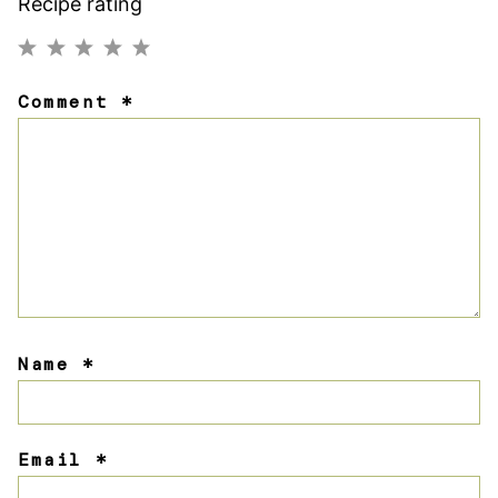
Recipe rating
1
2
3
4
5
Comment
*
Star
Stars
Stars
Stars
Stars
Name
*
Email
*