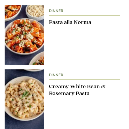
DINNER
Pasta alla Norma
DINNER
Creamy White Bean &
Rosemary Pasta