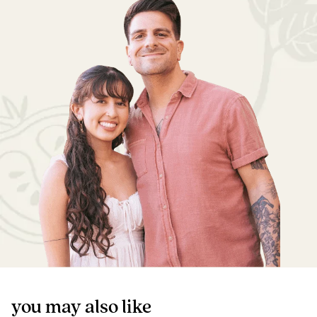
you may also like