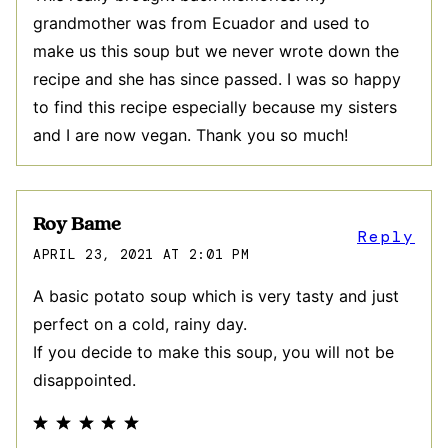
grandmother was from Ecuador and used to
make us this soup but we never wrote down the
recipe and she has since passed. I was so happy
to find this recipe especially because my sisters
and I are now vegan. Thank you so much!
Roy Bame
Reply
APRIL 23, 2021 AT 2:01 PM
A basic potato soup which is very tasty and just
perfect on a cold, rainy day.
If you decide to make this soup, you will not be
disappointed.