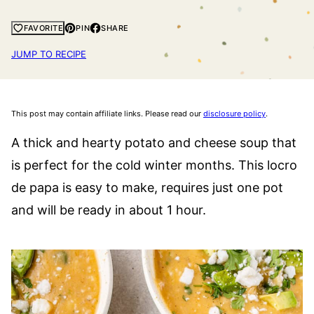
PIN
SHARE
FAVORITE
JUMP TO RECIPE
This post may contain affiliate links. Please read our
disclosure policy
.
A thick and hearty potato and cheese soup that
is perfect for the cold winter months. This locro
de papa is easy to make, requires just one pot
and will be ready in about 1 hour.