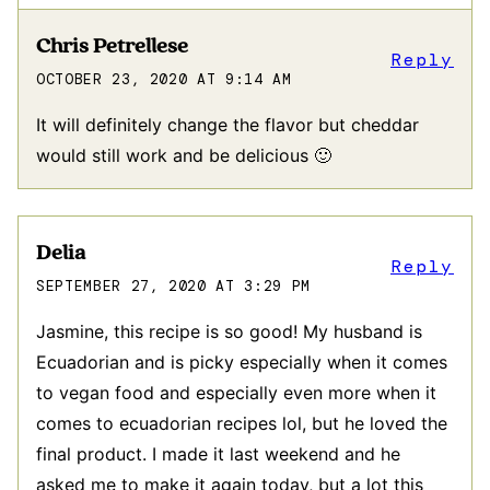
Chris Petrellese
Reply
OCTOBER 23, 2020 AT 9:14 AM
It will definitely change the flavor but cheddar
would still work and be delicious 🙂
Delia
Reply
SEPTEMBER 27, 2020 AT 3:29 PM
Jasmine, this recipe is so good! My husband is
Ecuadorian and is picky especially when it comes
to vegan food and especially even more when it
comes to ecuadorian recipes lol, but he loved the
final product. I made it last weekend and he
asked me to make it again today, but a lot this