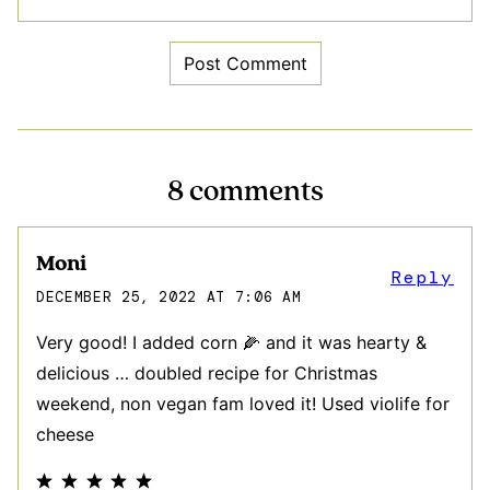
8 comments
Moni
Reply
DECEMBER 25, 2022 AT 7:06 AM
Very good! I added corn 🌽 and it was hearty &
delicious … doubled recipe for Christmas
weekend, non vegan fam loved it! Used violife for
cheese