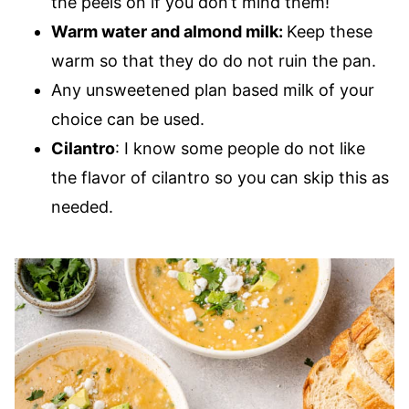
the peels on if you don’t mind them!
Warm water and almond milk:
Keep these
warm so that they do do not ruin the pan.
Any unsweetened plan based milk of your
choice can be used.
Cilantro
: I know some people do not like
the flavor of cilantro so you can skip this as
needed.