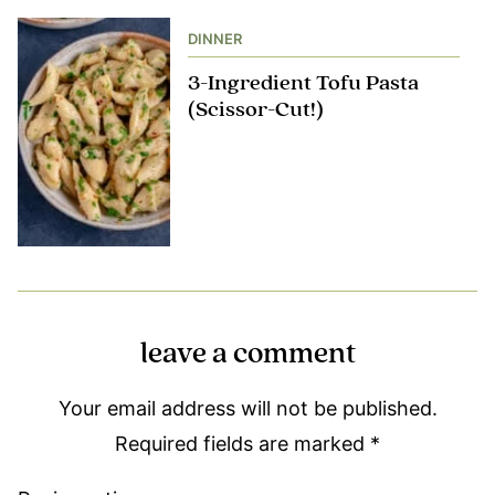
DINNER
3-Ingredient Tofu Pasta
(Scissor-Cut!)
leave a comment
Your email address will not be published.
Required fields are marked
*