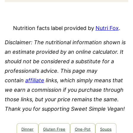
Nutrition facts label provided by
Nutri Fox
.
Disclaimer: The nutritional information shown is
an estimate provided by an online calculator. It
should not be considered a substitute for a
professional’s advice.
This page may
contain
affiliate
links, which simply means that
we earn a commission if you purchase through
those links, but your price remains the same.
Thank you for supporting Sweet Simple Vegan!
Dinner
Gluten Free
One-Pot
Soups