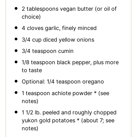
2 tablespoons
vegan butter (or oil of
choice)
4
cloves garlic, finely minced
3/4 cup
diced yellow onions
3/4 teaspoon
cumin
1/8 teaspoon
black pepper, plus more
to taste
Optional: 1/4 teaspoon oregano
1 teaspoon
achiote powder * (see
notes)
1 1/2
lb. peeled and roughly chopped
yukon gold potatoes * (about 7; see
notes)