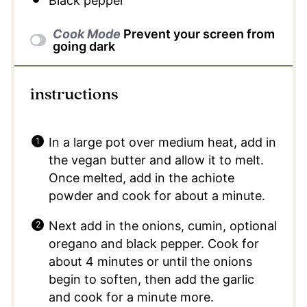
Black pepper
Cook Mode
Prevent your screen from
going dark
instructions
In a large pot over medium heat, add in
the vegan butter and allow it to melt.
Once melted, add in the achiote
powder and cook for about a minute.
Next add in the onions, cumin, optional
oregano and black pepper. Cook for
about 4 minutes or until the onions
begin to soften, then add the garlic
and cook for a minute more.