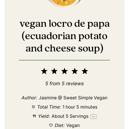
vegan locro de papa
(ecuadorian potato
and cheese soup)
1
2
3
4
5
Star
Stars
Stars
Stars
Stars
5
from
5
reviews
Author:
Jasmine @ Sweet Simple Vegan
Total Time:
1 hour 5 minutes
Yield:
About
5
Servings
1
x
Diet:
Vegan