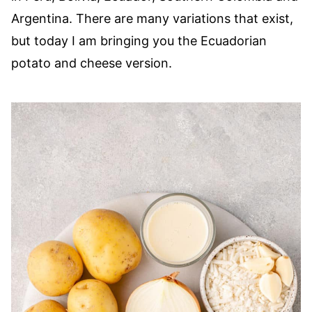
Argentina. There are many variations that exist,
but today I am bringing you the Ecuadorian
potato and cheese version.