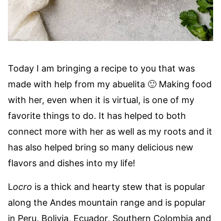
Today I am bringing a recipe to you that was
made with help from my abuelita 🙂 Making food
with her, even when it is virtual, is one of my
favorite things to do. It has helped to both
connect more with her as well as my roots and it
has also helped bring so many delicious new
flavors and dishes into my life!
L
ocro
is a thick and hearty stew that is popular
along the Andes mountain range and is popular
in Peru, Bolivia, Ecuador, Southern Colombia and