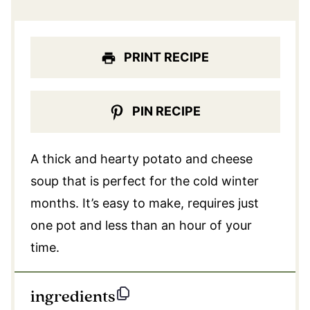
PRINT RECIPE
PIN RECIPE
A thick and hearty potato and cheese
soup that is perfect for the cold winter
months. It’s easy to make, requires just
one pot and less than an hour of your
time.
ingredients