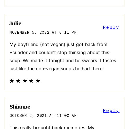
Julie
Reply
NOVEMBER 5, 2022 AT 6:11 PM
My boyfriend (not vegan) just got back from
Ecuador and couldn’t stop thinking about this
soup. We made it tonight and he swears it tastes
just like the non-vegan soups he had there!
Shianne
Reply
OCTOBER 2, 2021 AT 11:00 AM
This really brought back memories. My