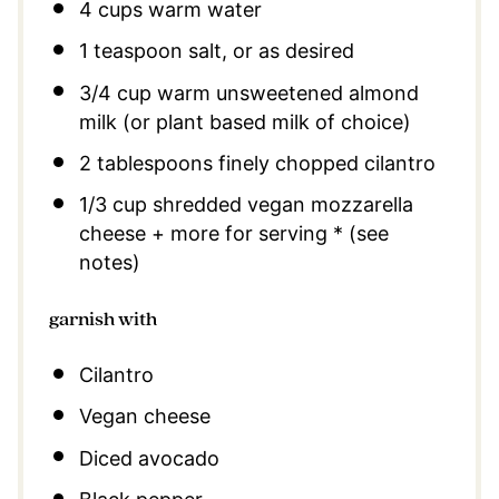
4 cups
warm water
1 teaspoon
salt, or as desired
3/4 cup
warm unsweetened almond
milk (or plant based milk of choice)
2 tablespoons
finely chopped cilantro
1/3 cup
shredded vegan mozzarella
cheese + more for serving * (see
notes)
garnish with
Cilantro
Vegan cheese
Diced avocado