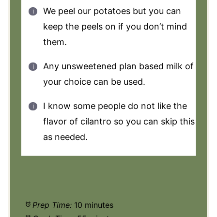
We peel our potatoes but you can
keep the peels on if you don’t mind
them.
Any unsweetened plan based milk of
your choice can be used.
I know some people do not like the
flavor of cilantro so you can skip this
as needed.
Prep Time:
10 minutes