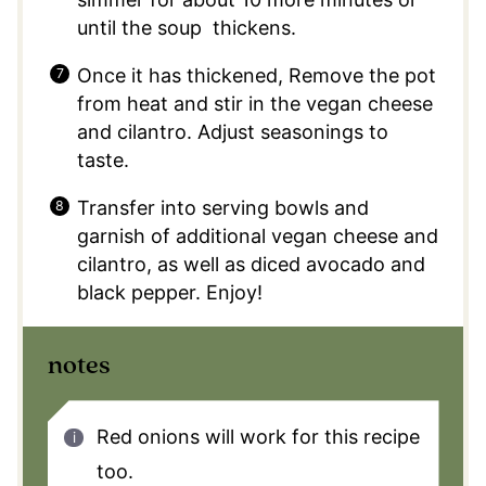
until the soup thickens.
Once it has thickened, Remove the pot
from heat and stir in the vegan cheese
and cilantro. Adjust seasonings to
taste.
Transfer into serving bowls and
garnish of additional vegan cheese and
cilantro, as well as diced avocado and
black pepper. Enjoy!
notes
Red onions will work for this recipe
too.