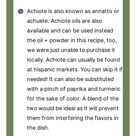
Achiote is also known as annatto or
achuete. Achiote oils are also
available and can be used instead
the oil + powder in this recipe, too,
we were just unable to purchase it
locally. Achiote can usually be found
at hispanic markets. You can skip it if
needed! It can also be substituted
with a pinch of paprika and turmeric
for the sake of color. A blend of the
two would be ideal as it will prevent
them from interfering the flavors in
the dish.