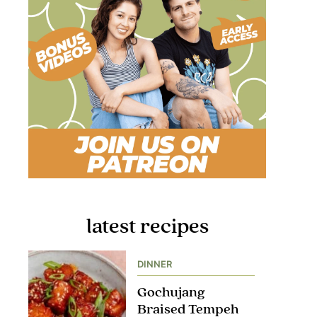
latest recipes
DINNER
Gochujang
Braised Tempeh