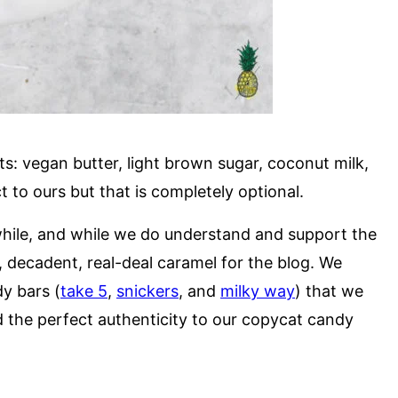
ts: vegan butter, light brown sugar, coconut milk,
t to ours but that is completely optional.
while, and while we do understand and support the
, decadent, real-deal caramel for the blog. We
dy bars (
take 5
,
snickers
, and
milky way
) that we
ed the perfect authenticity to our copycat candy