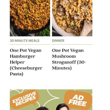
30 MINUTE MEALS
DINNER
One Pot Vegan
One Pot Vegan
Hamburger
Mushroom
Helper
Stroganoff​ (30-
(Cheeseburger
Minutes)
Pasta)