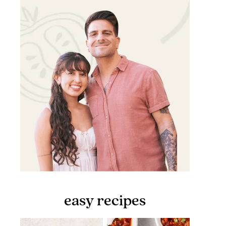
easy recipes