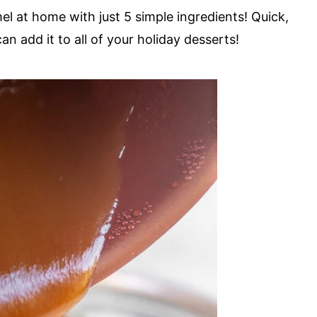
 at home with just 5 simple ingredients! Quick,
can add it to all of your holiday desserts!