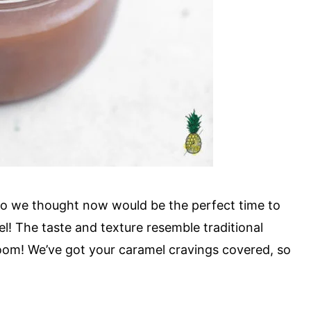
 so we thought now would be the perfect time to
! The taste and texture resemble traditional
 boom! We’ve got your caramel cravings covered, so