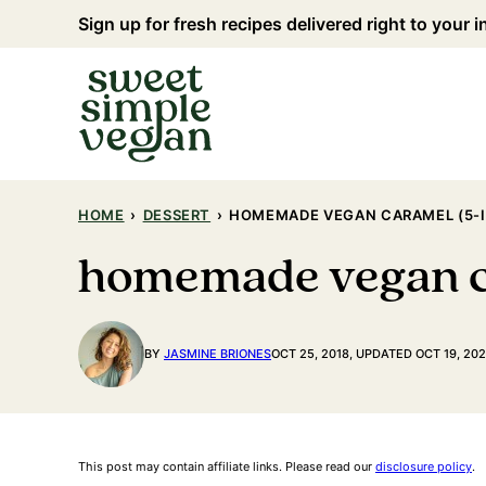
Skip
Sign up for fresh recipes delivered right to your 
to
content
HOME
›
DESSERT
›
HOMEMADE VEGAN CARAMEL (5-I
homemade vegan ca
BY
JASMINE BRIONES
OCT 25, 2018, UPDATED OCT 19, 20
This post may contain affiliate links. Please read our
disclosure policy
.