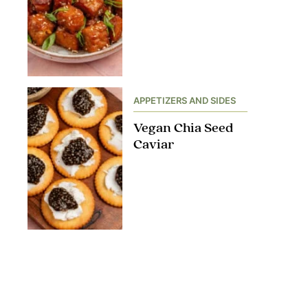
APPETIZERS AND SIDES
Vegan Chia Seed
Caviar