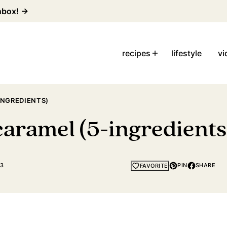
inbox! →
recipes
lifestyle
vi
NGREDIENTS)
ramel (5-ingredients
23
PIN
SHARE
FAVORITE