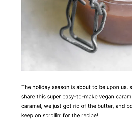
The holiday season is about to be upon us,
share this super easy-to-make vegan caramel
caramel, we just got rid of the butter, and
keep on scrollin’ for the recipe!