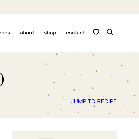
My Favorites
deos
about
shop
contact
)
JUMP TO RECIPE