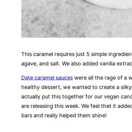
This caramel requires just 5 simple ingredien
agave, and salt. We also added vanilla extrac
Date caramel sauces
were all the rage of a 
healthy dessert, we wanted to create a silky
actually put this together for our vegan can
are releasing this week. We feel that it add
bars and really helped them shine!