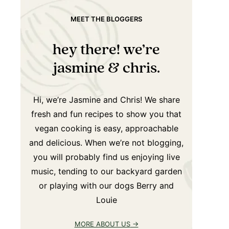
MEET THE BLOGGERS
hey there! we’re
jasmine & chris.
Hi, we’re Jasmine and Chris! We share
fresh and fun recipes to show you that
vegan cooking is easy, approachable
and delicious. When we’re not blogging,
you will probably find us enjoying live
music, tending to our backyard garden
or playing with our dogs Berry and
Louie
MORE ABOUT US