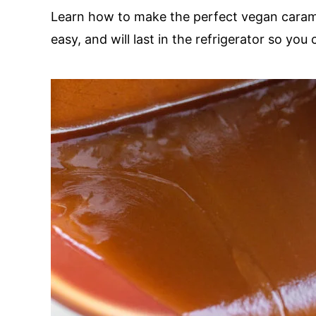
Learn how to make the perfect vegan caramel
easy, and will last in the refrigerator so you 