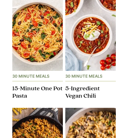
30 MINUTE MEALS
30 MINUTE MEALS
15-Minute One Pot
5-Ingredient
Pasta
Vegan Chili