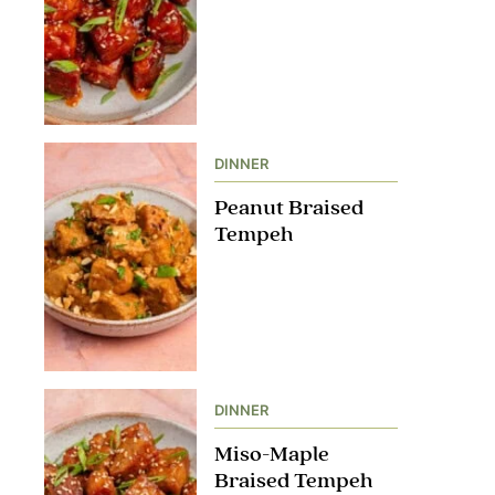
DINNER
Peanut Braised
Tempeh
DINNER
Miso-Maple
Braised Tempeh