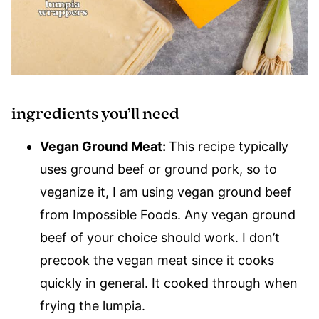
ingredients you’ll need
Vegan Ground Meat:
This recipe typically
uses ground beef or ground pork, so to
veganize it, I am using vegan ground beef
from Impossible Foods. Any vegan ground
beef of your choice should work. I don’t
precook the vegan meat since it cooks
quickly in general. It cooked through when
frying the lumpia.