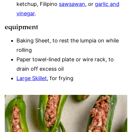
ketchup, Filipino
sawsawan
, or
garlic and
vinegar
.
equipment
Baking Sheet, to rest the lumpia on while
rolling
Paper towel-lined plate or wire rack, to
drain off excess oil
Large Skillet
, for frying