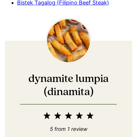
Bistek Tagalog (Filipino Beef Steak)
dynamite lumpia
(dinamita)
1
2
3
4
5
Star
Stars
Stars
Stars
Stars
5
from
1
review