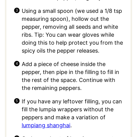
Using a small spoon (we used a 1/8 tsp
measuring spoon), hollow out the
pepper, removing all seeds and white
ribs. Tip: You can wear gloves while
doing this to help protect you from the
spicy oils the pepper releases.
Add a piece of cheese inside the
pepper, then pipe in the filling to fill in
the rest of the space. Continue with
the remaining peppers.
If you have any leftover filling, you can
fill the lumpia wrappers without the
peppers and make a variation of
lumpiang shanghai
.