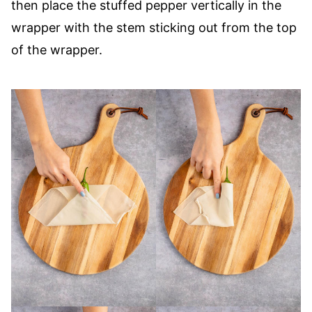
then place the stuffed pepper vertically in the
wrapper with the stem sticking out from the top
of the wrapper.