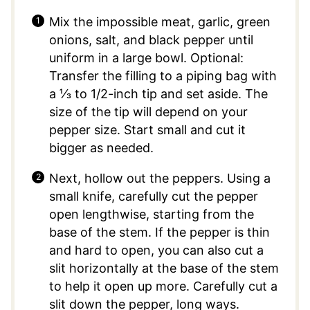
Mix the impossible meat, garlic, green
onions, salt, and black pepper until
uniform in a large bowl. Optional:
Transfer the filling to a piping bag with
a ⅓ to 1/2-inch tip and set aside. The
size of the tip will depend on your
pepper size. Start small and cut it
bigger as needed.
Next, hollow out the peppers. Using a
small knife, carefully cut the pepper
open lengthwise, starting from the
base of the stem. If the pepper is thin
and hard to open, you can also cut a
slit horizontally at the base of the stem
to help it open up more. Carefully cut a
slit down the pepper, long ways.