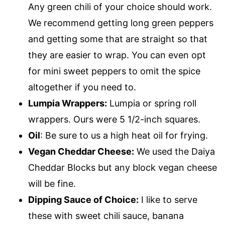
Any green chili of your choice should work.
We recommend getting long green peppers
and getting some that are straight so that
they are easier to wrap. You can even opt
for mini sweet peppers to omit the spice
altogether if you need to.
Lumpia Wrappers:
Lumpia or spring roll
wrappers. Ours were 5 1/2-inch squares.
Oil
: Be sure to us a high heat oil for frying.
Vegan Cheddar Cheese:
We used the Daiya
Cheddar Blocks but any block vegan cheese
will be fine.
Dipping Sauce of Choice:
I like to serve
these with sweet chili sauce, banana