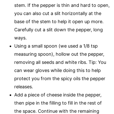
stem. If the pepper is thin and hard to open,
you can also cut a slit horizontally at the
base of the stem to help it open up more.
Carefully cut a slit down the pepper, long
ways.
Using a small spoon (we used a 1/8 tsp
measuring spoon), hollow out the pepper,
removing all seeds and white ribs. Tip: You
can wear gloves while doing this to help
protect you from the spicy oils the pepper
releases.
Add a piece of cheese inside the pepper,
then pipe in the filling to fill in the rest of
the space. Continue with the remaining