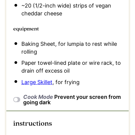
~20 (1/2-inch wide) strips of vegan
cheddar cheese
equipment
Baking Sheet, for lumpia to rest while
rolling
Paper towel-lined plate or wire rack, to
drain off excess oil
Large Skillet
, for frying
Cook Mode
Prevent your screen from
going dark
instructions