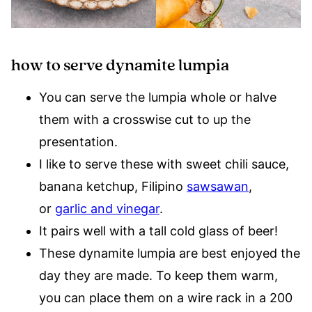
how to serve dynamite lumpia
You can serve the lumpia whole or halve
them with a crosswise cut to up the
presentation.
I like to serve these with sweet chili sauce,
banana ketchup, Filipino
sawsawan
,
or
garlic and vinegar
.
It pairs well with a tall cold glass of beer!
These dynamite lumpia are best enjoyed the
day they are made. To keep them warm,
you can place them on a wire rack in a 200