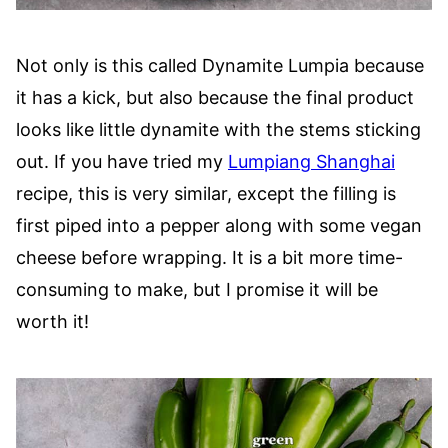
Not only is this called Dynamite Lumpia because
it has a kick, but also because the final product
looks like little dynamite with the stems sticking
out. If you have tried my
Lumpiang Shanghai
recipe, this is very similar, except the filling is
first piped into a pepper along with some vegan
cheese before wrapping. It is a bit more time-
consuming to make, but I promise it will be
worth it!