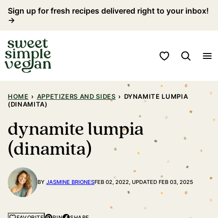
Skip
Sign up for fresh recipes delivered right to your inbox!
→
to
content
My Favorites
HOME
›
APPETIZERS AND SIDES
›
DYNAMITE LUMPIA
(DINAMITA)
dynamite lumpia
(dinamita)
BY
JASMINE BRIONES
FEB 02, 2022, UPDATED FEB 03, 2025
PIN
SHARE
FAVORITE