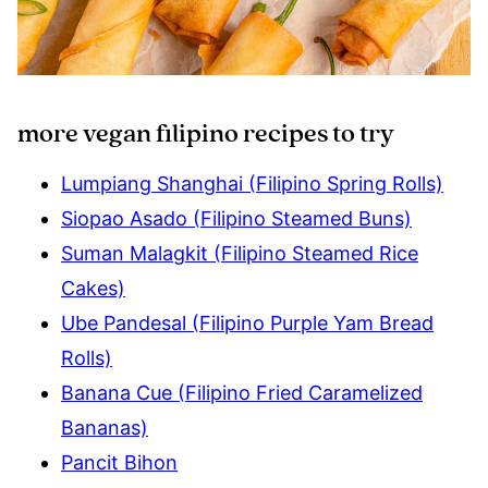
more vegan filipino recipes to try
Lumpiang Shanghai (Filipino Spring Rolls)
Siopao Asado (Filipino Steamed Buns)
Suman Malagkit (Filipino Steamed Rice
Cakes)
Ube Pandesal (Filipino Purple Yam Bread
Rolls)
Banana Cue (Filipino Fried Caramelized
Bananas)
Pancit Bihon