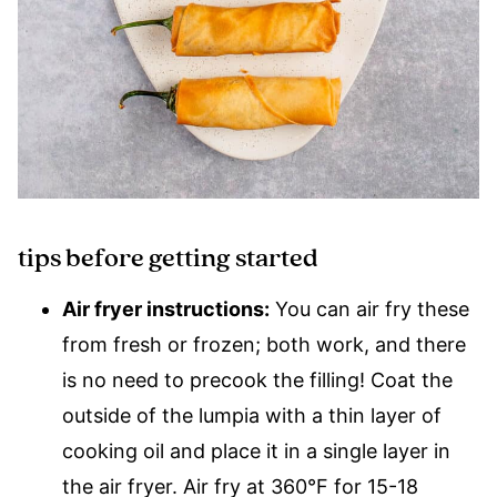
tips before getting started
Air fryer instructions:
You can air fry these
from fresh or frozen; both work, and there
is no need to precook the filling! Coat the
outside of the lumpia with a thin layer of
cooking oil and place it in a single layer in
the air fryer. Air fry at 360°F for 15-18