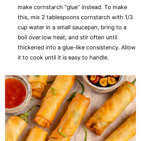
make cornstarch “glue” instead. To make
this, mix 2 tablespoons cornstarch with 1/3
cup water in a small saucepan, bring to a
boil over low heat, and stir often until
thickened into a glue-like consistency. Allow
it to cook until it is easy to handle.