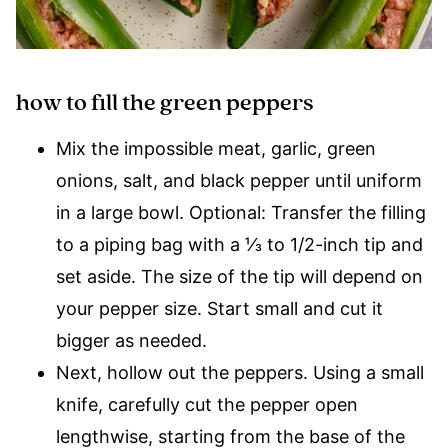
how to fill the green peppers
Mix the impossible meat, garlic, green
onions, salt, and black pepper until uniform
in a large bowl. Optional: Transfer the filling
to a piping bag with a ⅓ to 1/2-inch tip and
set aside. The size of the tip will depend on
your pepper size. Start small and cut it
bigger as needed.
Next, hollow out the peppers. Using a small
knife, carefully cut the pepper open
lengthwise, starting from the base of the