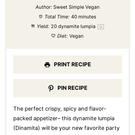
Author:
Sweet Simple Vegan
Total Time:
40 minutes
Yield:
20
dynamite lumpia
1
x
Diet:
Vegan
PRINT RECIPE
PIN RECIPE
The perfect crispy, spicy and flavor-
packed appetizer– this dynamite lumpia
(Dinamita) will be your new favorite party