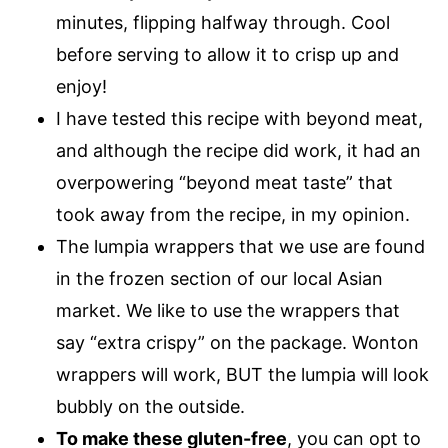
minutes, flipping halfway through. Cool
before serving to allow it to crisp up and
enjoy!
I have tested this recipe with beyond meat,
and although the recipe did work, it had an
overpowering “beyond meat taste” that
took away from the recipe, in my opinion.
The lumpia wrappers that we use are found
in the frozen section of our local Asian
market. We like to use the wrappers that
say “extra crispy” on the package. Wonton
wrappers will work, BUT the lumpia will look
bubbly on the outside.
To make these gluten-free
, you can opt to