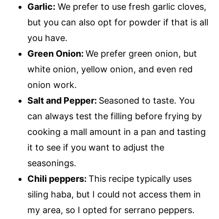
Garlic:
We prefer to use fresh garlic cloves,
but you can also opt for powder if that is all
you have.
Green Onion:
We prefer green onion, but
white onion, yellow onion, and even red
onion work.
Salt and Pepper:
Seasoned to taste. You
can always test the filling before frying by
cooking a mall amount in a pan and tasting
it to see if you want to adjust the
seasonings.
Chili peppers:
This recipe typically uses
siling haba, but I could not access them in
my area, so I opted for serrano peppers.