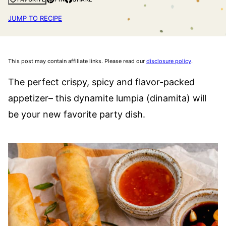
JUMP TO RECIPE
This post may contain affiliate links. Please read our
disclosure policy
.
The perfect crispy, spicy and flavor-packed
appetizer– this dynamite lumpia (dinamita) will
be your new favorite party dish.