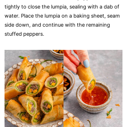
tightly to close the lumpia, sealing with a dab of
water. Place the lumpia on a baking sheet, seam
side down, and continue with the remaining
stuffed peppers.