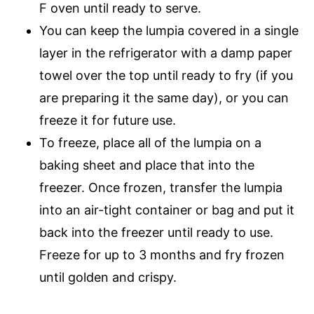
F oven until ready to serve.
You can keep the lumpia covered in a single
layer in the refrigerator with a damp paper
towel over the top until ready to fry (if you
are preparing it the same day), or you can
freeze it for future use.
To freeze, place all of the lumpia on a
baking sheet and place that into the
freezer. Once frozen, transfer the lumpia
into an air-tight container or bag and put it
back into the freezer until ready to use.
Freeze for up to 3 months and fry frozen
until golden and crispy.