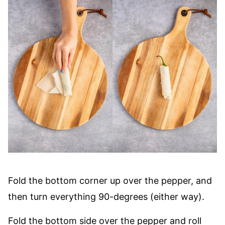
Fold the bottom corner up over the pepper, and
then turn everything 90-degrees (either way).
Fold the bottom side over the pepper and roll