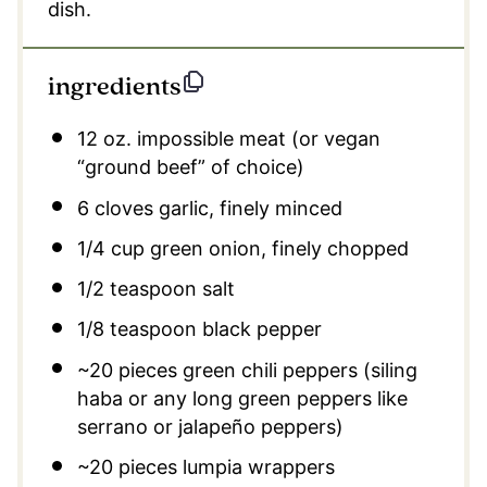
dish.
ingredients
12 oz
. impossible meat (or vegan
“ground beef” of choice)
6
cloves garlic, finely minced
1/4 cup
green onion, finely chopped
1/2 teaspoon
salt
1/8 teaspoon
black pepper
~20 pieces green chili peppers (siling
haba or any long green peppers like
serrano or jalapeño peppers)
~20 pieces lumpia wrappers