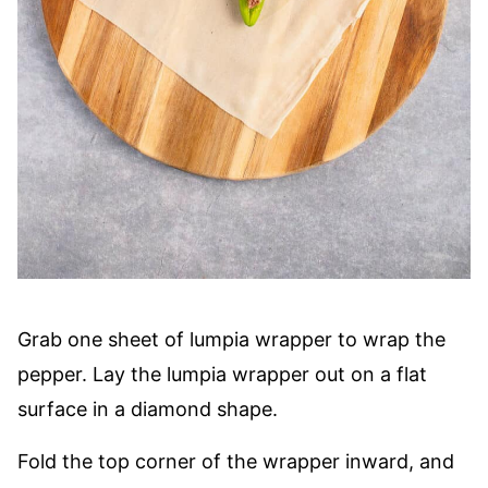
Grab one sheet of lumpia wrapper to wrap the
pepper. Lay the lumpia wrapper out on a flat
surface in a diamond shape.
Fold the top corner of the wrapper inward, and