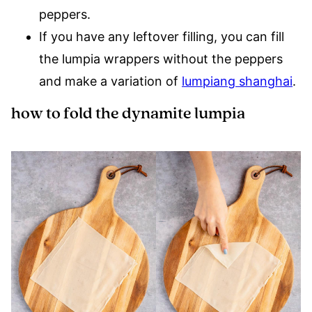
peppers.
If you have any leftover filling, you can fill
the lumpia wrappers without the peppers
and make a variation of
lumpiang shanghai
.
how to fold the dynamite lumpia