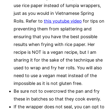
use rice paper instead of lumpia wrappers,
just as you would in Vietnamese Spring
Rolls. Refer to
this youtube video
for tips on
preventing them from splattering and
ensuring that you have the best possible
results when frying with rice paper. Her
recipe is NOT is a vegan recipe, but I am
sharing it for the sake of the technique she
used to wrap and fry her rolls. You will also
need to use a vegan meat instead of the
impossible as it is not gluten free.
Be sure not to overcrowd the pan and fry
these in batches so that they cook evenly.
If the wrapper does not seal, you can opt to