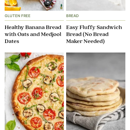
GLUTEN FREE
BREAD
Healthy Banana Bread
Easy Fluffy Sandwich
with Oats and Medjool
Bread (No Bread
Dates
Maker Needed)