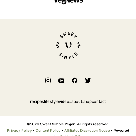
Sweet
Simple
Vegan
recipes
lifestyle
videos
about
shop
contact
©2026 Sweet Simple Vegan. All rights reserved.
Privacy Policy
•
Content Policy
•
Affiliates Discretion Notice
• Powered