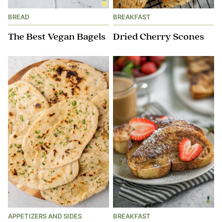
BREAD
BREAKFAST
The Best Vegan Bagels
Dried Cherry Scones
APPETIZERS AND SIDES
BREAKFAST