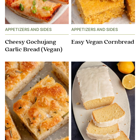
APPETIZERS AND SIDES
APPETIZERS AND SIDES
Cheesy Gochujang
Easy Vegan Cornbread
Garlic Bread (Vegan)