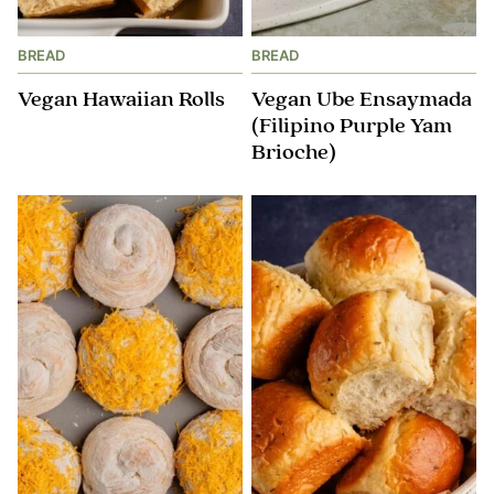
BREAD
BREAD
Vegan Hawaiian Rolls
Vegan Ube Ensaymada
(Filipino Purple Yam
Brioche)