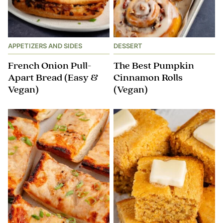
APPETIZERS AND SIDES
DESSERT
French Onion Pull-
The Best Pumpkin
Apart Bread (Easy &
Cinnamon Rolls
Vegan)
(Vegan)