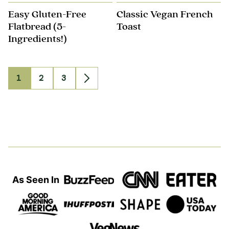
Easy Gluten-Free
Classic Vegan French
Flatbread (5-
Toast
Ingredients!)
1
2
3
Go
Go
Go
Go
to
to
to
to
page
page
page
Next
Page
As Seen In