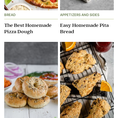
BREAD
APPETIZERS AND SIDES
The Best Homemade
Easy Homemade Pita
Pizza Dough
Bread