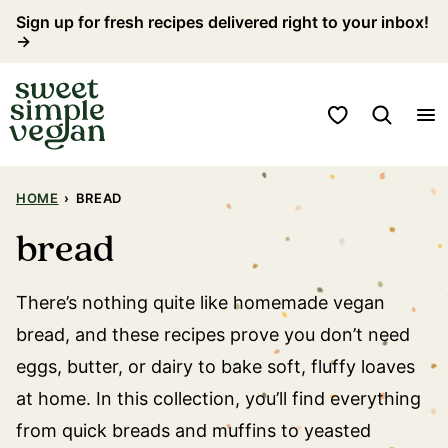
Skip
Sign up for fresh recipes delivered right to your inbox!
→
to
content
My Favorites
HOME
›
BREAD
bread
There’s nothing quite like homemade vegan
bread, and these recipes prove you don’t need
eggs, butter, or dairy to bake soft, fluffy loaves
at home. In this collection, you’ll find everything
from quick breads and muffins to yeasted