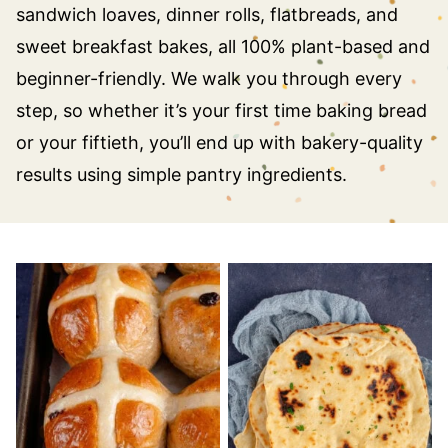
sandwich loaves, dinner rolls, flatbreads, and
sweet breakfast bakes, all 100% plant-based and
beginner-friendly. We walk you through every
step, so whether it’s your first time baking bread
or your fiftieth, you’ll end up with bakery-quality
results using simple pantry ingredients.