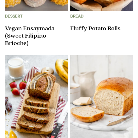
DESSERT
BREAD
Vegan Ensaymada
Fluffy Potato Rolls
(Sweet Filipino
Brioche)