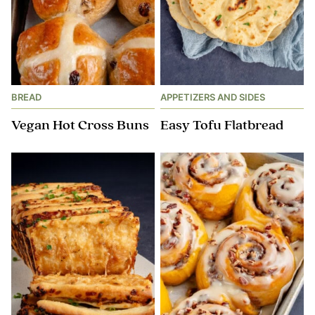
BREAD
APPETIZERS AND SIDES
Vegan Hot Cross Buns
Easy Tofu Flatbread