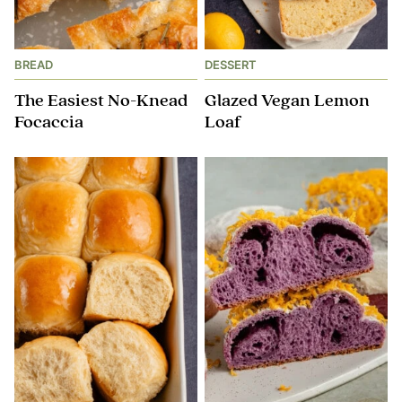
BREAD
DESSERT
The Easiest No-Knead
Glazed Vegan Lemon
Focaccia
Loaf