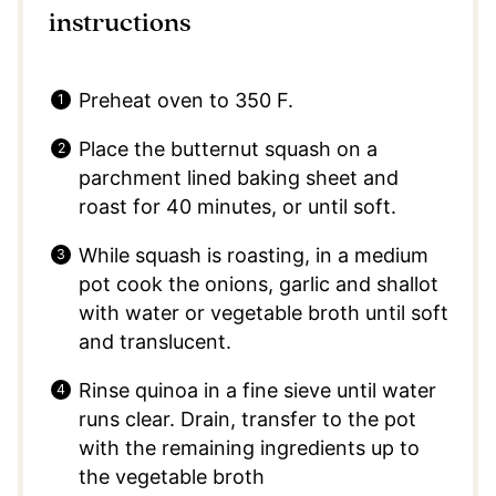
instructions
Preheat oven to 350 F.
Place the butternut squash on a
parchment lined baking sheet and
roast for 40 minutes, or until soft.
While squash is roasting, in a medium
pot cook the onions, garlic and shallot
with water or vegetable broth until soft
and translucent.
Rinse quinoa in a fine sieve until water
runs clear. Drain, transfer to the pot
with the remaining ingredients up to
the vegetable broth