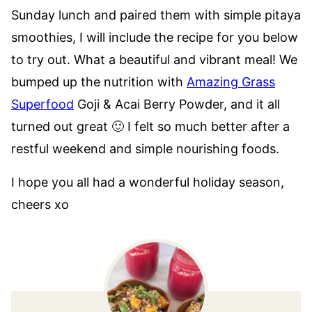
Sunday lunch and paired them with simple pitaya
smoothies, I will include the recipe for you below
to try out. What a beautiful and vibrant meal! We
bumped up the nutrition with
Amazing Grass
Superfood
Goji & Acai Berry Powder, and it all
turned out great 🙂 I felt so much better after a
restful weekend and simple nourishing foods.
I hope you all had a wonderful holiday season,
cheers xo