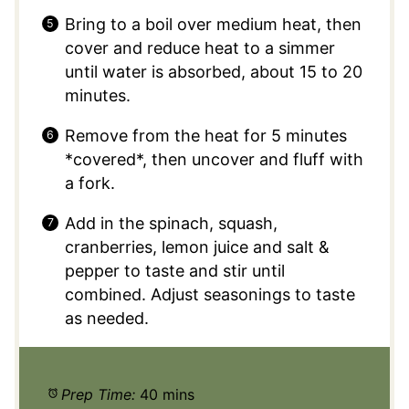
Bring to a boil over medium heat, then
cover and reduce heat to a simmer
until water is absorbed, about 15 to 20
minutes.
Remove from the heat for 5 minutes
*covered*, then uncover and fluff with
a fork.
Add in the spinach, squash,
cranberries, lemon juice and salt &
pepper to taste and stir until
combined. Adjust seasonings to taste
as needed.
Prep Time:
40 mins