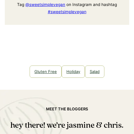
Tag
@sweetsimplevegan
on Instagram and hashtag
#sweetsimplevegan
Gluten Free
Holiday
Salad
MEET THE BLOGGERS
hey there! we’re jasmine & chris.