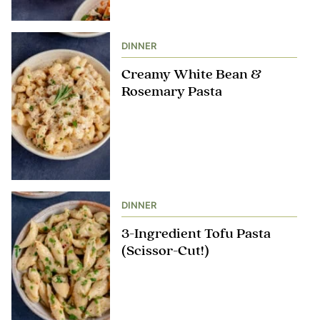
DINNER
Creamy White Bean &
Rosemary Pasta
DINNER
3-Ingredient Tofu Pasta
(Scissor-Cut!)