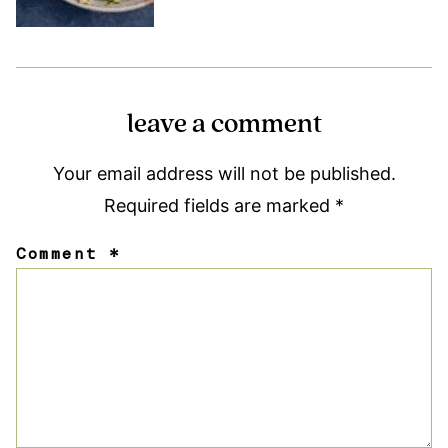
leave a comment
Your email address will not be published.
Required fields are marked
*
Comment
*