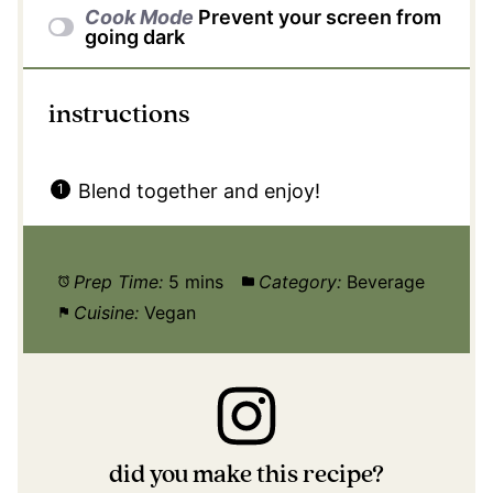
Cook Mode
Prevent your screen from
going dark
instructions
Blend together and enjoy!
Prep Time:
5 mins
Category:
Beverage
Cuisine:
Vegan
did you make this recipe?