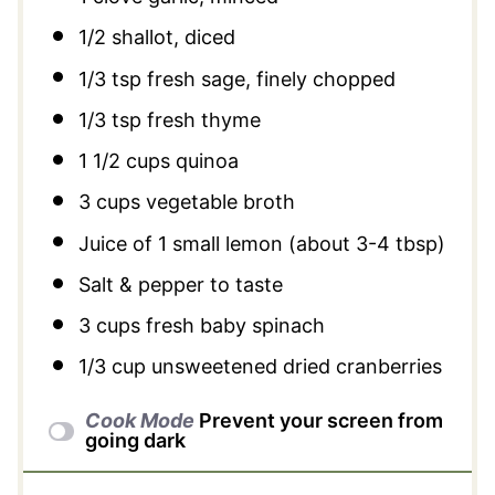
1/2
shallot, diced
1/3 tsp
fresh sage, finely chopped
1/3 tsp
fresh thyme
1 1/2 cups
quinoa
3 cups
vegetable broth
Juice of
1
small lemon (about
3
-
4
tbsp)
Salt & pepper to taste
3 cups
fresh baby spinach
1/3 cup
unsweetened dried cranberries
Cook Mode
Prevent your screen from
going dark