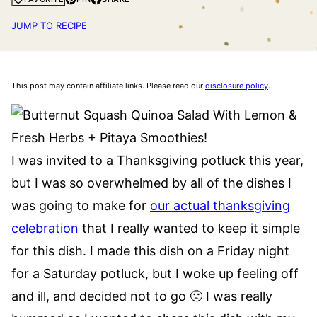
JUMP TO RECIPE
This post may contain affiliate links. Please read our
disclosure policy
.
I was invited to a Thanksgiving potluck this year,
but I was so overwhelmed by all of the dishes I
was going to make for
our actual thanksgiving
celebration
that I really wanted to keep it simple
for this dish. I made this dish on a Friday night
for a Saturday potluck, but I woke up feeling off
and ill, and decided not to go 🙁 I was really