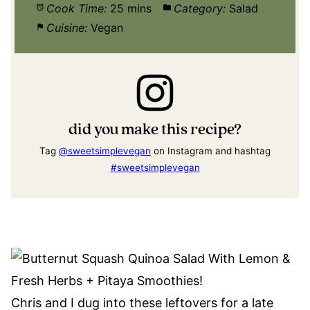
Cook Time:
25 mins
Category:
Salad
Cuisine:
Vegan
did you make this recipe?
Tag
@sweetsimplevegan
on Instagram and hashtag
#sweetsimplevegan
Chris and I dug into these leftovers for a late