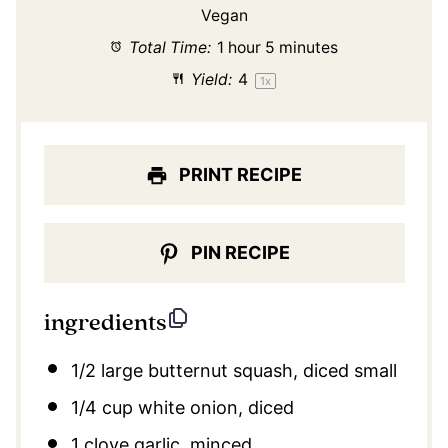
Vegan
Total Time:
1 hour 5 minutes
Yield:
4
1
x
PRINT RECIPE
PIN RECIPE
ingredients
1/2
large butternut squash, diced small
1/4 cup
white onion, diced
1
clove garlic, minced