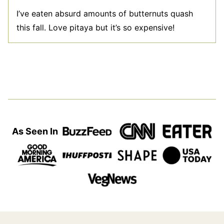
I’ve eaten absurd amounts of butternuts quash
this fall. Love pitaya but it’s so expensive!
As Seen In