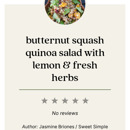
butternut squash
quinoa salad with
lemon & fresh
herbs
1
2
3
4
5
Star
Stars
Stars
Stars
Stars
No reviews
Author:
Jasmine Briones / Sweet Simple