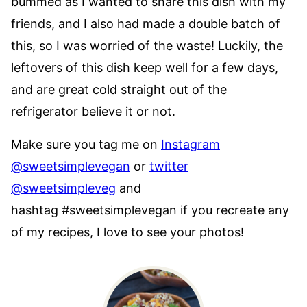
bummed as I wanted to share this dish with my
friends, and I also had made a double batch of
this, so I was worried of the waste! Luckily, the
leftovers of this dish keep well for a few days,
and are great cold straight out of the
refrigerator believe it or not.
Make sure you tag me on
Instagram
@sweetsimplevegan
or
twitter
@sweetsimpleveg
and
hashtag #sweetsimplevegan if you recreate any
of my recipes, I love to see your photos!