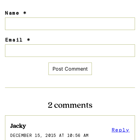
Name
*
Email
*
2 comments
Jacky
Reply
DECEMBER 15, 2015 AT 10:56 AM