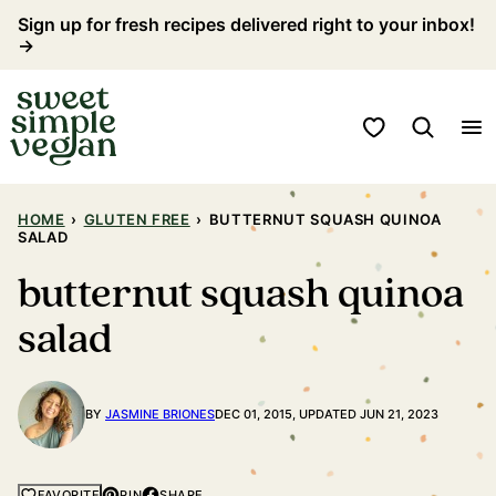
Skip
Sign up for fresh recipes delivered right to your inbox!
→
to
content
My Favorites
HOME
›
GLUTEN FREE
›
BUTTERNUT SQUASH QUINOA
SALAD
butternut squash quinoa
salad
BY
JASMINE BRIONES
DEC 01, 2015, UPDATED JUN 21, 2023
PIN
SHARE
FAVORITE