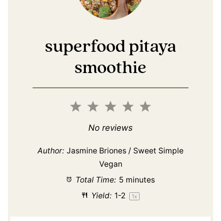
superfood pitaya
smoothie
1
2
3
4
5
Star
Stars
Stars
Stars
Stars
No reviews
Author:
Jasmine Briones / Sweet Simple
Vegan
Total Time:
5 minutes
Yield:
1
-2
1
x