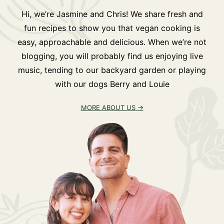
Hi, we’re Jasmine and Chris! We share fresh and
fun recipes to show you that vegan cooking is
easy, approachable and delicious. When we’re not
blogging, you will probably find us enjoying live
music, tending to our backyard garden or playing
with our dogs Berry and Louie
MORE ABOUT US