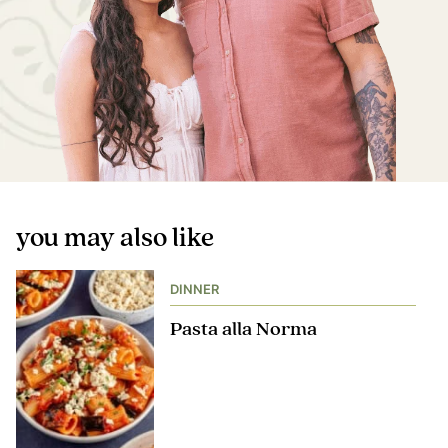
you may also like
DINNER
Pasta alla Norma