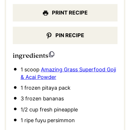
PRINT RECIPE
PIN RECIPE
ingredients
1
scoop
Amazing Grass Superfood Goji
& Acai Powder
1
frozen pitaya pack
3
frozen bananas
1/2 cup
fresh pineapple
1
ripe fuyu persimmon