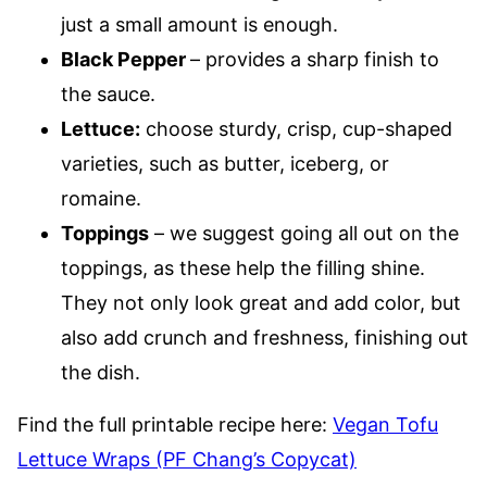
just a small amount is enough.
Black Pepper
– provides a sharp finish to
the sauce.
Lettuce
:
choose sturdy, crisp, cup-shaped
varieties, such as butter, iceberg, or
romaine.
Toppings
– we suggest going all out on the
toppings, as these help the filling shine.
They not only look great and add color, but
also add crunch and freshness, finishing out
the dish.
Find the full printable recipe here:
Vegan Tofu
Lettuce Wraps (PF Chang’s Copycat)