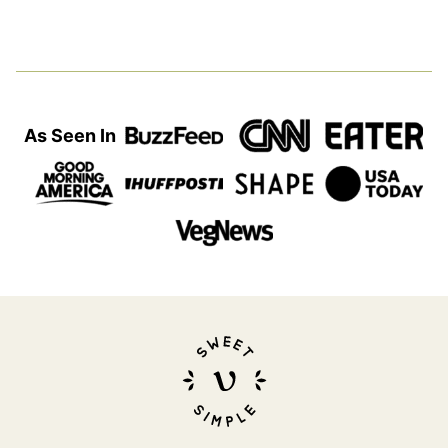
As Seen In
Sweet
Simple
Vegan