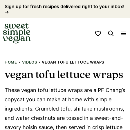
Skip
Sign up for fresh recipes delivered right to your inbox!
→
to
content
My Favorites
HOME
›
VIDEOS
›
VEGAN TOFU LETTUCE WRAPS
vegan tofu lettuce wraps
These vegan tofu lettuce wraps are a PF Chang’s
copycat you can make at home with simple
ingredients. Crumbled tofu, shiitake mushrooms,
and water chestnuts are tossed in a sweet-and-
savory hoisin sauce, then served in crisp lettuce