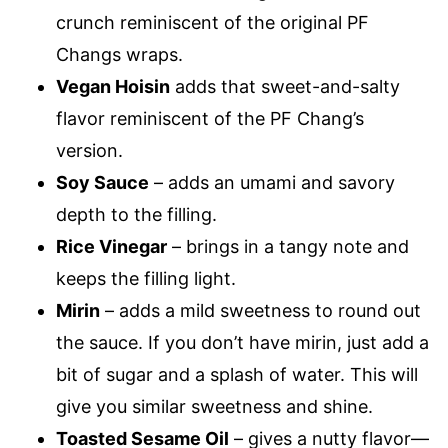
crunch reminiscent of the original PF
Changs wraps.
Vegan Hoisin
adds that sweet-and-salty
flavor reminiscent of the PF Chang’s
version.
Soy Sauce
– adds an umami and savory
depth to the filling.
Rice Vinegar
– brings in a tangy note and
keeps the filling light.
Mirin
– adds a mild sweetness to round out
the sauce. If you don’t have mirin, just add a
bit of sugar and a splash of water. This will
give you similar sweetness and shine.
Toasted Sesame Oil
– gives a nutty flavor—