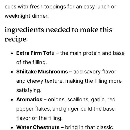
cups with fresh toppings for an easy lunch or
weeknight dinner.
ingredients needed to make this
recipe
Extra Firm Tofu
– the main protein and base
of the filling.
Shiitake Mushrooms
– add savory flavor
and chewy texture, making the filling more
satisfying.
Aromatics
– onions, scallions, garlic, red
pepper flakes, and ginger build the base
flavor of the filling.
Water Chestnuts
– bring in that classic