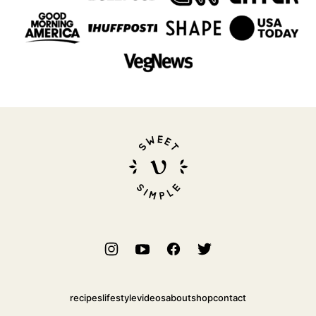
Sweet
Simple
Vegan
recipes
lifestyle
videos
about
shop
contact