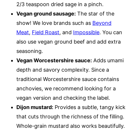
2/3 teaspoon dried sage in a pinch.
Vegan ground sausage:
The star of the
show! We love brands such as
Beyond
Meat
,
Field Roast
, and
Impossible
. You can
also use vegan ground beef and add extra
seasoning.
Vegan Worcestershire sauce:
Adds umami
depth and savory complexity. Since a
traditional Worcestershire sauce contains
anchovies, we recommend looking for a
vegan version and checking the label.
Dijon mustard:
Provides a subtle, tangy kick
that cuts through the richness of the filling.
Whole-grain mustard also works beautifully.