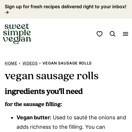
Skip
Sign up for fresh recipes delivered right to your inbox!
→
to
content
My Favorites
HOME
›
VIDEOS
›
VEGAN SAUSAGE ROLLS
vegan sausage rolls
ingredients you’ll need
for the sausage filling:
Vegan butter:
Used to sauté the onions and
adds richness to the filling. You can