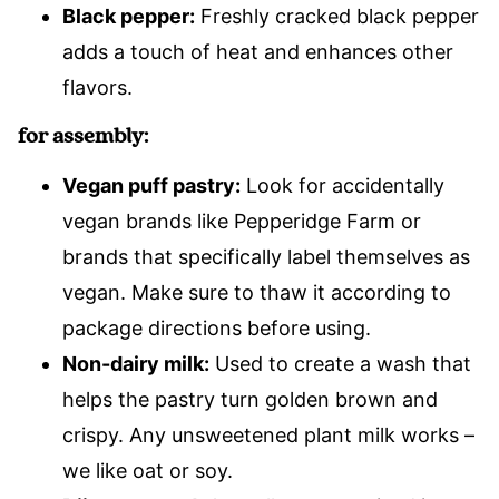
Black pepper:
Freshly cracked black pepper
adds a touch of heat and enhances other
flavors.
for assembly:
Vegan puff pastry:
Look for accidentally
vegan brands like Pepperidge Farm or
brands that specifically label themselves as
vegan. Make sure to thaw it according to
package directions before using.
Non-dairy milk:
Used to create a wash that
helps the pastry turn golden brown and
crispy. Any unsweetened plant milk works –
we like oat or soy.