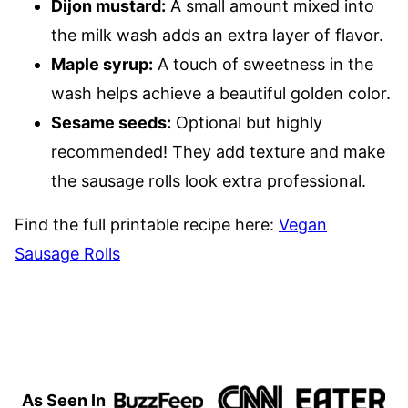
Dijon mustard:
A small amount mixed into
the milk wash adds an extra layer of flavor.
Maple syrup:
A touch of sweetness in the
wash helps achieve a beautiful golden color.
Sesame seeds:
Optional but highly
recommended! They add texture and make
the sausage rolls look extra professional.
Find the full printable recipe here:
Vegan
Sausage Rolls
As Seen In