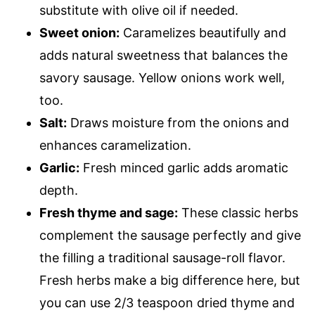
substitute with olive oil if needed.
Sweet onion:
Caramelizes beautifully and
adds natural sweetness that balances the
savory sausage. Yellow onions work well,
too.
Salt:
Draws moisture from the onions and
enhances caramelization.
Garlic:
Fresh minced garlic adds aromatic
depth.
Fresh thyme and sage:
These classic herbs
complement the sausage perfectly and give
the filling a traditional sausage-roll flavor.
Fresh herbs make a big difference here, but
you can use 2/3 teaspoon dried thyme and