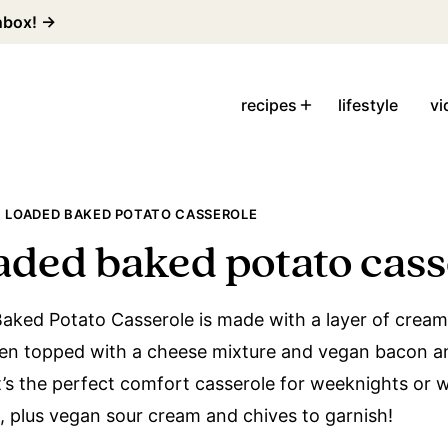
inbox! →
recipes
lifestyle
vi
 LOADED BAKED POTATO CASSEROLE
aded baked potato cass
aked Potato Casserole is made with a layer of crea
hen topped with a cheese mixture and vegan bacon an
t’s the perfect comfort casserole for weeknights or w
s, plus vegan sour cream and chives to garnish!