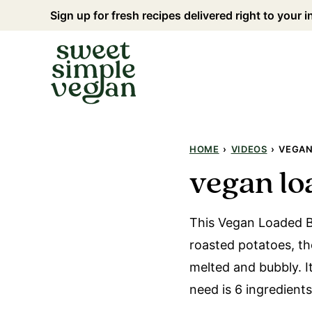
Skip
Sign up for fresh recipes delivered right to your 
to
content
HOME
›
VIDEOS
›
VEGAN
vegan lo
This Vegan Loaded B
roasted potatoes, t
melted and bubbly. I
need is 6 ingredient