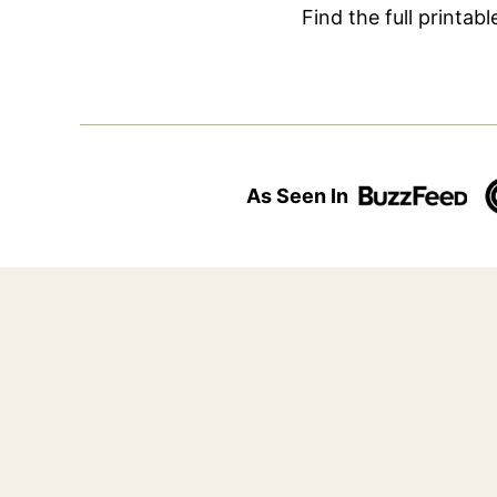
Find the full printab
As Seen In