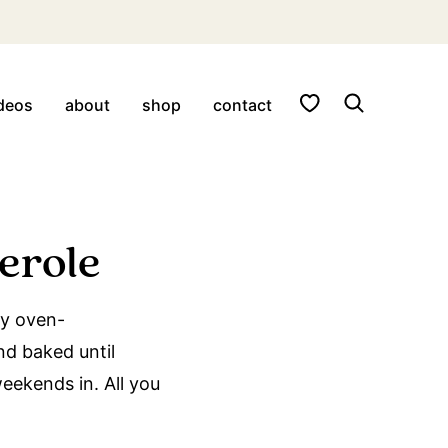
My Favorites
deos
about
shop
contact
erole
my oven-
d baked until
eekends in. All you