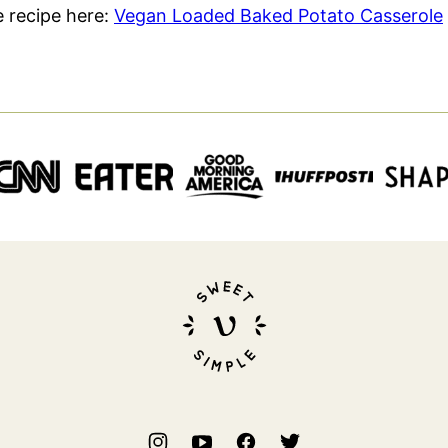
le recipe here:
Vegan Loaded Baked Potato Casserole
Sweet
Simple
Vegan