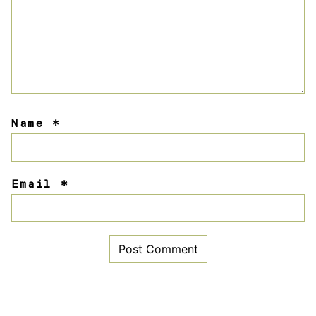
Name
*
Email
*