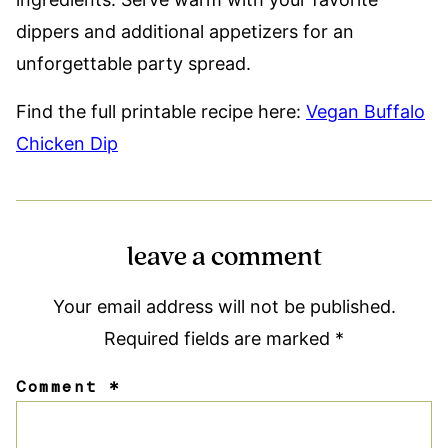
dippers and additional appetizers for an
unforgettable party spread.
Find the full printable recipe here:
Vegan Buffalo
Chicken Dip
leave a comment
Your email address will not be published.
Required fields are marked
*
Comment
*