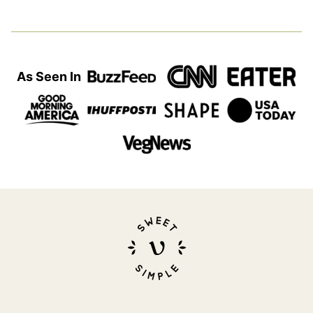
As Seen In
Sweet
Simple
Vegan