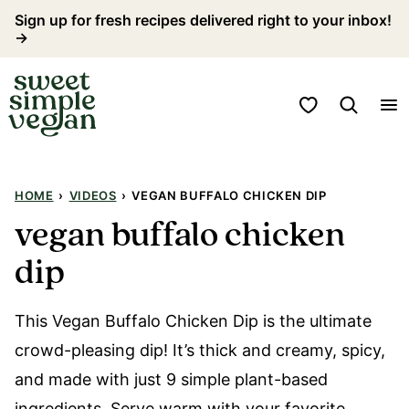
Skip
Sign up for fresh recipes delivered right to your inbox!
→
to
content
My Favorites
HOME
›
VIDEOS
›
VEGAN BUFFALO CHICKEN DIP
vegan buffalo chicken
dip
This Vegan Buffalo Chicken Dip is the ultimate
crowd-pleasing dip! It’s thick and creamy, spicy,
and made with just 9 simple plant-based
ingredients. Serve warm with your favorite