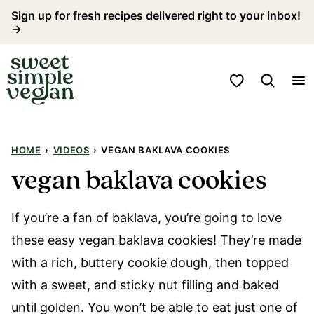
Skip
Sign up for fresh recipes delivered right to your inbox!
→
to
content
My Favorites
HOME
›
VIDEOS
›
VEGAN BAKLAVA COOKIES
vegan baklava cookies
If you’re a fan of baklava, you’re going to love
these easy vegan baklava cookies! They’re made
with a rich, buttery cookie dough, then topped
with a sweet, and sticky nut filling and baked
until golden. You won’t be able to eat just one of