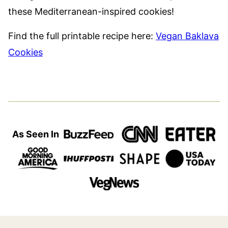
these Mediterranean-inspired cookies!
Find the full printable recipe here:
Vegan Baklava
Cookies
As Seen In