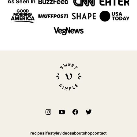
As Seen In
Sweet
Simple
Vegan
recipes
lifestyle
videos
about
shop
contact