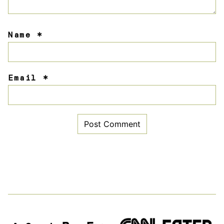
Name
*
Email
*