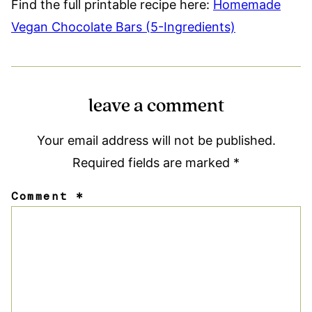
Find the full printable recipe here:
Homemade
Vegan Chocolate Bars (5-Ingredients)
leave a comment
Your email address will not be published.
Required fields are marked
*
Comment
*