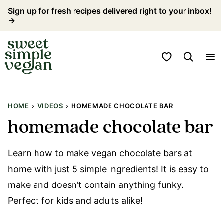
Skip
Sign up for fresh recipes delivered right to your inbox!
→
to
content
My Favorites
HOME
›
VIDEOS
›
HOMEMADE CHOCOLATE BAR
homemade chocolate bar
Learn how to make vegan chocolate bars at
home with just 5 simple ingredients! It is easy to
make and doesn’t contain anything funky.
Perfect for kids and adults alike!