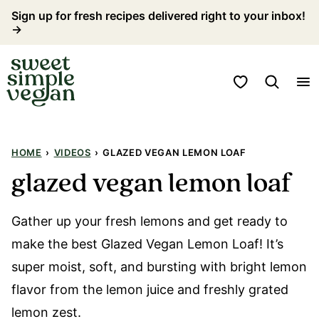
Skip
Sign up for fresh recipes delivered right to your inbox!
→
to
content
My Favorites
HOME
›
VIDEOS
›
GLAZED VEGAN LEMON LOAF
glazed vegan lemon loaf
Gather up your fresh lemons and get ready to
make the best Glazed Vegan Lemon Loaf! It’s
super moist, soft, and bursting with bright lemon
flavor from the lemon juice and freshly grated
lemon zest.