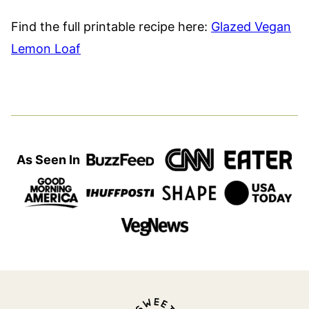
Find the full printable recipe here:
Glazed Vegan
Lemon Loaf
As Seen In
Sweet