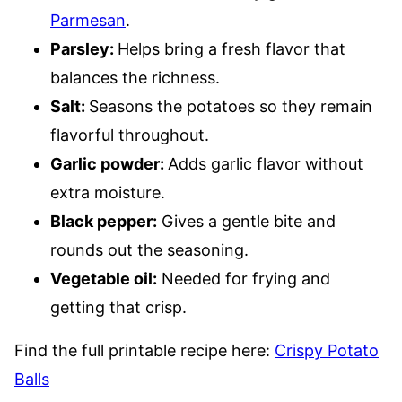
Parmesan
.
Parsley:
Helps bring a fresh flavor that
balances the richness.
Salt:
Seasons the potatoes so they remain
flavorful throughout.
Garlic powder:
Adds garlic flavor without
extra moisture.
Black pepper:
Gives a gentle bite and
rounds out the seasoning.
Vegetable oil:
Needed for frying and
getting that crisp.
Find the full printable recipe here:
Crispy Potato
Balls