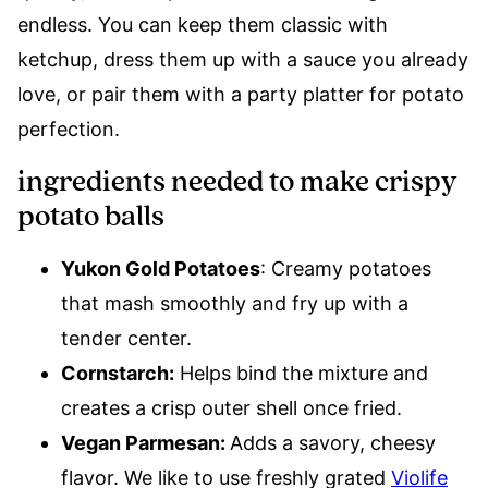
endless. You can keep them classic with
ketchup, dress them up with a sauce you already
love, or pair them with a party platter for potato
perfection.
ingredients needed to make crispy
potato balls
Yukon Gold Potatoes
: Creamy potatoes
that mash smoothly and fry up with a
tender center.
Cornstarch:
Helps bind the mixture and
creates a crisp outer shell once fried.
Vegan Parmesan:
Adds a savory, cheesy
flavor. We like to use freshly grated
Violife