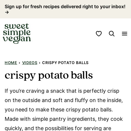
Skip
Sign up for fresh recipes delivered right to your inbox!
→
to
content
My Favorites
HOME
›
VIDEOS
›
CRISPY POTATO BALLS
crispy potato balls
If you’re craving a snack that is perfectly crisp
on the outside and soft and fluffy on the inside,
you need to make these crispy potato balls.
Made with simple pantry ingredients, they cook
quickly, and the possibilities for serving are