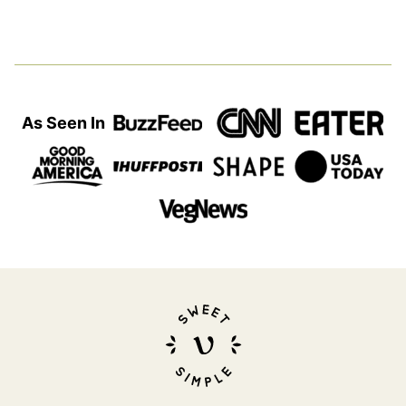
As Seen In
Sweet
Simple
Vegan