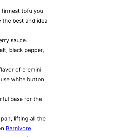
 firmest tofu you
e the best and ideal
erry sauce.
alt, black pepper,
lavor of cremini
 use white button
rful base for the
an, lifting all the
 on
Barnivore
.