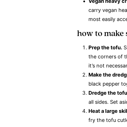
Vegan heavy c
carry vegan hea
most easily acce
how to make 
Prep the tofu.
Sl
the corners of t
it’s not necessa
Make the dredg
black pepper to
Dredge the tof
all sides. Set as
Heat a large sk
fry the tofu cu