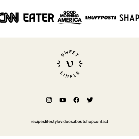
Sweet
Simple
Vegan
recipes
lifestyle
videos
about
shop
contact