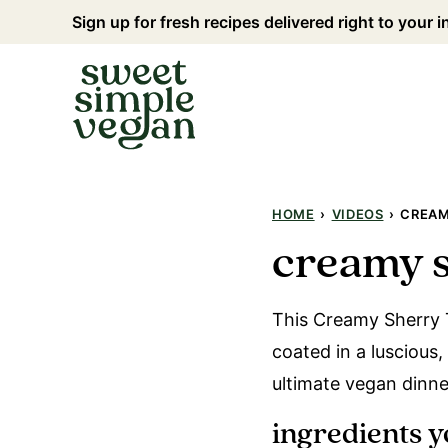
Skip
Sign up for fresh recipes delivered right to your 
to
content
HOME
›
VIDEOS
›
CREAM
creamy s
This Creamy Sherry T
coated in a luscious,
ultimate vegan dinn
ingredients y