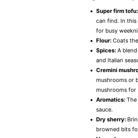
Super firm tofu
can find. In thi
for busy weekni
Flour:
Coats the
Spices:
A blend
and Italian sea
Cremini mushr
mushrooms or ba
mushrooms for a
Aromatics:
The 
sauce.
Dry sherry:
Brin
browned bits fo