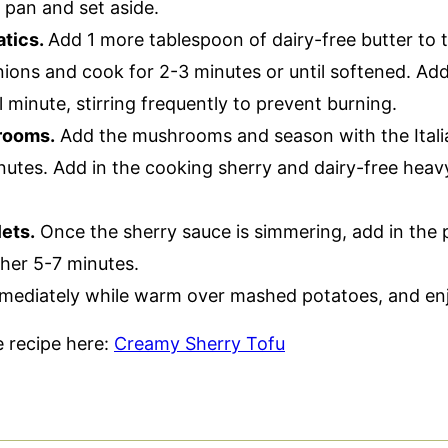
e pan and set aside.
atics.
Add 1 more tablespoon of dairy-free butter to t
nions and cook for 2-3 minutes or until softened. Add
l minute, stirring frequently to prevent burning.
rooms.
Add the mushrooms and season with the Itali
nutes. Add in the cooking sherry and dairy-free heav
ets.
Once the sherry sauce is simmering, add in the p
her 5-7 minutes.
mediately while warm over mashed potatoes, and en
le recipe here:
Creamy Sherry Tofu