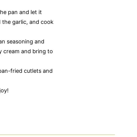
he pan and let it
 the garlic, and cook
an seasoning and
y cream and bring to
an-fried cutlets and
joy!