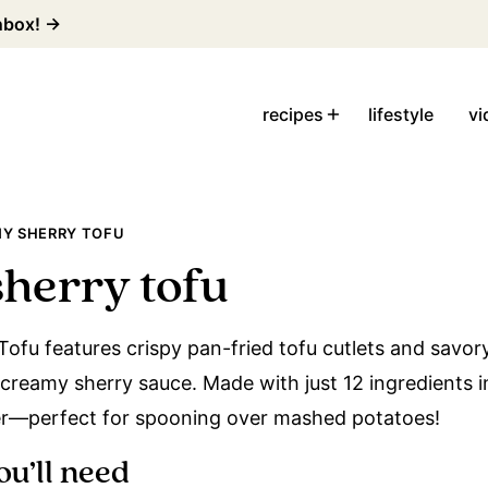
inbox! →
recipes
lifestyle
vi
Y SHERRY TOFU
herry tofu
ofu features crispy pan-fried tofu cutlets and savor
 creamy sherry sauce. Made with just 12 ingredients in
er—perfect for spooning over mashed potatoes!
ou’ll need