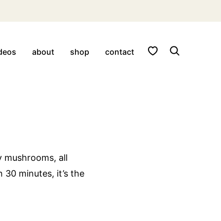
My Favorites
deos
about
shop
contact
y mushrooms, all
 30 minutes, it’s the