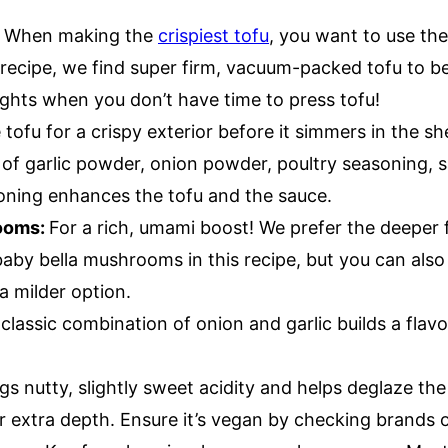
:
When making the
crispiest tofu
, you want to use the
s recipe, we find super firm, vacuum-packed tofu to b
ghts when you don’t have time to press tofu!
 tofu for a crispy exterior before it simmers in the sh
 of garlic powder, onion powder, poultry seasoning, s
soning enhances the tofu and the sauce.
ooms:
For a rich, umami boost! We prefer the deeper f
by bella mushrooms in this recipe, but you can also
 milder option.
classic combination of onion and garlic builds a flavo
gs nutty, slightly sweet acidity and helps deglaze the p
r extra depth. Ensure it’s vegan by checking brands