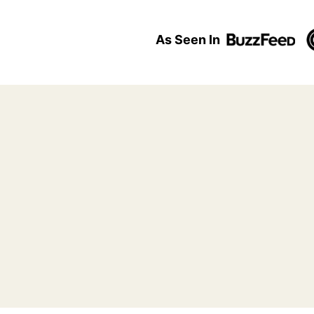
As Seen In