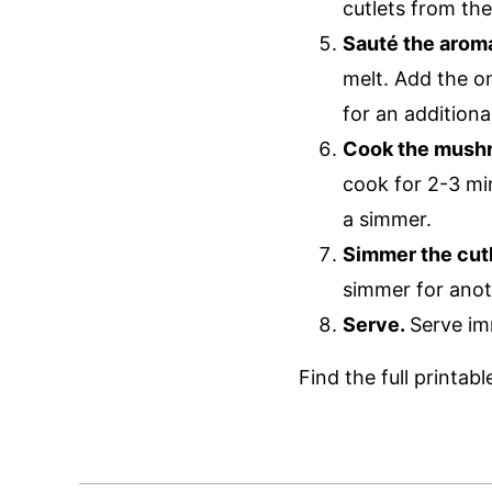
cutlets from th
Sauté the arom
melt. Add the o
for an additiona
Cook the mush
cook for 2-3 mi
a simmer.
Simmer the cutl
simmer for anot
Serve.
Serve im
Find the full printab