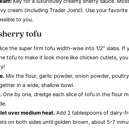
ream:
Key for a luxuriously creamy sherry sauce. Mos
vy cream (including Trader Joe’s!). Use your favorite
ssible to you.
sherry tofu
ice the super firm tofu width-wise into 1/2″ slabs. If 
he tofu to make it look more like chicken cutlets, yo
ry!
e.
Mix the flour, garlic powder, onion powder, poultry
gether in a wide, shallow bowl.
u.
One by one, dredge each slice of tofu in the flour mi
ide.
illet over medium heat.
Add 2 tablespoons of dairy-fr
tlets on both sides until golden brown, about 5-7 min