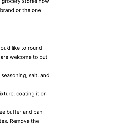
t grocery stores now
 brand or the one
you’d like to round
u are welcome to but
 seasoning, salt, and
xture, coating it on
ee butter and pan-
utes. Remove the