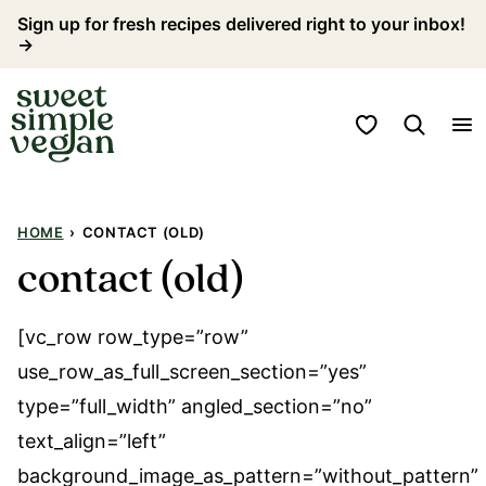
Skip
Sign up for fresh recipes delivered right to your inbox!
→
to
content
My Favorites
HOME
›
CONTACT (OLD)
contact (old)
[vc_row row_type=”row”
use_row_as_full_screen_section=”yes”
type=”full_width” angled_section=”no”
text_align=”left”
background_image_as_pattern=”without_pattern”