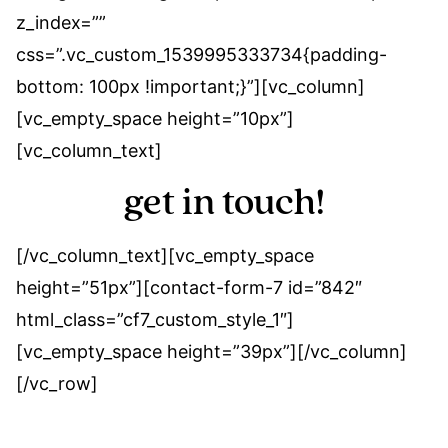
z_index=””
css=”.vc_custom_1539995333734{padding-
bottom: 100px !important;}”][vc_column]
[vc_empty_space height=”10px”]
[vc_column_text]
get in touch!
[/vc_column_text][vc_empty_space
height=”51px”][contact-form-7 id=”842″
html_class=”cf7_custom_style_1″]
[vc_empty_space height=”39px”][/vc_column]
[/vc_row]