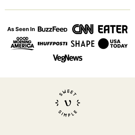
As Seen In
Sweet
Simple
Vegan