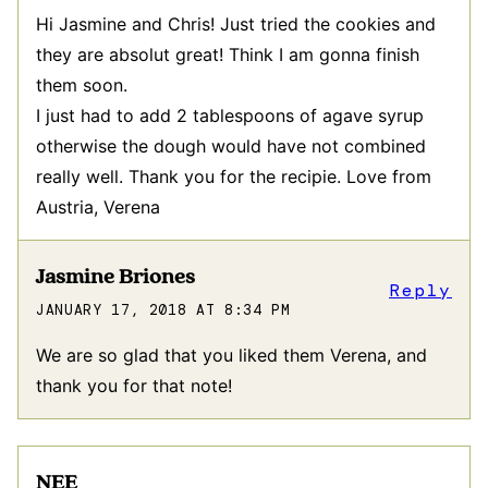
Hi Jasmine and Chris! Just tried the cookies and
they are absolut great! Think I am gonna finish
them soon.
I just had to add 2 tablespoons of agave syrup
otherwise the dough would have not combined
really well. Thank you for the recipie. Love from
Austria, Verena
Jasmine Briones
Reply
JANUARY 17, 2018 AT 8:34 PM
We are so glad that you liked them Verena, and
thank you for that note!
NEE