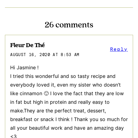
26 comments
Fleur De Thé
Reply
AUGUST 16, 2020 AT 8:53 AM
Hi Jasmine !
I tried this wonderful and so tasty recipe and
everybody loved it, even my sister who doesn’t
like cinnamon 🙂 I love the fact that they are low
in fat but high in protein and really easy to
make.They are the perfect treat, dessert,
breakfast or snack I think ! Thank you so much for
all your beautiful work and have an amazing day
<3