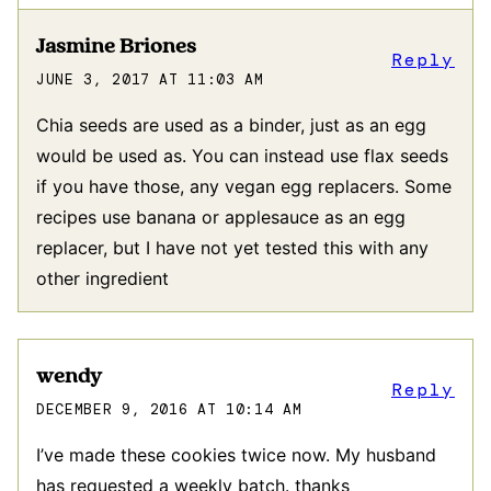
Jasmine Briones
Reply
JUNE 3, 2017 AT 11:03 AM
Chia seeds are used as a binder, just as an egg
would be used as. You can instead use flax seeds
if you have those, any vegan egg replacers. Some
recipes use banana or applesauce as an egg
replacer, but I have not yet tested this with any
other ingredient
wendy
Reply
DECEMBER 9, 2016 AT 10:14 AM
I’ve made these cookies twice now. My husband
has requested a weekly batch. thanks