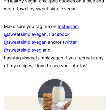
Make sure you tag me on
Instagram
@sweetsimplevegan
,
Facebook
@sweetsimplevegan
and/or
twitter
@sweetsimpleveg
and
hashtag #sweetsimplevegan if you recreate any
of my recipes, I love to see your photos!