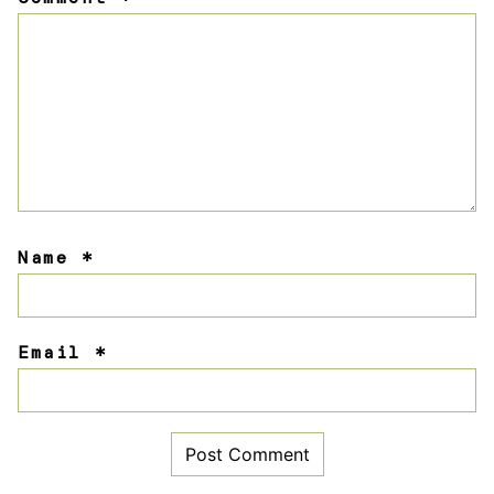
Star
Stars
Stars
Stars
Stars
Name
*
Email
*