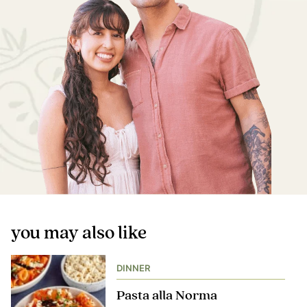
you may also like
DINNER
Pasta alla Norma