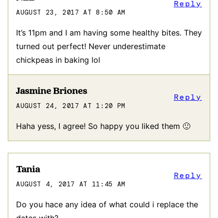
Reply
AUGUST 23, 2017 AT 8:50 AM
It’s 11pm and I am having some healthy bites. They
turned out perfect! Never underestimate
chickpeas in baking lol
Jasmine Briones
Reply
AUGUST 24, 2017 AT 1:20 PM
Haha yess, I agree! So happy you liked them 🙂
Tania
Reply
AUGUST 4, 2017 AT 11:45 AM
Do you hace any idea of what could i replace the
dates with?