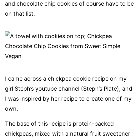
and chocolate chip cookies of course have to be
on that list.
I came across a chickpea cookie recipe on my
girl Steph’s youtube channel (Steph’s Plate), and
I was inspired by her recipe to create one of my
own.
The base of this recipe is protein-packed
chickpeas, mixed with a natural fruit sweetener