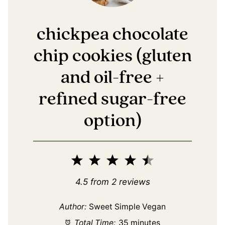
chickpea chocolate
chip cookies (gluten
and oil-free +
refined sugar-free
option)
1
2
3
4
5
Star
Stars
Stars
Stars
Stars
4.5
from
2
reviews
Author:
Sweet Simple Vegan
Total Time:
35 minutes