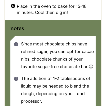
Place in the oven to bake for 15-18
minutes. Cool then dig in!
notes
Since most chocolate chips have
refined sugar, you can opt for cacao
nibs, chocolate chunks of your
favorite sugar-free chocolate bar 🙂
The addition of 1-2 tablespoons of
liquid may be needed to blend the
dough, depending on your food
processor.