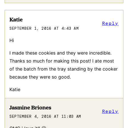
Katie
Reply
SEPTEMBER 1, 2016 AT 4:43 AM
Hi
I made these cookies and they were incredible.
Thanks so much for making this post! I ate most
of the batch from the tray standing by the cooker
because they were so good.
Katie
Jasmine Briones
Reply
SEPTEMBER 4, 2016 AT 11:03 AM