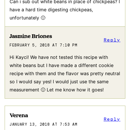
Can i sub out white beans in place of chickpeas? I
have a hard time digesting chickpeas,
unfortunately 🙁
Jasmine Briones
Reply
FEBRUARY 5, 2018 AT 7:10 PM
Hi Kayci! We have not tested this recipe with
white beans but I have made a different cookie
recipe with them and the flavor was pretty neutral
so I would say yes! I would just use the same
measurement 🙂 Let me know how it goes!
Verena
Reply
JANUARY 13, 2018 AT 7:53 AM