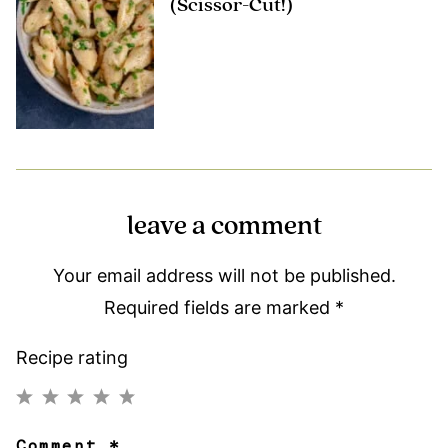
(Scissor-Cut!)
leave a comment
Your email address will not be published.
Required fields are marked
*
Recipe rating
1
2
3
4
5
Comment
*