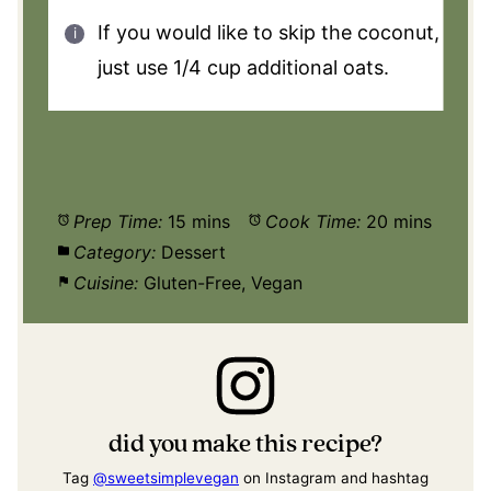
If you would like to skip the coconut,
just use 1/4 cup additional oats.
Prep Time:
15 mins
Cook Time:
20 mins
Category:
Dessert
Cuisine:
Gluten-Free, Vegan
did you make this recipe?
Tag
@sweetsimplevegan
on Instagram and hashtag