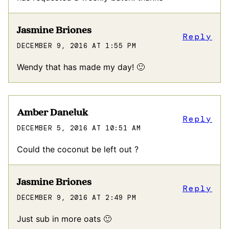
Jasmine Briones
Reply
DECEMBER 9, 2016 AT 1:55 PM
Wendy that has made my day! 🙂
Amber Daneluk
Reply
DECEMBER 5, 2016 AT 10:51 AM
Could the coconut be left out ?
Jasmine Briones
Reply
DECEMBER 9, 2016 AT 2:49 PM
Just sub in more oats 🙂