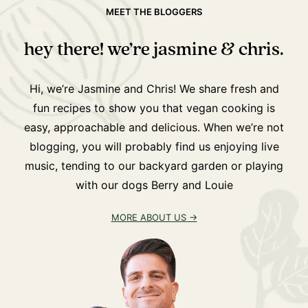
MEET THE BLOGGERS
hey there! we’re jasmine & chris.
Hi, we’re Jasmine and Chris! We share fresh and
fun recipes to show you that vegan cooking is
easy, approachable and delicious. When we’re not
blogging, you will probably find us enjoying live
music, tending to our backyard garden or playing
with our dogs Berry and Louie
MORE ABOUT US