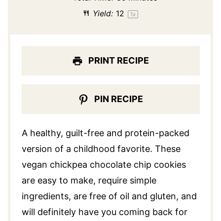
Yield:
1
2
1
x
PRINT RECIPE
PIN RECIPE
A healthy, guilt-free and protein-packed
version of a childhood favorite. These
vegan chickpea chocolate chip cookies
are easy to make, require simple
ingredients, are free of oil and gluten, and
will definitely have you coming back for