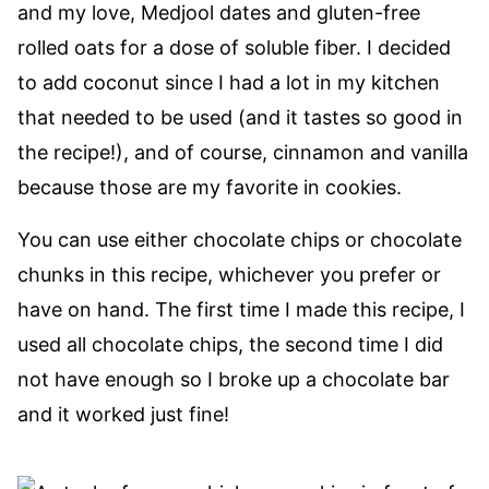
and my love, Medjool dates and gluten-free
rolled oats for a dose of soluble fiber. I decided
to add coconut since I had a lot in my kitchen
that needed to be used (and it tastes so good in
the recipe!), and of course, cinnamon and vanilla
because those are my favorite in cookies.
You can use either chocolate chips or chocolate
chunks in this recipe, whichever you prefer or
have on hand. The first time I made this recipe, I
used all chocolate chips, the second time I did
not have enough so I broke up a chocolate bar
and it worked just fine!