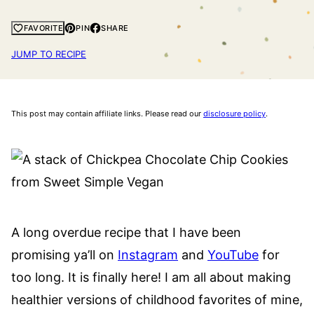
PIN
SHARE
FAVORITE
JUMP TO RECIPE
This post may contain affiliate links. Please read our
disclosure policy
.
A long overdue recipe that I have been
promising ya’ll on
Instagram
and
YouTube
for
too long. It is finally here! I am all about making
healthier versions of childhood favorites of mine,