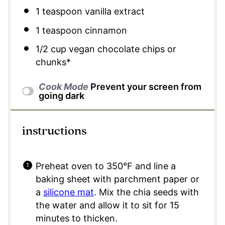
1 teaspoon
vanilla extract
1 teaspoon
cinnamon
1/2 cup
vegan chocolate chips or
chunks*
Cook Mode
Prevent your screen from
going dark
instructions
Preheat oven to 350°F and line a
baking sheet with parchment paper or
a
silicone mat
. Mix the chia seeds with
the water and allow it to sit for 15
minutes to thicken.