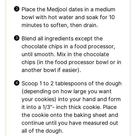
Place the Medjool dates in a medium
bowl with hot water and soak for 10
minutes to soften, then drain.
Blend all ingredients except the
chocolate chips in a food processor,
until smooth. Mix in the chocolate
chips (in the food processor bowl or in
another bowl if easier).
Scoop 1 to 2 tablespoons of the dough
(depending on how large you want
your cookies) into your hand and form
it into a 1/3″- inch thick cookie. Place
the cookie onto the baking sheet and
continue until you have measured out
all of the dough.