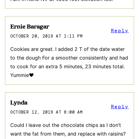
Ernie Baragar
Reply
OCTOBER 20, 2019 AT 1:11 PM
Cookies are great. I added 2 T of the date water
to the dough For a smoother consistently and had
to cook for an extra 5 minutes, 23 minutes total.
Yummie❤️
Lynda
Reply
OCTOBER 12, 2019 AT 8:00 AM
Could I leave out the chocolate chips as I don’t
want the fat from them, and replace with raisins?