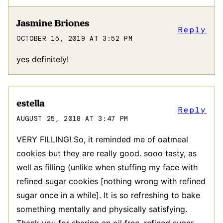
Jasmine Briones
Reply
OCTOBER 15, 2019 AT 3:52 PM
yes definitely!
estella
Reply
AUGUST 25, 2018 AT 3:47 PM
VERY FILLING! So, it reminded me of oatmeal
cookies but they are really good. sooo tasty, as
well as filling (unlike when stuffing my face with
refined sugar cookies [nothing wrong with refined
sugar once in a while]. It is so refreshing to bake
something mentally and physically satisfying.
Thank you for sharing an oil free, refined sugar