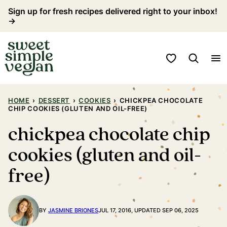
Skip
Sign up for fresh recipes delivered right to your inbox!
→
to
content
My Favorites
HOME
›
DESSERT
›
COOKIES
›
CHICKPEA CHOCOLATE
CHIP COOKIES (GLUTEN AND OIL-FREE)
chickpea chocolate chip
cookies (gluten and oil-
free)
BY
JASMINE BRIONES
JUL 17, 2016, UPDATED SEP 06, 2025