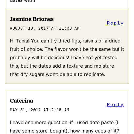
Jasmine Briones
Reply
AUGUST 18, 2017 AT 11:03 AM
Hi Tania! You can try dried figs, raisins or a dried
fruit of choice. The flavor won’t be the same but it
probably will be delicious! I have not yet tested
this, but the dates add a texture and moisture
that dry sugars won’t be able to replicate.
Caterina
Reply
MAY 31, 2017 AT 2:18 AM
I have one more question: if I used date paste (I
have some store-bought), how many cups of it?