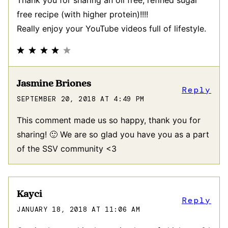
free recipe (with higher protein)!!!!
Really enjoy your YouTube videos full of lifestyle.
Jasmine Briones
Reply
SEPTEMBER 20, 2018 AT 4:49 PM
This comment made us so happy, thank you for
sharing! 🙂 We are so glad you have you as a part
of the SSV community <3
Kayci
Reply
JANUARY 18, 2018 AT 11:06 AM