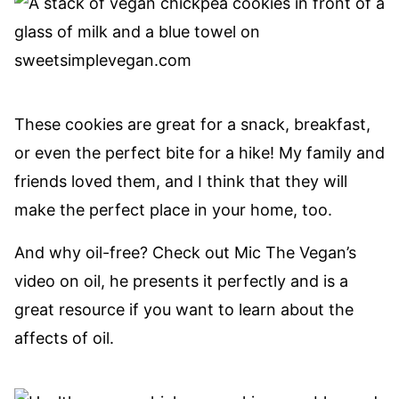
These cookies are great for a snack, breakfast,
or even the perfect bite for a hike! My family and
friends loved them, and I think that they will
make the perfect place in your home, too.
And why oil-free? Check out Mic The Vegan’s
video on oil, he presents it perfectly and is a
great resource if you want to learn about the
affects of oil.