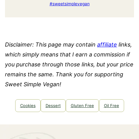
#sweetsimplevegan
Disclaimer: This page may contain
affiliate
links,
which simply means that I earn a commission if
you purchase through those links, but your price
remains the same. Thank you for supporting
Sweet Simple Vegan!
Cookies
Dessert
Gluten Free
Oil Free