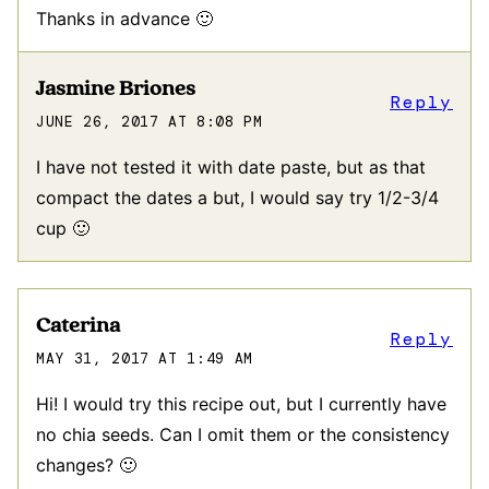
Thanks in advance 🙂
Jasmine Briones
Reply
JUNE 26, 2017 AT 8:08 PM
I have not tested it with date paste, but as that
compact the dates a but, I would say try 1/2-3/4
cup 🙂
Caterina
Reply
MAY 31, 2017 AT 1:49 AM
Hi! I would try this recipe out, but I currently have
no chia seeds. Can I omit them or the consistency
changes? 🙂