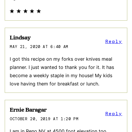
Lindsay
Reply
MAY 21, 2020 AT 6:40 AM
I got this recipe on my forks over knives meal
planner. I just wanted to thank you for it. It has
become a weekly staple in my house! My kids
love having them for breakfast or lunch.
Ernie Baragar
Reply
OCTOBER 20, 2019 AT 1:20 PM
I am in Reno NV at 4500 foot elevation too.