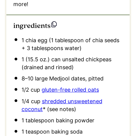
more!
ingredients
1
chia egg (
1 tablespoon
of chia seeds
+
3 tablespoons
water)
1
(15.5 oz.) can unsalted chickpeas
(drained and rinsed)
8
–
10
large Medjool dates, pitted
1/2 cup
gluten-free rolled oats
1/4 cup
shredded unsweetened
coconut
* (see notes)
1 tablespoon
baking powder
1 teaspoon
baking soda