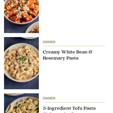
DINNER
Creamy White Bean &
Rosemary Pasta
DINNER
3-Ingredient Tofu Pasta