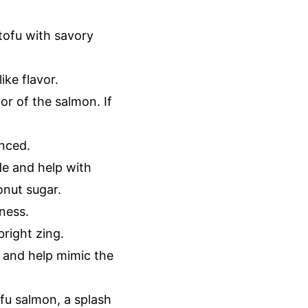
tofu with savory
ike flavor.
or of the salmon. If
anced.
de and help with
onut sugar.
ness.
bright zing.
r and help mimic the
fu salmon, a splash