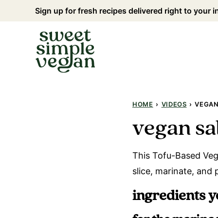
Skip
Sign up for fresh recipes delivered right to your 
to
content
HOME
›
VIDEOS
›
VEGAN
vegan sa
This Tofu-Based Vega
slice, marinate, and 
ingredients y