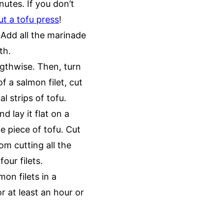
nutes. If you don’t
t a tofu press
!
 Add all the marinade
oth.
ngthwise. Then, turn
f a salmon filet, cut
al strips of tofu.
d lay it flat on a
e piece of tofu. Cut
om cutting all the
four filets.
mon filets in a
r at least an hour or