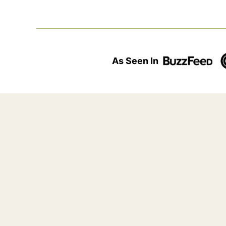
As Seen In