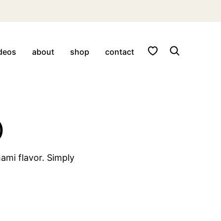
My Favorites
deos
about
shop
contact
)
ami flavor. Simply