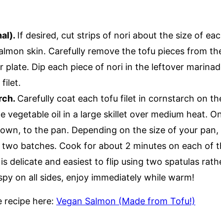
nal).
If desired, cut strips of nori about the size of eac
almon skin. Carefully remove the tofu pieces from t
r plate. Dip each piece of nori in the leftover marina
filet.
rch.
Carefully coat each tofu filet in cornstarch on th
e vegetable oil in a large skillet over medium heat. O
 down, to the pan. Depending on the size of your pan,
 two batches. Cook for about 2 minutes on each of the
 is delicate and easiest to flip using two spatulas rat
spy on all sides, enjoy immediately while warm!
le recipe here:
Vegan Salmon (Made from Tofu!)