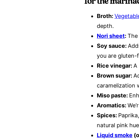
for the marina
Broth:
Vegetabl
depth.
Nori sheet
:
The 
Soy sauce:
Adds
you are gluten-f
Rice vinegar:
A 
Brown sugar:
Ad
caramelization 
Miso paste:
Enh
Aromatics:
We’r
Spices:
Paprika
natural pink hu
Liquid smoke
(o