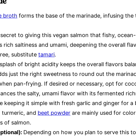
de
e broth
forms the base of the marinade, infusing the 
secret to giving this vegan salmon that fishy, ocean-l
 rich saltiness and umami, deepening the overall flav
ree, substitute
tamari
.
splash of bright acidity keeps the overall flavors bal
ds just the right sweetness to round out the marina
when pan-frying. If desired or necessary, opt for coc
ances the salty, umami flavor with its fermented rich
e keeping it simple with fresh garlic and ginger for a 
, turmeric, and
beet powder
are mainly used for colo
es of salmon.
ptional):
Depending on how you plan to serve this to