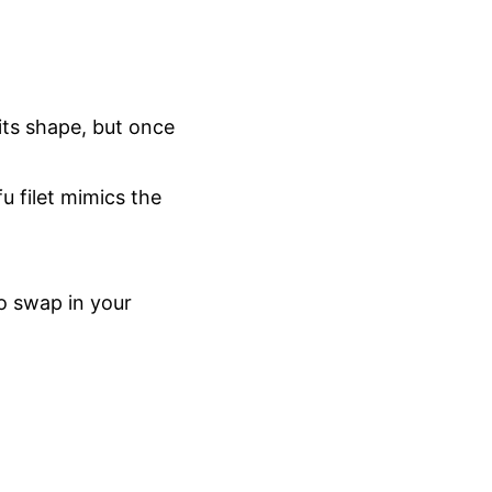
 its shape, but once
u filet mimics the
to swap in your