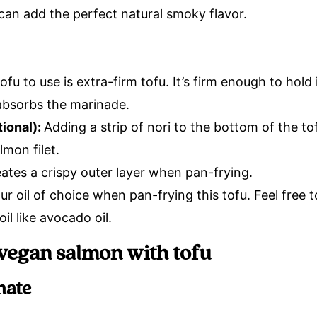
 can add the perfect natural smoky flavor.
ofu to use is extra-firm tofu. It’s firm enough to hold
 absorbs the marinade.
ional):
Adding a strip of nori to the bottom of the tof
lmon filet.
ates a crispy outer layer when pan-frying.
ur oil of choice when pan-frying this tofu. Feel free 
oil like avocado oil.
vegan salmon with tofu
nate