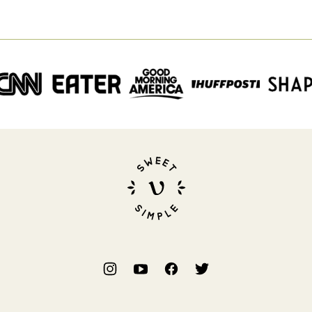
Sweet
Simple
Vegan