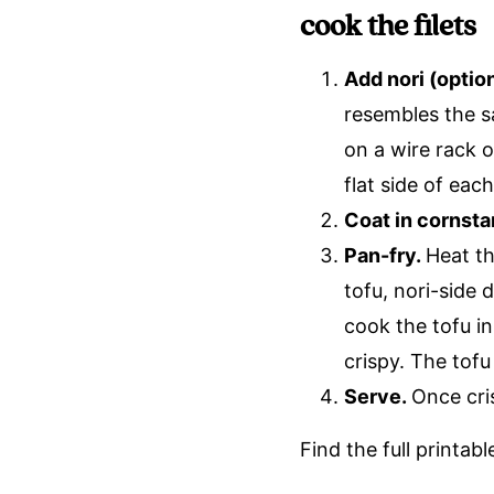
cook the filets
Add nori (optio
resembles the s
on a wire rack o
flat side of each 
Coat in cornsta
Pan-fry.
Heat th
tofu, nori-side
cook the tofu in
crispy. The tofu
Serve.
Once cri
Find the full printab