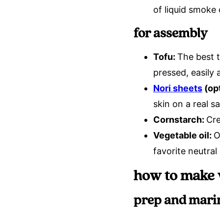
of liquid smoke
for assembly
Tofu:
The best t
pressed, easily
Nori sheets
(opt
skin on a real sa
Cornstarch:
Cre
Vegetable oil:
O
favorite neutral 
how to make 
prep and mari