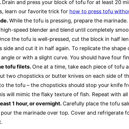
.
Drain and press your block of tofu for at least 20 mi
, learn our favorite trick for
how to press tofu withou
ade.
While the tofu is pressing, prepare the marinade.
a high-speed blender and blend until completely smo
nce the tofu is well-pressed, cut the block in half le
 side and cut it in half again. To replicate the shape o
 angle or with a slight curve. You should have four fin
e tofu filets.
One at a time, take each piece of tofu an
ut two chopsticks or butter knives on each side of th
to the tofu – the chopsticks should stop your knife fr
s will mimic the flaky texture of fish. Repeat with all 
least 1 hour, or overnight.
Carefully place the tofu sal
pour the marinade over top. Cover and refrigerate fo
t.