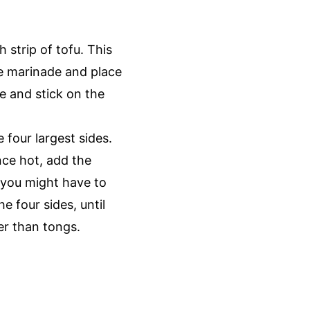
h strip of tofu. This
he marinade and place
de and stick on the
e four largest sides.
nce hot, add the
 you might have to
 four sides, until
her than tongs.