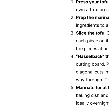
Press your tofu
own a tofu press
Prep the marin
ingredients to 
Slice the tofu.
O
each piece on its
the pieces at an
“Hasselback” th
cutting board. P
diagonal cuts in
way through. Thi
Marinate for at 
baking dish and 
ideally overnigh