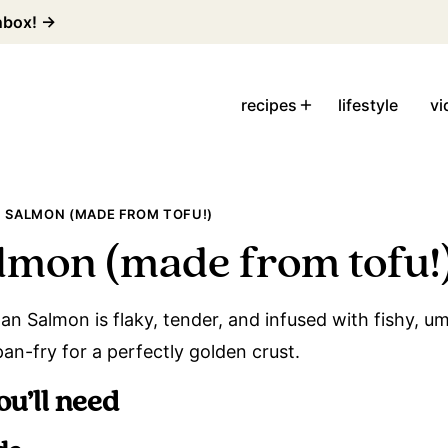
inbox! →
recipes
lifestyle
vi
 SALMON (MADE FROM TOFU!)
lmon (made from tofu!
n Salmon is flaky, tender, and infused with fishy, um
pan-fry for a perfectly golden crust.
ou’ll need