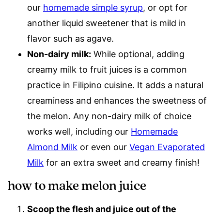
our
homemade simple syrup
, or opt for
another liquid sweetener that is mild in
flavor such as agave.
Non-dairy milk:
While optional, adding
creamy milk to fruit juices is a common
practice in Filipino cuisine. It adds a natural
creaminess and enhances the sweetness of
the melon. Any non-dairy milk of choice
works well, including our
Homemade
Almond Milk
or even our
Vegan Evaporated
Milk
for an extra sweet and creamy finish!
how to make melon juice
Scoop the flesh and juice out of the