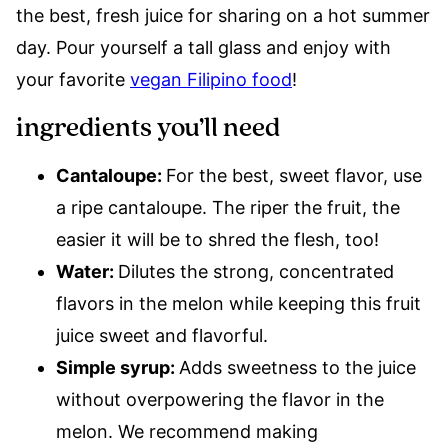
the best, fresh juice for sharing on a hot summer
day. Pour yourself a tall glass and enjoy with
your favorite
vegan Filipino food
!
ingredients you’ll need
Cantaloupe:
For the best, sweet flavor, use
a ripe cantaloupe. The riper the fruit, the
easier it will be to shred the flesh, too!
Water:
Dilutes the strong, concentrated
flavors in the melon while keeping this fruit
juice sweet and flavorful.
Simple syrup:
Adds sweetness to the juice
without overpowering the flavor in the
melon. We recommend making