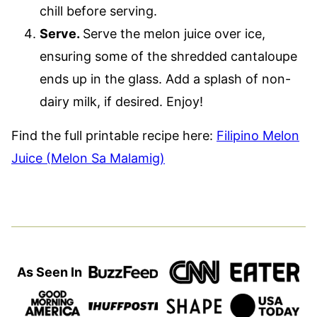
chill before serving.
Serve.
Serve the melon juice over ice,
ensuring some of the shredded cantaloupe
ends up in the glass. Add a splash of non-
dairy milk, if desired. Enjoy!
Find the full printable recipe here:
Filipino Melon
Juice (Melon Sa Malamig)
As Seen In