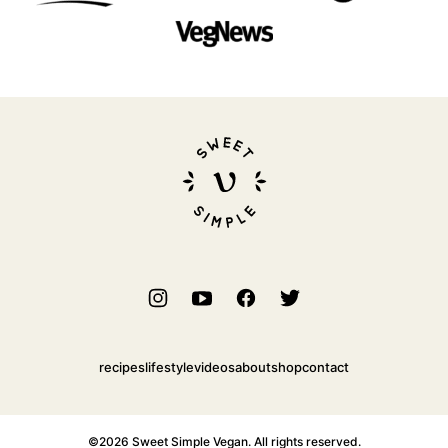
Sweet
Simple
Vegan
recipes
lifestyle
videos
about
shop
contact
©2026 Sweet Simple Vegan. All rights reserved.