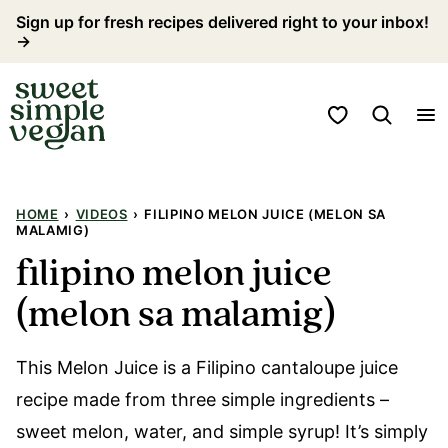
Skip
Sign up for fresh recipes delivered right to your inbox!
→
to
content
My Favorites
HOME
›
VIDEOS
›
FILIPINO MELON JUICE (MELON SA
MALAMIG)
filipino melon juice
(melon sa malamig)
This Melon Juice is a Filipino cantaloupe juice
recipe made from three simple ingredients –
sweet melon, water, and simple syrup! It’s simply