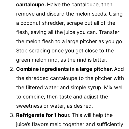
cantaloupe.
Halve the cantaloupe, then
remove and discard the melon seeds. Using
a coconut shredder, scrape out all of the
flesh, saving all the juice you can. Transfer
the melon flesh to a large pitcher as you go.
Stop scraping once you get close to the
green melon rind, as the rind is bitter.
Combine ingredients in a large pitcher.
Add
the shredded cantaloupe to the pitcher with
the filtered water and simple syrup. Mix well
to combine, then taste and adjust the
sweetness or water, as desired.
Refrigerate for 1 hour.
This will help the
juice’s flavors meld together and sufficiently