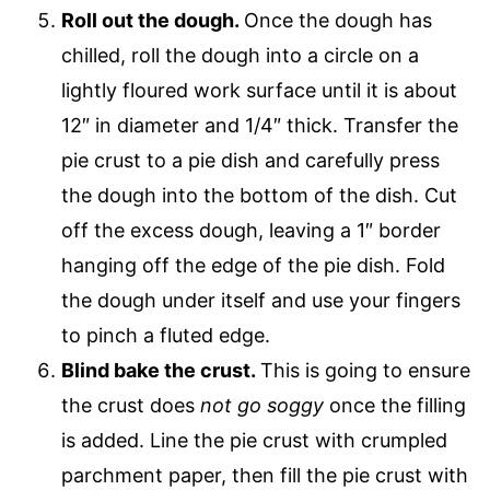
Roll out the dough.
Once the dough has
chilled, roll the dough into a circle on a
lightly floured work surface until it is about
12″ in diameter and 1/4″ thick. Transfer the
pie crust to a pie dish and carefully press
the dough into the bottom of the dish. Cut
off the excess dough, leaving a 1″ border
hanging off the edge of the pie dish. Fold
the dough under itself and use your fingers
to pinch a fluted edge.
Blind bake the crust.
This is going to ensure
the crust does
not go soggy
once the filling
is added. Line the pie crust with crumpled
parchment paper, then fill the pie crust with