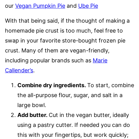
our
Vegan Pumpkin Pie
and
Ube Pie
With that being said, if the thought of making a
homemade pie crust is too much, feel free to
swap in your favorite store-bought frozen pie
crust. Many of them are vegan-friendly,
including popular brands such as
Marie
Callender’s
.
Combine dry ingredients.
To start, combine
the all-purpose flour, sugar, and salt in a
large bowl.
Add butter.
Cut in the vegan butter, ideally
using a pastry cutter. If needed you can do
this with your fingertips, but work quickly;