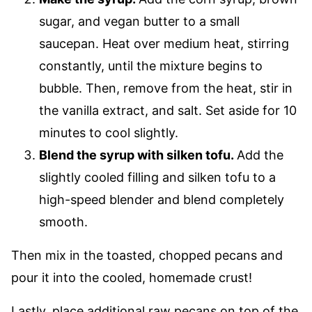
sugar, and vegan butter to a small
saucepan. Heat over medium heat, stirring
constantly, until the mixture begins to
bubble. Then, remove from the heat, stir in
the vanilla extract, and salt. Set aside for 10
minutes to cool slightly.
Blend the syrup with silken tofu.
Add the
slightly cooled filling and silken tofu to a
high-speed blender and blend completely
smooth.
Then mix in the toasted, chopped pecans and
pour it into the cooled, homemade crust!
Lastly, place additional raw pecans on top of the