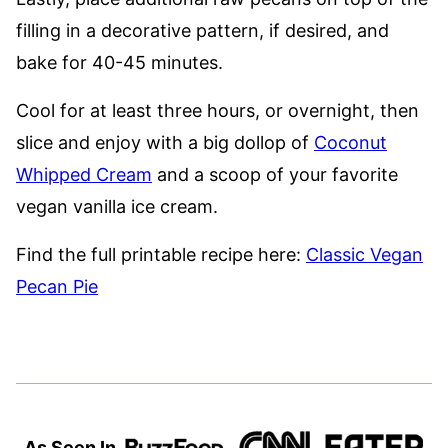
filling in a decorative pattern, if desired, and
bake for 40-45 minutes.
Cool for at least three hours, or overnight, then
slice and enjoy with a big dollop of
Coconut
Whipped Cream
and a scoop of your favorite
vegan vanilla ice cream.
Find the full printable recipe here:
Classic Vegan
Pecan Pie
As Seen In