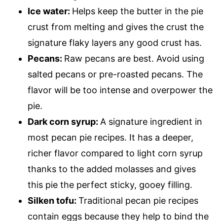
Ice water:
Helps keep the butter in the pie
crust from melting and gives the crust the
signature flaky layers any good crust has.
Pecans:
Raw pecans are best. Avoid using
salted pecans or pre-roasted pecans. The
flavor will be too intense and overpower the
pie.
Dark corn syrup:
A signature ingredient in
most pecan pie recipes. It has a deeper,
richer flavor compared to light corn syrup
thanks to the added molasses and gives
this pie the perfect sticky, gooey filling.
Silken tofu:
Traditional pecan pie recipes
contain eggs because they help to bind the