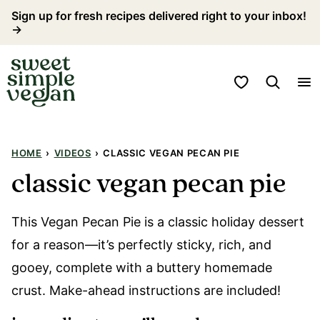
Skip
Sign up for fresh recipes delivered right to your inbox!
→
to
content
My Favorites
HOME
›
VIDEOS
›
CLASSIC VEGAN PECAN PIE
classic vegan pecan pie
This Vegan Pecan Pie is a classic holiday dessert
for a reason—it’s perfectly sticky, rich, and
gooey, complete with a buttery homemade
crust. Make-ahead instructions are included!