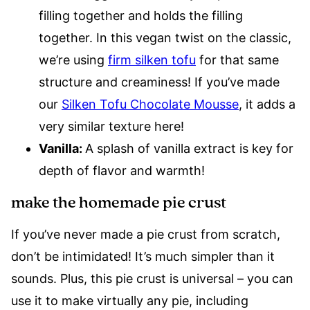
filling together and holds the filling
together. In this vegan twist on the classic,
we’re using
firm silken tofu
for that same
structure and creaminess! If you’ve made
our
Silken Tofu Chocolate Mousse
, it adds a
very similar texture here!
Vanilla:
A splash of vanilla extract is key for
depth of flavor and warmth!
make the homemade pie crust
If you’ve never made a pie crust from scratch,
don’t be intimidated! It’s much simpler than it
sounds. Plus, this pie crust is universal – you can
use it to make virtually any pie, including