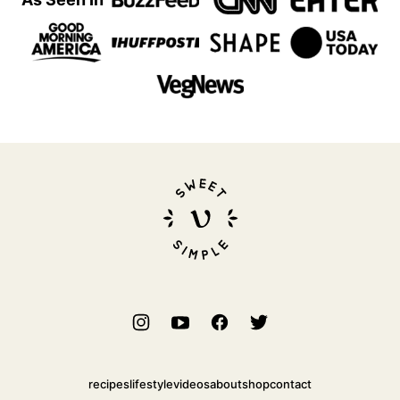
Sweet
Simple
Vegan
recipes
lifestyle
videos
about
shop
contact