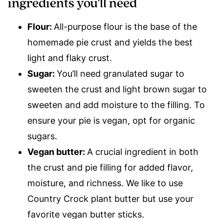
ingredients you’ll need
Flour:
All-purpose flour is the base of the
homemade pie crust and yields the best
light and flaky crust.
Sugar:
You’ll need granulated sugar to
sweeten the crust and light brown sugar to
sweeten and add moisture to the filling. To
ensure your pie is vegan, opt for organic
sugars.
Vegan butter:
A crucial ingredient in both
the crust and pie filling for added flavor,
moisture, and richness. We like to use
Country Crock plant butter but use your
favorite vegan butter sticks.