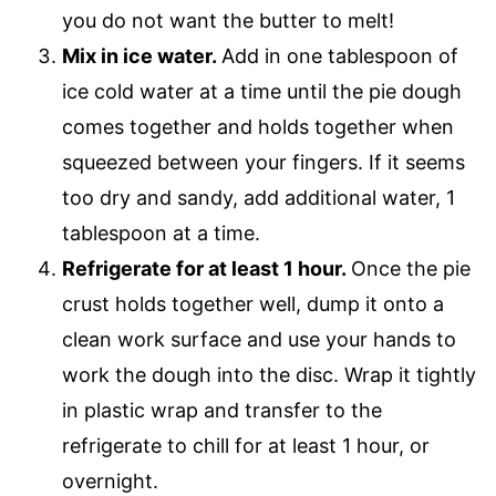
you do not want the butter to melt!
Mix in ice water.
Add in one tablespoon of
ice cold water at a time until the pie dough
comes together and holds together when
squeezed between your fingers. If it seems
too dry and sandy, add additional water, 1
tablespoon at a time.
Refrigerate for at least 1 hour.
​Once the pie
crust holds together well, dump it onto a
clean work surface and use your hands to
work the dough into the disc. Wrap it tightly
in plastic wrap and transfer to the
refrigerate to chill for at least 1 hour, or
overnight.