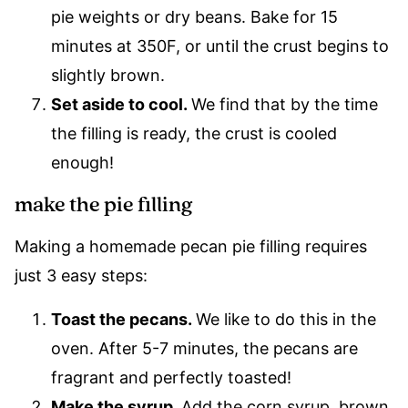
pie weights or dry beans. Bake for 15
minutes at 350F, or until the crust begins to
slightly brown.
Set aside to cool.
We find that by the time
the filling is ready, the crust is cooled
enough!
make the pie filling
Making a homemade pecan pie filling requires
just 3 easy steps:
Toast the pecans.
We like to do this in the
oven. After 5-7 minutes, the pecans are
fragrant and perfectly toasted!
Make the syrup.
Add the corn syrup, brown