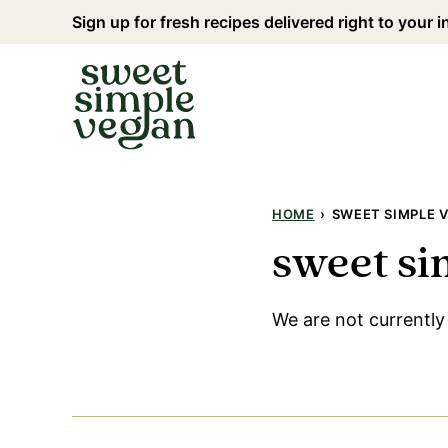
Skip
Sign up for fresh recipes delivered right to your 
to
content
HOME
›
SWEET SIMPLE V
sweet si
We are not currently 