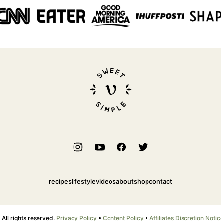
Sweet
Simple
Vegan
recipes
lifestyle
videos
about
shop
contact
ll rights reserved.
Privacy Policy
•
Content Policy
•
Affiliates Discretion Notic