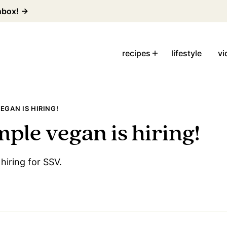
inbox! →
recipes
lifestyle
vi
EGAN IS HIRING!
mple vegan is hiring!
hiring for SSV.