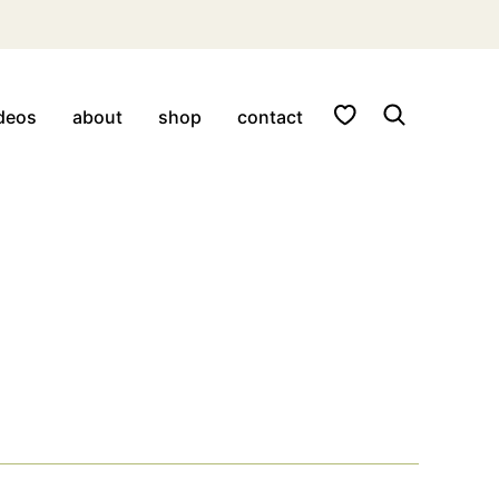
My Favorites
deos
about
shop
contact