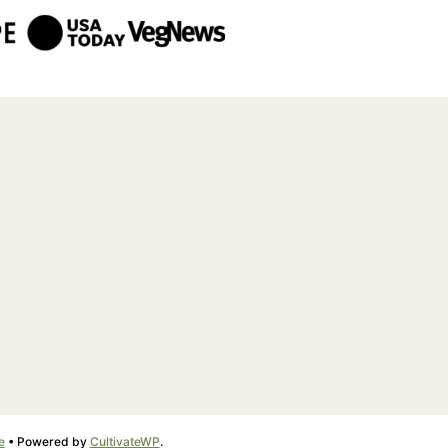
e
• Powered by
CultivateWP
.