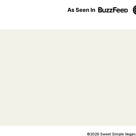
As Seen In
©2026 Sweet Simple Vegan. A