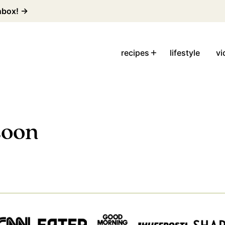
inbox! →
recipes
lifestyle
vi
soon