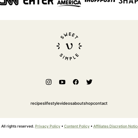
Sweet
Simple
Vegan
recipes
lifestyle
videos
about
shop
contact
ll rights reserved.
Privacy Policy
•
Content Policy
•
Affiliates Discretion Notic