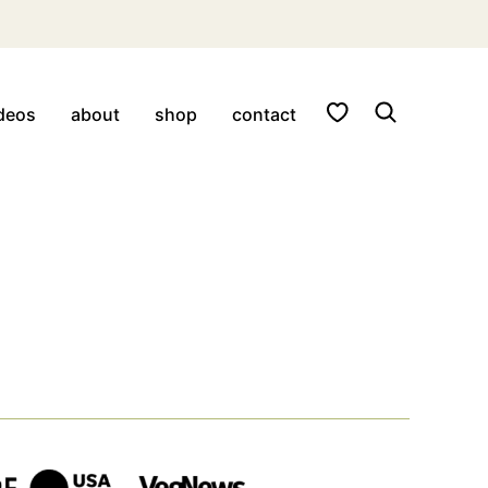
My Favorites
deos
about
shop
contact