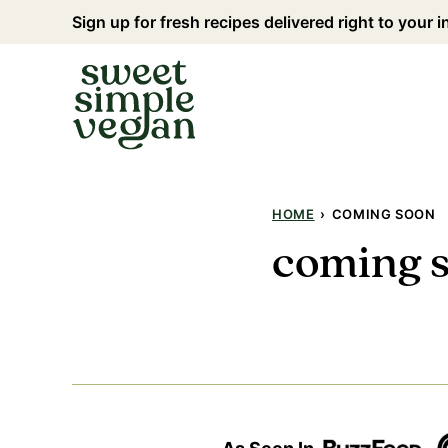
Skip
Sign up for fresh recipes delivered right to your 
to
content
HOME
›
COMING SOON
coming 