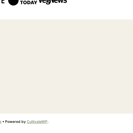
e
• Powered by
CultivateWP
.