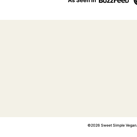
As Seen In
©2026 Sweet Simple Vegan. A