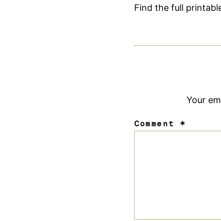
Find the full printab
Your ema
Comment
*