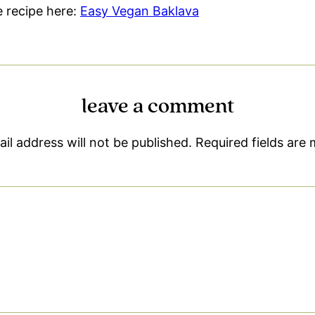
le recipe here:
Easy Vegan Baklava
leave a comment
il address will not be published.
Required fields are