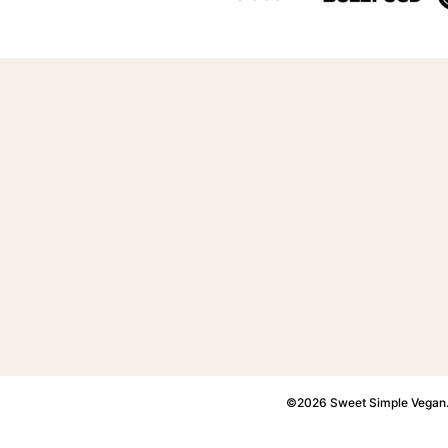
©2026 Sweet Simple Vegan. A