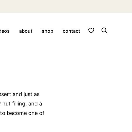
My Favorites
deos
about
shop
contact
ssert and just as
 nut filling, and a
d to become one of