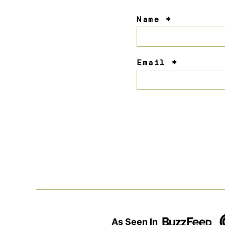
Name
*
Email
*
As Seen In