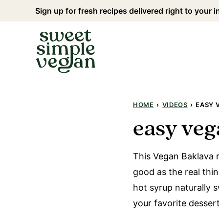
Skip
Sign up for fresh recipes delivered right to your 
to
content
HOME
›
VIDEOS
›
EASY 
easy veg
This Vegan Baklava re
good as the real thing
hot syrup naturally 
your favorite dessert