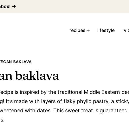
inbox! →
recipes
lifestyle
vi
VEGAN BAKLAVA
an baklava
cipe is inspired by the traditional Middle Eastern de
! It’s made with layers of flaky phyllo pastry, a sticky
sweetened with dates. This sweet treat is guarantee
s.