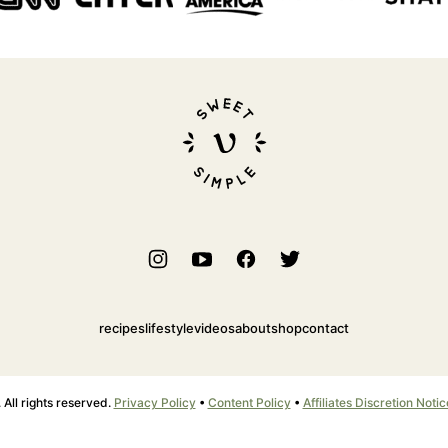
Sweet
Simple
Vegan
recipes
lifestyle
videos
about
shop
contact
ll rights reserved.
Privacy Policy
•
Content Policy
•
Affiliates Discretion Notic