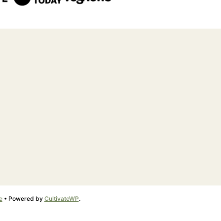
e
• Powered by
CultivateWP
.