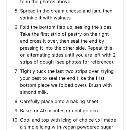
to in the photos above.
Spread in the cream cheese and jam, then
sprinkle it with walnuts.
Fold the bottom flap up, sealing the sides.
Take the first strip of pastry on the right
and cross it over, then seal the end by
pressing it into the other side. Repeat this
on alternating sides until you are left with 2
strips of dough (see photos for reference).
Tightly tuck the last two strips over, trying
your best to seal the end (like the first
bottom piece we folded over). Brush with
almond milk.
Carefully place onto a baking sheet.
Bake for 40 minutes or until golden.
Cool and top with icing of choice 🙂 I made
a simple icing with vegan powdered sugar