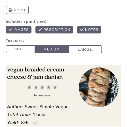
vegan braided cream
cheese & jam danish
1
2
3
4
5
Star
Stars
Stars
Stars
Stars
No reviews
Author:
Sweet Simple Vegan
Total Time:
1 hour
Yield:
8
-9
1
x