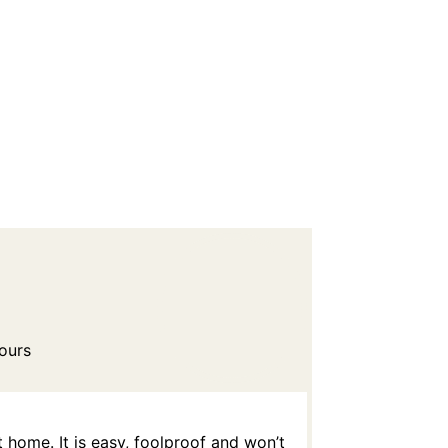
ours
home. It is easy, foolproof and won’t