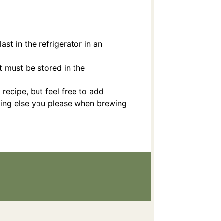
last in the refrigerator in an
 must be stored in the
 recipe, but feel free to add
thing else you please when brewing