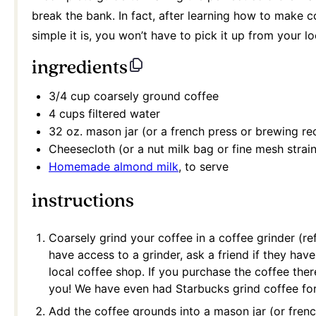
break the bank. In fact, after learning how to make 
simple it is, you won’t have to pick it up from your l
ingredients
3/4 cup
coarsely ground coffee
4 cups
filtered water
32 oz
. mason jar (or a french press or brewing re
Cheesecloth (or a nut milk bag or fine mesh strain
Homemade almond milk
, to serve
instructions
Coarsely grind your coffee in a coffee grinder (re
have access to a grinder, ask a friend if they have
local coffee shop. If you purchase the coffee there
you! We have even had Starbucks grind coffee for
Add the coffee grounds into a mason jar (or fren