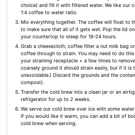
choice) and fill it with filtered water. We like ou
1:4 coffee to water ratio.
Mix everything together. The coffee will float to t
to make sure that all of it gets wet. Pop the lid on
your countertop to steep for 18-24 hours.
Grab a cheesecloth, coffee filter a nut milk bag or
coffee through to strain. You may need to do this
your straining receptacle + a few times to remove a
coarsely ground it should strain easily, but if it i
unavoidable.) Discard the grounds and the contents
compost).
Transfer the cold brew into a clean jar or an airtig
refrigerator for up to 2 weeks.
We serve our cold brew over ice with some water (
If you would like it warm, you can add a bit of bo
cold brew when serving.