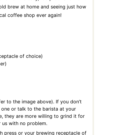
cold brew at home and seeing just how
ocal coffee shop ever again!
ceptacle of choice)
er)
fer to the image above). If you don’t
 one or talk to the barista at your
, they are more willing to grind it for
 us with no problem.
ch press or your brewing receptacle of