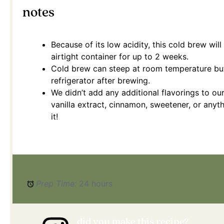
notes
Because of its low acidity, this cold brew will 
airtight container for up to 2 weeks.
Cold brew can steep at room temperature but
refrigerator after brewing.
We didn’t add any additional flavorings to our
vanilla extract, cinnamon, sweetener, or any
it!
Prep Time:
24 hours
did you make this recipe?