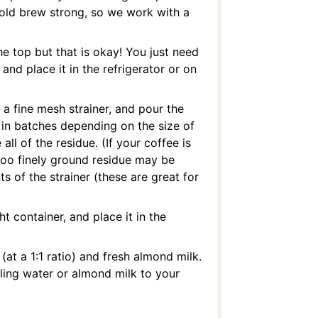
r cold brew strong, so we work with a
he top but that is okay! You just need
 and place it in the refrigerator or on
 a fine mesh strainer, and pour the
 in batches depending on the size of
ll of the residue. (If your coffee is
s too finely ground residue may be
 of the strainer (these are great for
ht container, and place it in the
at a 1:1 ratio) and fresh almond milk.
iling water or almond milk to your