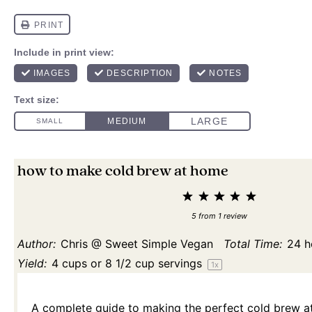
how to make cold brew at home
1
2
3
4
5
Star
Stars
Stars
Stars
Stars
5
from
1
review
Author:
Chris @ Sweet Simple Vegan
Total Time:
24 h
Yield:
4 cups
or
8 1/2 cup
servings
1
x
A complete guide to making the perfect cold brew at 