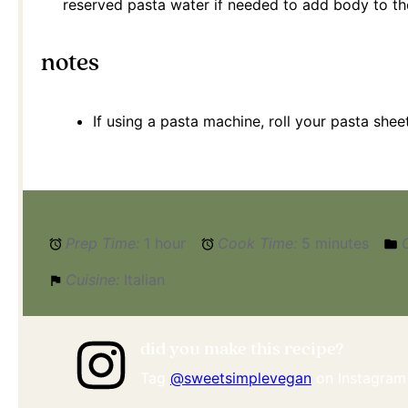
reserved pasta water if needed to add body to the
notes
If using a pasta machine, roll your pasta shee
Prep Time:
1 hour
Cook Time:
5 minutes
Cuisine:
Italian
did you make this recipe?
Tag
@sweetsimplevegan
on Instagram