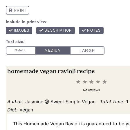
homemade vegan ravioli recipe
1
2
3
4
5
Star
Stars
Stars
Stars
Stars
No reviews
Author:
Jasmine @ Sweet Simple Vegan
Total Time:
1
Diet:
Vegan
This Homemade Vegan Ravioli is guaranteed to be yo