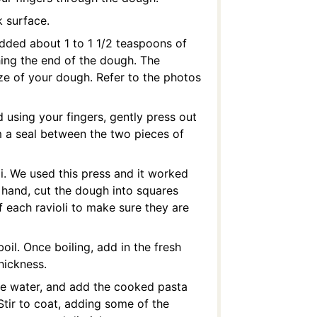
 surface.
added about 1 to 1 1/2 teaspoons of
ching the end of the dough. The
e of your dough. Refer to the photos
 using your fingers, gently press out
m a seal between the two pieces of
oli. We used this press and it worked
y hand, cut the dough into squares
f each ravioli to make sure they are
oil. Once boiling, add in the fresh
thickness.
the water, and add the cooked pasta
Stir to coat, adding some of the