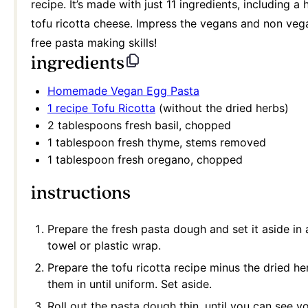
recipe. It’s made with just 11 ingredients, includin
tofu ricotta cheese. Impress the vegans and non vega
free pasta making skills!
ingredients
H
omemade Vegan Egg Pasta
1 recipe Tofu Ricotta
(without the dried herbs)
2 tablespoons
fresh basil, chopped
1 tablespoon
fresh thyme, stems removed
1 tablespoon
fresh oregano, chopped
instructions
Prepare the fresh pasta dough and set it aside in
towel or plastic wrap.
Prepare the tofu ricotta recipe minus the dried he
them in until uniform. Set aside.
Roll out the pasta dough thin, until you can see 