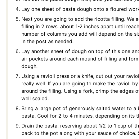
Lay one sheet of pasta dough onto a floured work
Next you are going to add the ricotta filling. We 
filling in 2 rows, about 1-2 inches apart until rea
number of columns you add will depend on the siz
in the post as needed.
Lay another sheet of dough on top of this one and
air pockets around each mound of filling and for
dough.
Using a ravioli press or a knife, cut out your ravi
really well. If you are going to make the ravioli b
around the filling. Using a fork, crimp the edges o
well sealed.
Bring a large pot of generously salted water to a b
pasta. Cool for 2 to 4 minutes, depending on its 
Drain the pasta, reserving about 1/2 to 1 cup of 
back to the pot along with your sauce of choice. 