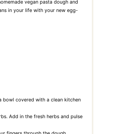
g a homemade vegan pasta dough and
ns in your life with your new egg-
 a bowl covered with a clean kitchen
rbs. Add in the fresh herbs and pulse
your fingers through the dough.