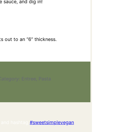
 sauce, and dig in!
ts out to an “6” thickness.
Category:
Entree, Pasta
 and hashtag
#sweetsimplevegan