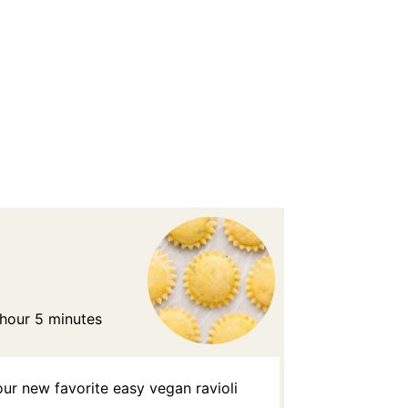
 hour 5 minutes
ur new favorite easy vegan ravioli