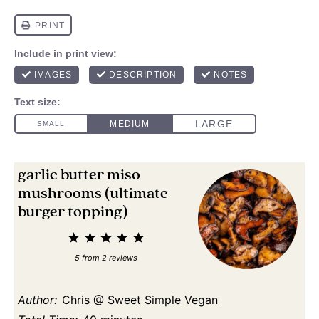
garlic butter miso
mushrooms (ultimate
burger topping)
1
2
3
4
5
Star
Stars
Stars
Stars
Stars
5
from
2
reviews
Author:
Chris @ Sweet Simple Vegan