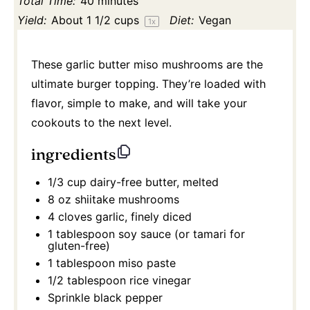
Total Time:
40 minutes
Yield:
About
1 1/2 cups
Diet:
Vegan
1
x
These garlic butter miso mushrooms are the
ultimate burger topping. They’re loaded with
flavor, simple to make, and will take your
cookouts to the next level.
ingredients
1/3 cup
dairy-free butter, melted
8 oz
shiitake mushrooms
4
cloves garlic, finely diced
1 tablespoon
soy sauce (or tamari for
gluten-free)
1 tablespoon
miso paste
1/2 tablespoon
rice vinegar
Sprinkle black pepper