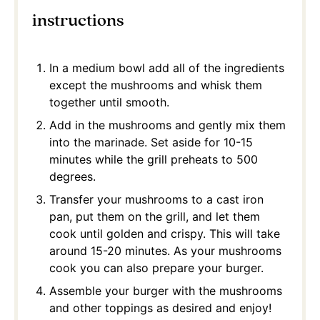
instructions
In a medium bowl add all of the ingredients
except the mushrooms and whisk them
together until smooth.
Add in the mushrooms and gently mix them
into the marinade. Set aside for 10-15
minutes while the grill preheats to 500
degrees.
Transfer your mushrooms to a cast iron
pan, put them on the grill, and let them
cook until golden and crispy. This will take
around 15-20 minutes. As your mushrooms
cook you can also prepare your burger.
Assemble your burger with the mushrooms
and other toppings as desired and enjoy!