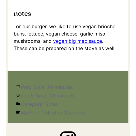
notes
For our burger, we like to use vegan brioche
buns, lettuce, vegan cheese, garlic miso
mushrooms, and
vegan big mac sauce
.
These can be prepared on the stove as well.
Prep Time:
20 minutes
Cook Time:
20 minutes
Category:
Sides
Method:
Grilled or Stovetop