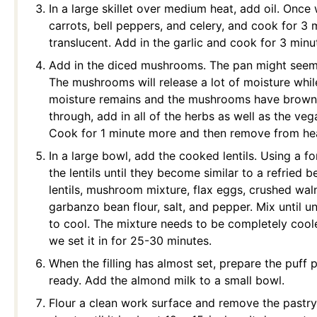
In a large skillet over medium heat, add oil. Once
carrots, bell peppers, and celery, and cook for 3 m
translucent. Add in the garlic and cook for 3 minut
Add in the diced mushrooms. The pan might seem d
The mushrooms will release a lot of moisture whi
moisture remains and the mushrooms have brown
through, add in all of the herbs as well as the ve
Cook for 1 minute more and then remove from he
In a large bowl, add the cooked lentils. Using a f
the lentils until they become similar to a refried 
lentils, mushroom mixture, flax eggs, crushed wal
garbanzo bean flour, salt, and pepper. Mix until u
to cool. The mixture needs to be completely coole
we set it in for 25-30 minutes.
When the filling has almost set, prepare the puff
ready.
Add the almond milk to a small bowl.
Flour a clean work surface and remove the pastry