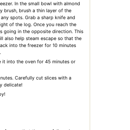
reezer. In the small bowl with almond
y brush, brush a thin layer of the
s any spots. Grab a sharp knife and
 right of the log. Once you reach the
s going in the opposite direction. This
ill also help steam escape so that the
ack into the freezer for 10 minutes
.
it into the oven for 45 minutes or
utes. Carefully cut slices with a
y delicate!
oy!