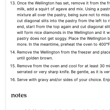
Once the Wellington has set, remove it from the f
milk, add a squirt of agave and mix. Using a pastr
mixture all over the pastry, being sure not to mis
cut diagonal slits into the pastry from the left to
end, start from the top again and cut diagonal slit
will form nice diamonds in the Wellington and it w
pastry does not get soggy. Place the Wellington b
more. In the meantime, preheat the oven to 400°F
Remove the Wellington from the freezer and place 
until golden brown.
Remove from the oven and cool for at least 30 min
serrated or very sharp knife. Be gentle, as it is ver
Serve with gravy and/or sides of your choice. Enj
notes