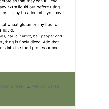
 before so that they can full cool
 any extra liquid out before using.
rumbs or any breadcrumbs you have
ital wheat gluten or any flour of
 liquid.
ns, garlic, carrot, bell pepper and
rything is finely diced. Add that
ms into the food processor and
gory:
Entree
Method:
Baked