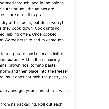
 warmed through, add in the onions,
inutes or until the onions are
es more or until fragrant.
ry at this point, but don’t worry!
le they cook down. Cook until no
ed, mixing often. Once cooked
gan Worcestershire and mix through.
at.
ork or a potato masher, mash half of
bean texture. Add in the remaining
nuts, brown rice, tomato paste,
niform and then place into the freezer
d, so it does not melt the pastry, so
 pastry and get your almond milk wash
 from its packaging. Roll out each