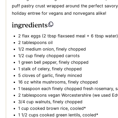
puff pastry crust wrapped around the perfect savory an
holiday entree for vegans and nonvegans alike!
ingredients
2
flax eggs (2 tbsp flaxseed meal +
6 tbsp
water)
2 tablespoons
oil
1/2
medium onion, finely chopped
1/2 cup
finely chopped carrots
1
green bell pepper, finely chopped
1
stalk of celery, finely chopped
5
cloves of garlic, finely minced
16 oz
white mushrooms, finely chopped
1 teaspoon
each finely chopped fresh rosemary, 
2 tablespoons
vegan Worcestershire (we used Ed
3/4 cup
walnuts, finely chopped
1 cup
cooked brown rice, cooled*
1 1/2 cups
cooked green lentils, cooled*