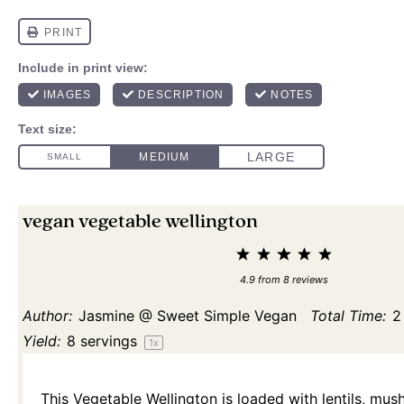
vegan vegetable wellington
1
2
3
4
5
Star
Stars
Stars
Stars
Stars
4.9
from
8
reviews
Author:
Jasmine @ Sweet Simple Vegan
Total Time:
2
Yield:
8
servings
1
x
This Vegetable Wellington is loaded with lentils, mu