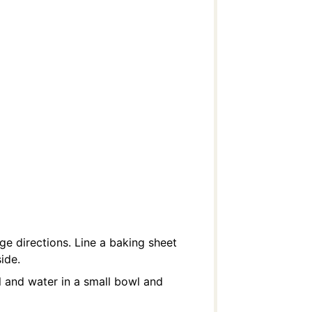
e directions. Line a baking sheet
ide.
l and water in a small bowl and