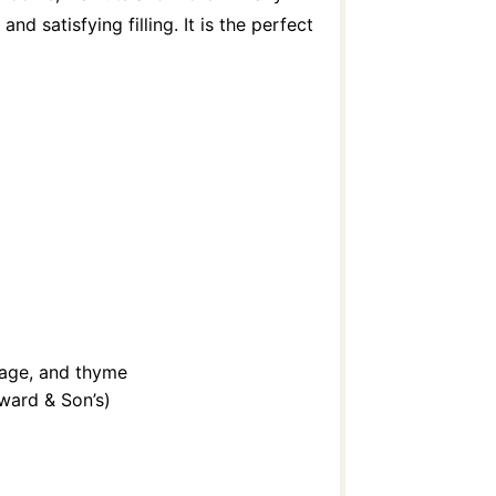
d satisfying filling. It is the perfect
sage, and thyme
ward & Son’s)