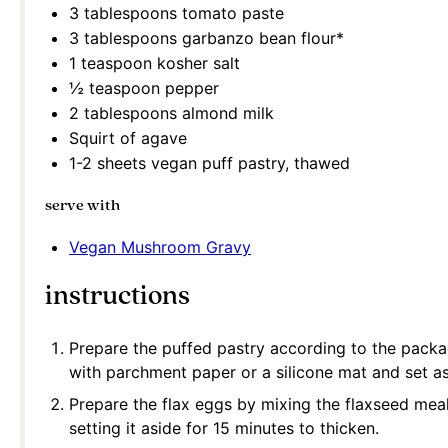
3 tablespoons
tomato paste
3 tablespoons
garbanzo bean flour*
1 teaspoon
kosher salt
½ teaspoon
pepper
2 tablespoons
almond milk
Squirt of agave
1
-
2
sheets vegan puff pastry, thawed
serve with
Vegan Mushroom Gravy
instructions
Prepare the puffed pastry according to the packag
with parchment paper or a silicone mat and set as
Prepare the flax eggs by mixing the flaxseed mea
setting it aside for 15 minutes to thicken.