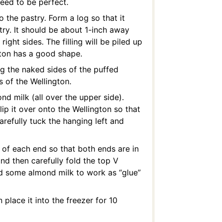
 need to be perfect.
 the pastry. Form a log so that it
try. It should be about 1-inch away
ght sides. The filling will be piled up
gton has a good shape.
ng the naked sides of the puffed
s of the Wellington.
d milk (all over the upper side).
lip it over onto the Wellington so that
arefully tuck the hanging left and
f of each end so that both ends are in
and then carefully fold the top V
dd some almond milk to work as “glue”
 place it into the freezer for 10