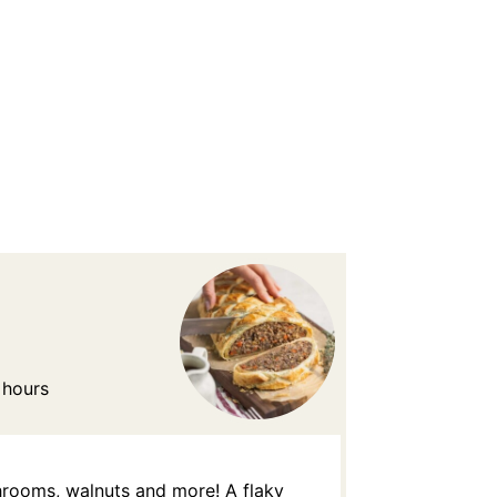
 hours
shrooms, walnuts and more! A flaky