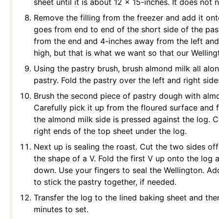
sheet until it is about 12 x 15-inches. It does not
Remove the filling from the freezer and add it onto
goes from end to end of the short side of the pas
from the end and 4-inches away from the left and ri
high, but that is what we want so that our Wellin
Using the pastry brush, brush almond milk all alo
pastry. Fold the pastry over the left and right side
Brush the second piece of pastry dough with almon
Carefully pick it up from the floured surface and f
the almond milk side is pressed against the log. C
right ends of the top sheet under the log.
Next up is sealing the roast. Cut the two sides of
the shape of a V. Fold the first V up onto the log 
down. Use your fingers to seal the Wellington. A
to stick the pastry together, if needed.
Transfer the log to the lined baking sheet and then
minutes to set.