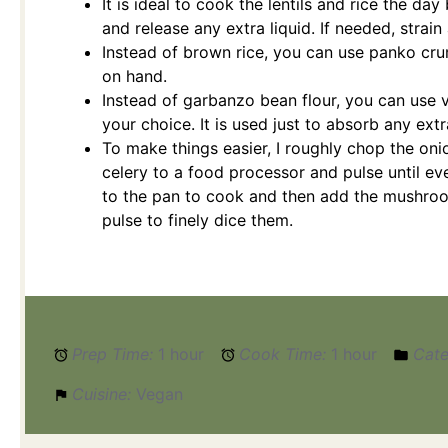
It is ideal to cook the lentils and rice the day
and release any extra liquid. If needed, strain
Instead of brown rice, you can use panko c
on hand.
Instead of garbanzo bean flour, you can use v
your choice. It is used just to absorb any extra
To make things easier, I roughly chop the onio
celery to a food processor and pulse until eve
to the pan to cook and then add the mushroo
pulse to finely dice them.
Prep Time:
1 hour
Cook Time:
1 hour
Cate
Cuisine:
Vegan