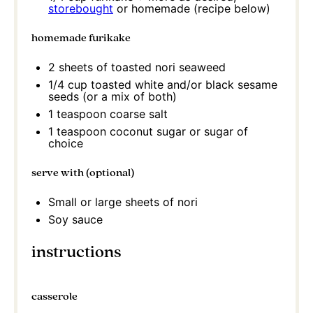
storebought
or homemade (recipe below)
homemade furikake
2
sheets of toasted nori seaweed
1/4 cup
toasted white and/or black sesame
seeds (or a mix of both)
1 teaspoon
coarse salt
1 teaspoon
coconut sugar or sugar of
choice
serve with (optional)
Small or large sheets of nori
Soy sauce
instructions
casserole