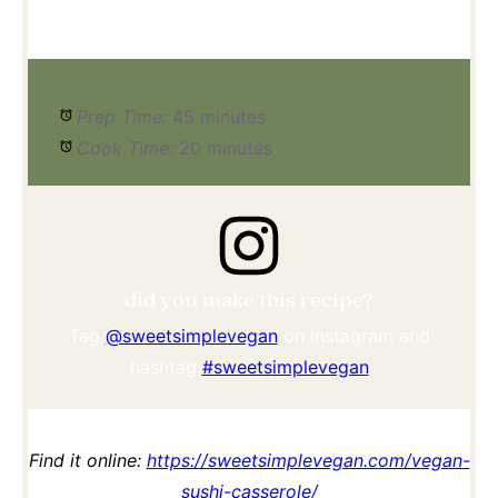
Prep Time:
45 minutes
Cook Time:
20 minutes
did you make this recipe?
Tag
@sweetsimplevegan
on Instagram and
hashtag
#sweetsimplevegan
Find it online
:
https://sweetsimplevegan.com/vegan-
sushi-casserole/