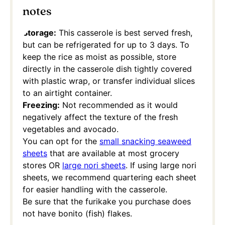
notes
Storage:
This casserole is best served fresh,
but can be refrigerated for up to 3 days. To
keep the rice as moist as possible, store
directly in the casserole dish tightly covered
with plastic wrap, or transfer individual slices
to an airtight container.
Freezing:
Not recommended as it would
negatively affect the texture of the fresh
vegetables and avocado.
You can opt for the
small snacking seaweed
sheets
that are available at most grocery
stores OR
large nori sheets
. If using large nori
sheets, we recommend quartering each sheet
for easier handling with the casserole.
Be sure that the furikake you purchase does
not have bonito (fish) flakes.