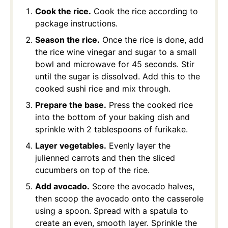
Cook the rice.
Cook the rice according to
package instructions.
Season the rice.
Once the rice is done, add
the rice wine vinegar and sugar to a small
bowl and microwave for 45 seconds. Stir
until the sugar is dissolved. Add this to the
cooked sushi rice and mix through.
Prepare the base.
Press the cooked rice
into the bottom of your baking dish and
sprinkle with 2 tablespoons of furikake.
Layer vegetables.
Evenly layer the
julienned carrots and then the sliced
cucumbers on top of the rice.
Add avocado.
Score the avocado halves,
then scoop the avocado onto the casserole
using a spoon. Spread with a spatula to
create an even, smooth layer. Sprinkle the