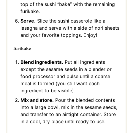
top of the sushi “bake” with the remaining
furikake.
Serve.
Slice the sushi casserole like a
lasagna and serve with a side of nori sheets
and your favorite toppings. Enjoy!
furikake
Blend ingredients.
Put all ingredients
except the sesame seeds in a blender or
food processor and pulse until a coarse
meal is formed (you still want each
ingredient to be visible).
Mix and store.
Pour the blended contents
into a large bowl, mix in the sesame seeds,
and transfer to an airtight container. Store
in a cool, dry place until ready to use.