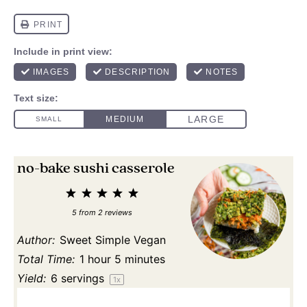
no-bake sushi casserole
1
2
3
4
5
Star
Stars
Stars
Stars
Stars
5
from
2
reviews
Author:
Sweet Simple Vegan
Total Time:
1 hour 5 minutes
Yield:
6
servings
1
x