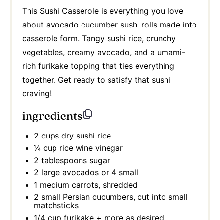
This Sushi Casserole is everything you love
about avocado cucumber sushi rolls made into
casserole form. Tangy sushi rice, crunchy
vegetables, creamy avocado, and a umami-
rich furikake topping that ties everything
together. Get ready to satisfy that sushi
craving!
ingredients
2 cups
dry sushi rice
¼ cup
rice wine vinegar
2 tablespoons
sugar
2
large avocados or
4
small
1
medium carrots, shredded
2
small Persian cucumbers, cut into small
matchsticks
1/4 cup
furikake + more as desired,