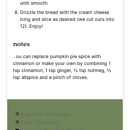
until smooth.
Drizzle the bread with the cream cheese
icing and slice as desired (we cut ours into
12). Enjoy!
notes
You can replace pumpkin pie spice with
cinnamon or make your own by combining 1
tsp cinnamon, 1 tsp ginger, ½ tsp nutmeg, ½
tsp allspice and a pinch of cloves.
Prep Time:
12 minutes
Cook Time:
1 hour