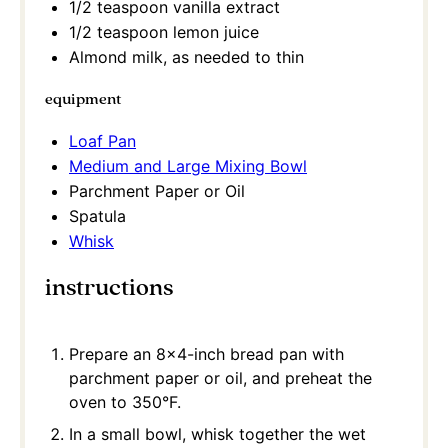
1/2 teaspoon
vanilla extract
1/2 teaspoon
lemon juice
Almond milk, as needed to thin
equipment
Loaf Pan
Medium and Large Mixing Bowl
Parchment Paper or Oil
Spatula
Whisk
instructions
Prepare an 8×4-inch bread pan with
parchment paper or oil, and preheat the
oven to 350°F.
In a small bowl, whisk together the wet