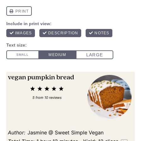
vegan pumpkin bread
1
2
3
4
5
Star
Stars
Stars
Stars
Stars
5
from
10
reviews
Author:
Jasmine @ Sweet Simple Vegan