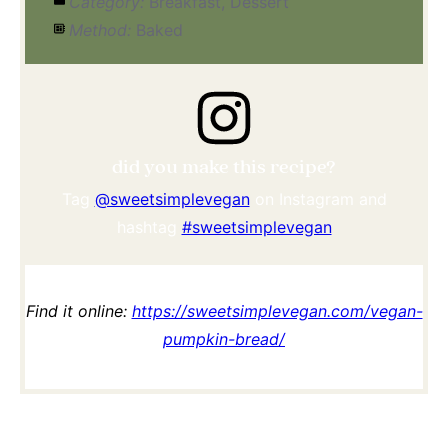
Category:
Breakfast, Dessert
Method:
Baked
did you make this recipe?
Tag
@sweetsimplevegan
on Instagram and
hashtag
#sweetsimplevegan
Find it online
:
https://sweetsimplevegan.com/vegan-
pumpkin-bread/