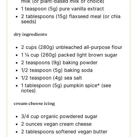
milk (or plant-based milk of choice)
1 teaspoon
(
5g
) pure vanilla extract
2 tablespoons
(
15g
) flaxseed meal (or chia
seeds)
dry ingredients
2 cups
(
280g
) unbleached all-purpose flour
1 ¼ cup
(
260g
) packed light brown sugar
2 teaspoons
(
9g
) baking powder
1/2 teaspoon
(
5g
) baking soda
1/2 teaspoon
(
4g
) sea salt
1 tablespoon
(
5g
) pumpkin spice* (see
notes)
cream cheese icing
3/4 cup
organic powdered sugar
2 ounces
vegan cream cheese
2 tablespoons
softened vegan butter