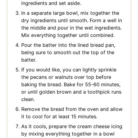
ingredients and set aside.
In a separate large bowl, mix together the
dry ingredients until smooth. Form a well in
the middle and pour in the wet ingredients.
Mix everything together until combined.
Pour the batter into the lined bread pan,
being sure to smooth out the top of the
batter.
If you would like, you can lightly sprinkle
the pecans or walnuts over top before
baking the bread. Bake for 55-60 minutes,
or until golden brown and a toothpick runs
clean.
Remove the bread from the oven and allow
it to cool for at least 15 minutes.
As it cools, prepare the cream cheese icing
by mixing everything together in a bowl