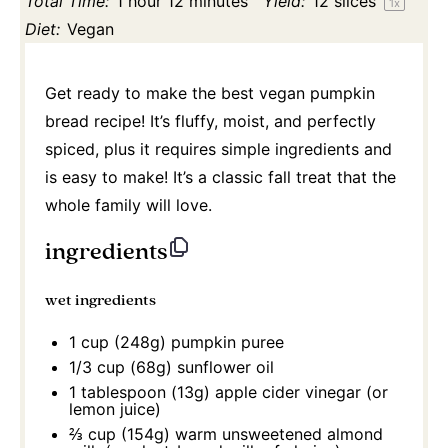
Total Time:
1 hour 12 minutes
Yield:
12
slices
1
x
Diet:
Vegan
Get ready to make the best vegan pumpkin
bread recipe! It’s fluffy, moist, and perfectly
spiced, plus it requires simple ingredients and
is easy to make! It’s a classic fall treat that the
whole family will love.
ingredients
wet ingredients
1 cup
(
248g
) pumpkin puree
1/3 cup
(
68g
) sunflower oil
1 tablespoon
(
13g
) apple cider vinegar (or
lemon juice)
⅔ cup
(
154g
) warm unsweetened almond