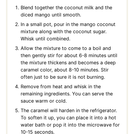
Blend together the coconut milk and the
diced mango until smooth.
In a small pot, pour in the mango coconut
mixture along with the coconut sugar.
Whisk until combined.
Allow the mixture to come to a boil and
then gently stir for about 6-8 minutes until
the mixture thickens and becomes a deep
caramel color, about 8-10 minutes. Stir
often just to be sure it is not burning.
Remove from heat and whisk in the
remaining ingredients. You can serve the
sauce warm or cold.
The caramel will harden in the refrigerator.
To soften it up, you can place it into a hot
water bath or pop it into the microwave for
10-15 seconds.