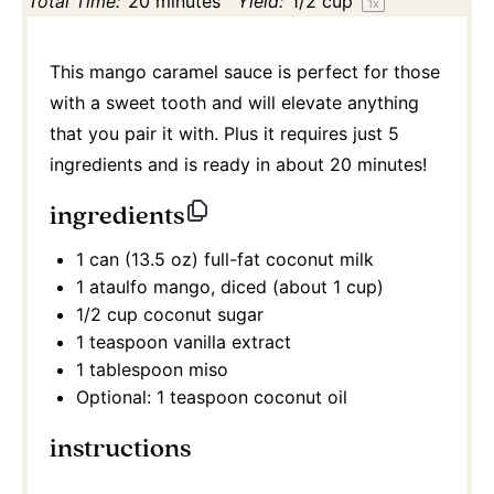
Total Time:
20 minutes
Yield:
1/2 cup
1
x
This mango caramel sauce is perfect for those
with a sweet tooth and will elevate anything
that you pair it with. Plus it requires just 5
ingredients and is ready in about 20 minutes!
ingredients
1
can (13.5 oz) full-fat coconut milk
1
ataulfo mango, diced (about
1 cup
)
1/2 cup
coconut sugar
1 teaspoon
vanilla extract
1 tablespoon
miso
Optional: 1 teaspoon coconut oil
instructions