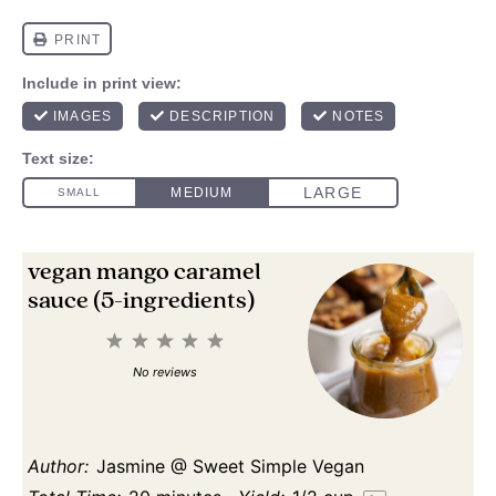
vegan mango caramel
sauce (5-ingredients)
1
2
3
4
5
Star
Stars
Stars
Stars
Stars
No reviews
Author:
Jasmine @ Sweet Simple Vegan