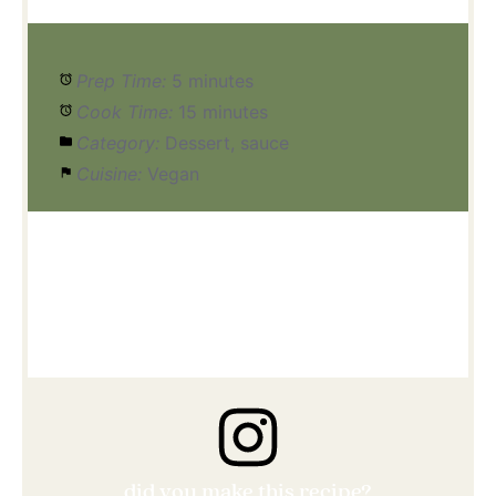
Prep Time:
5 minutes
Cook Time:
15 minutes
Category:
Dessert, sauce
Cuisine:
Vegan
did you make this recipe?