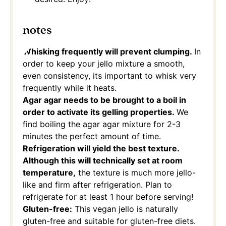
notes
Whisking frequently will prevent clumping.
In
order to keep your jello mixture a smooth,
even consistency, its important to whisk very
frequently while it heats.
Agar agar needs to be brought to a boil in
order to activate its gelling properties.
We
find boiling the agar agar mixture for 2-3
minutes the perfect amount of time.
Refrigeration will yield the best texture.
Although this will technically set at room
temperature,
the texture is much more jello-
like and firm after refrigeration. Plan to
refrigerate for at least 1 hour before serving!
Gluten-free:
This vegan jello is naturally
gluten-free and suitable for gluten-free diets.