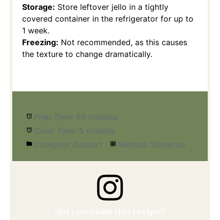
Storage:
Store leftover jello in a tightly
covered container in the refrigerator for up to
1 week.
Freezing:
Not recommended, as this causes
the texture to change dramatically.
Prep Time:
65 minutes
Cook Time:
5 minutes
Category:
Dessert
Method:
Stovetop
did you make this recipe?