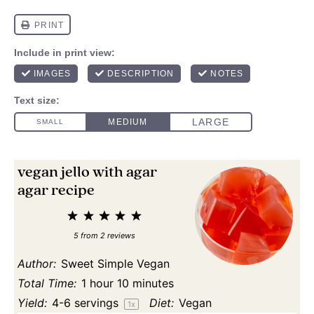
vegan jello with agar
agar recipe
1
2
3
4
5
Star
Stars
Stars
Stars
Stars
5
from
2
reviews
Author:
Sweet Simple Vegan
Total Time:
1 hour 10 minutes
Yield:
4
-
6
servings
Diet:
Vegan
1
x