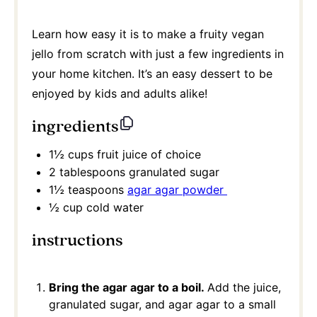
Learn how easy it is to make a fruity vegan
jello from scratch with just a few ingredients in
your home kitchen. It’s an easy dessert to be
enjoyed by kids and adults alike!
ingredients
1½ cups
fruit juice of choice
2 tablespoons
granulated sugar
1½ teaspoons
agar agar powder
½ cup
cold water
instructions
Bring the agar agar to a boil.
Add the juice,
granulated sugar, and agar agar to a small