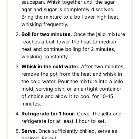
saucepan. Whisk together until the agar
agar and sugar is completely dissolved.
Bring the mixture to a boil over high heat,
whisking frequently.
Boil for two minutes.
Once the jello mixture
reaches a boil, lower the heat to medium
heat and continue boiling for 2 minutes,
whisking constantly.
Whisk in the cold water.
After two minutes,
remove the pot from the heat and whisk in
the cold water. Pour the mixture into a jello
mold, serving dish, or an airtight container
of choice and allow it to cool for 10-15
minutes.
Refrigerate for 1 hour.
Cover the jello and
refrigerate for at least 1 hour to set.
Serve.
Once sufficiently chilled, serve as
desired. Enjoy!