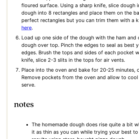
floured surface. Using a sharp knife, slice dough i
dough into 8 rectangles and place them on the ba
perfect rectangles but you can trim them with a kn
here
.
Load up one side of the dough with the ham and ch
dough over top. Pinch the edges to seal as best y
edges. Brush the tops and sides of each pocket w
knife, slice 2-3 slits in the tops for air vents.
Place into the oven and bake for 20-25 minutes, o
Remove pockets from the oven and allow to cool 
serve.
notes
The homemade dough does rise quite a bit wh
it as thin as you can while trying your best t