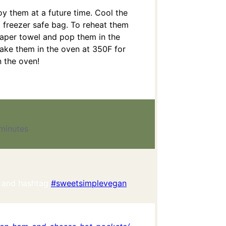
oy them at a future time. Cool the
 freezer safe bag. To reheat them
paper towel and pop them in the
ke them in the oven at 350F for
n the oven!
minutes
 and hashtag
#sweetsimplevegan