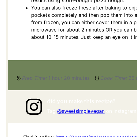
results using store-bought pizza dough.
You can also freeze these after baking to enj
pockets completely and then pop them into a
from frozen, you can either cover them in a 
microwave for about 2 minutes OR you can ba
about 10-15 minutes. Just keep an eye on it i
Prep Time:
1 hour 20 minutes
Cook Time:
25 
did you make this recipe?
Tag
@sweetsimplevegan
on Instagram