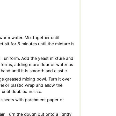
warm water. Mix together until
et sit for 5 minutes until the mixture is
ntil uniform. Add the yeast mixture and
h forms, adding more flour or water as
and until it is smooth and elastic.
rge greased mixing bowl. Turn it over
wel or plastic wrap and allow the
until doubled in size.
g sheets with parchment paper or
ir. Turn the dough out onto a lightly