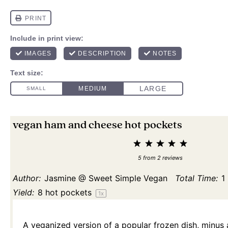
vegan ham and cheese hot pockets
1
2
3
4
5
Star
Stars
Stars
Stars
Stars
5
from
2
reviews
Author:
Jasmine @ Sweet Simple Vegan
Total Time:
1
Yield:
8
hot pockets
1
x
A veganized version of a popular frozen dish, minus al