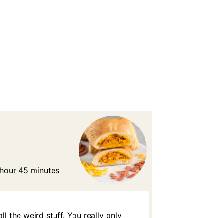
 hour 45 minutes
l the weird stuff. You really only