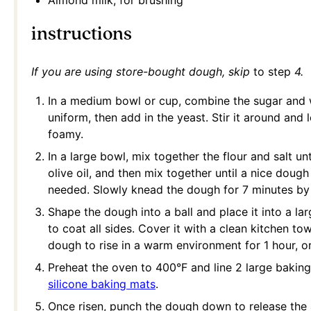
Almond milk, for brushing
instructions
If you are using store-bought dough, skip
to step
4.
In a medium bowl or cup, combine the sugar and 
uniform, then add in the yeast. Stir it around and l
foamy.
In a large bowl, mix together the flour and salt u
olive oil, and then mix together until a nice doug
needed. Slowly knead the dough for 7 minutes by h
Shape the dough into a ball and place it into a la
to coat all sides. Cover it with a clean kitchen to
dough to rise in a warm environment for 1 hour, or 
Preheat the oven to 400°F and line 2 large bakin
silicone baking mats
.
Once risen, punch the dough down to release the a