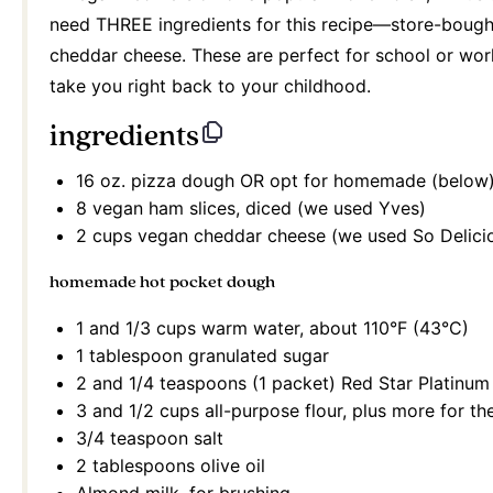
need THREE ingredients for this recipe—store-boug
cheddar cheese. These are perfect for school or work
take you right back to your childhood.
ingredients
16 oz
. pizza dough OR opt for homemade (below
8
vegan ham slices, diced (we used Yves)
2 cups
vegan cheddar cheese (we used So Delici
homemade hot pocket dough
1
and 1/3 cups warm water, about 110°F (43°C)
1 tablespoon
granulated sugar
2
and 1/4 teaspoons (
1
packet) Red Star Platinum 
3
and 1/2 cups all-purpose flour, plus more for t
3/4 teaspoon
salt
2 tablespoons
olive oil