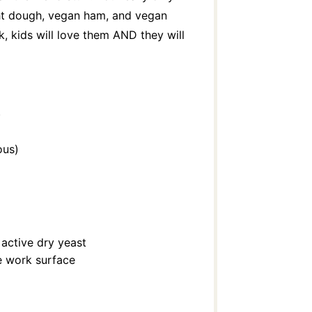
ht dough, vegan ham, and vegan
, kids will love them AND they will
)
ous)
active dry yeast
he work surface