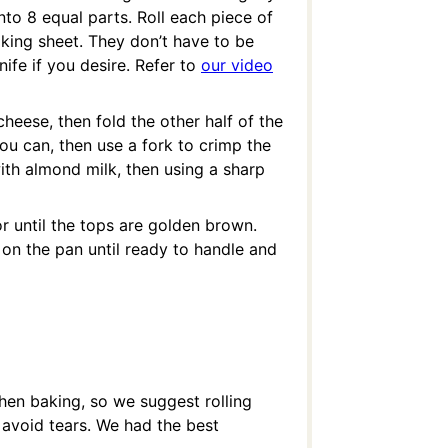
nto 8 equal parts. Roll each piece of
king sheet. They don’t have to be
ife if you desire. Refer to
our video
eese, then fold the other half of the
ou can, then use a fork to crimp the
ith almond milk, then using a sharp
r until the tops are golden brown.
on the pan until ready to handle and
en baking, so we suggest rolling
o avoid tears. We had the best