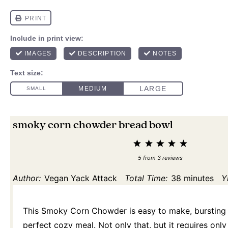
smoky corn chowder bread bowl
1
2
3
4
5
Star
Stars
Stars
Stars
Stars
5
from
3
reviews
Author:
Vegan Yack Attack
Total Time:
38 minutes
Y
This Smoky Corn Chowder is easy to make, bursting w
perfect cozy meal. Not only that, but it requires onl