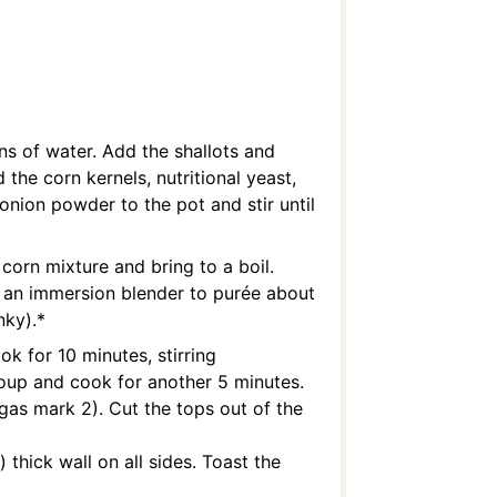
ns of water. Add the shallots and
 the corn kernels, nutritional yeast,
onion powder to the pot and stir until
corn mixture and bring to a boil.
 an immersion blender to purée about
nky).*
k for 10 minutes, stirring
 soup and cook for another 5 minutes.
gas mark 2). Cut the tops out of the
 thick wall on all sides. Toast the