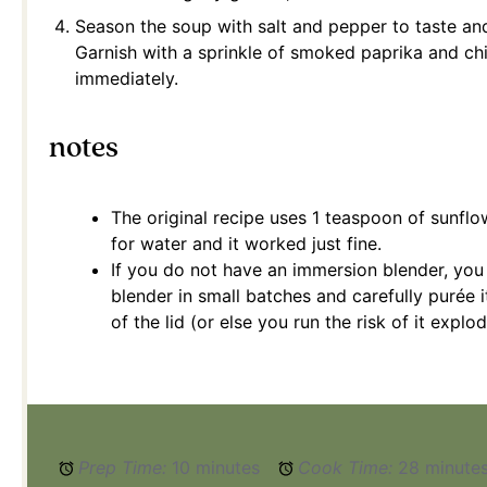
Season the soup with salt and pepper to taste an
Garnish with a sprinkle of smoked paprika and ch
immediately.
notes
The original recipe uses 1 teaspoon of sunflo
for water and it worked just fine.
If you do not have an immersion blender, you 
blender in small batches and carefully purée i
of the lid (or else you run the risk of it expl
Prep Time:
10 minutes
Cook Time:
28 minute