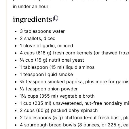
in under an hour!
ingredients
3 tablespoons
water
2
shallots, diced
1
clove of garlic, minced
4 cups
(
616 g
) fresh corn kernels (or thawed froz
¼ cup
(
15 g
) nutritional yeast
1 tablespoon
(
15
ml) liquid aminos
1 teaspoon
liquid smoke
¾ teaspoon
smoked paprika, plus more for garni
½ teaspoon
onion powder
1½ cups
(
355
ml) vegetable broth
1 cup
(
235
ml) unsweetened, nut-free nondairy mi
2 cups
(
60 g
) packed baby spinach
2 tablespoons
(
5 g
) chiffonade-cut fresh basil, p
4
sourdough bread bowls (
8 ounces
, or
225 g
, e