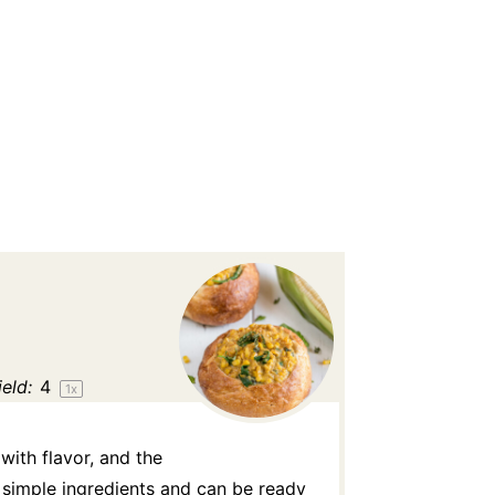
ield:
4
1
x
ith flavor, and the
y simple ingredients and can be ready