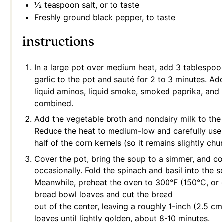
½ teaspoon
salt, or to taste
Freshly ground black pepper, to taste
instructions
In a large pot over medium heat, add 3 tablespoo
garlic to the pot and sauté for 2 to 3 minutes. Add
liquid aminos, liquid smoke, smoked paprika, and 
combined.
Add the vegetable broth and nondairy milk to the 
Reduce the heat to medium-low and carefully use
half of the corn kernels (so it remains slightly chu
Cover the pot, bring the soup to a simmer, and coo
occasionally. Fold the spinach and basil into the
Meanwhile, preheat the oven to 300°F (150°C, or 
bread bowl loaves and cut the bread
out of the center, leaving a roughly 1-inch (2.5 cm)
loaves until lightly golden, about 8-10 minutes.