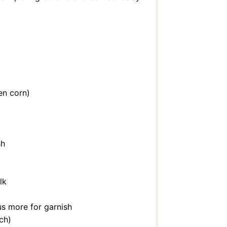
en corn)
sh
lk
lus more for garnish
ach)