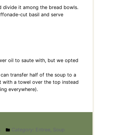
d divide it among the bread bowls.
iffonade-cut basil and serve
wer oil to saute with, but we opted
can transfer half of the soup to a
t with a towel over the top instead
oding everywhere).
s
Category:
Entree, Soup