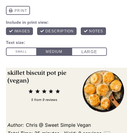
skillet biscuit pot pie
(vegan)
1
2
3
4
5
Star
Stars
Stars
Stars
Stars
5
from
9
reviews
Author:
Chris @ Sweet Simple Vegan