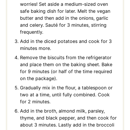
worries! Set aside a medium-sized oven
safe baking dish for later. Melt the vegan
butter and then add in the onions, garlic
and celery. Sauté for 3 minutes, stirring
frequently.
Add in the diced potatoes and cook for 3
minutes more.
Remove the biscuits from the refrigerator
and place them on the baking sheet. Bake
for 9 minutes (or half of the time required
on the package).
Gradually mix in the flour, a tablespoon or
two at a time, until fully combined. Cook
for 2 minutes.
Add in the broth, almond milk, parsley,
thyme, and black pepper, and then cook for
about 3 minutes. Lastly add in the broccoli