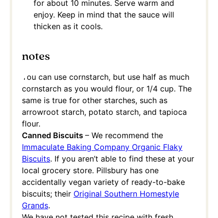
for about 10 minutes. Serve warm and
enjoy. Keep in mind that the sauce will
thicken as it cools.
notes
You can use cornstarch, but use half as much
cornstarch as you would flour, or 1/4 cup. The
same is true for other starches, such as
arrowroot starch, potato starch, and tapioca
flour.
Canned Biscuits
– We recommend the
Immaculate Baking Company Organic Flaky
Biscuits
. If you aren’t able to find these at your
local grocery store. Pillsbury has one
accidentally vegan variety of ready-to-bake
biscuits; their
Original Southern Homestyle
Grands
.
We have not tested this recipe with fresh