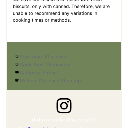
biscuits, only with canned. Therefore, we are
unable to recommend any variations in
cooking times or methods.
Prep Time:
10 minutes
Cook Time:
25 minutes
Category:
Entree
Method:
Oven and Stovetop
did you make this recipe?