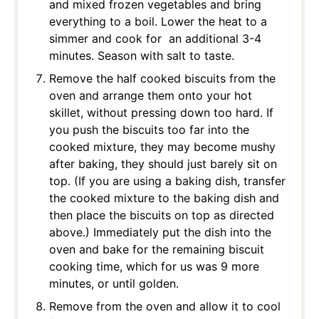
and mixed frozen vegetables and bring
everything to a boil. Lower the heat to a
simmer and cook for an additional 3-4
minutes. Season with salt to taste.
Remove the half cooked biscuits from the
oven and arrange them onto your hot
skillet, without pressing down too hard. If
you push the biscuits too far into the
cooked mixture, they may become mushy
after baking, they should just barely sit on
top. (If you are using a baking dish, transfer
the cooked mixture to the baking dish and
then place the biscuits on top as directed
above.) Immediately put the dish into the
oven and bake for the remaining biscuit
cooking time, which for us was 9 more
minutes, or until golden.
Remove from the oven and allow it to cool