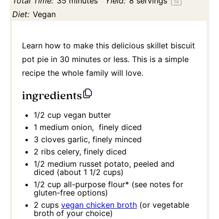
Total Time:
35 minutes
Yield:
8
servings
1
x
Diet:
Vegan
Learn how to make this delicious skillet biscuit
pot pie in 30 minutes or less. This is a simple
recipe the whole family will love.
ingredients
1/2 cup
vegan butter
1
medium onion, finely diced
3
cloves garlic, finely minced
2
ribs celery, finely diced
1/2
medium russet potato, peeled and
diced (about
1 1/2 cups
)
1/2 cup
all-purpose flour* (see notes for
gluten-free options)
2 cups
vegan chicken broth
(or vegetable
broth of your choice)