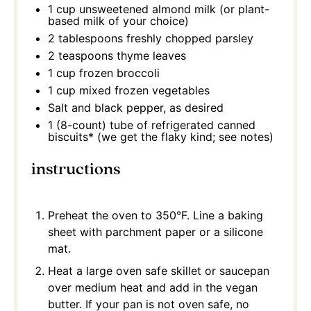
1 cup
unsweetened almond milk (or plant-
based milk of your choice)
2 tablespoons
freshly chopped parsley
2 teaspoons
thyme leaves
1 cup
frozen broccoli
1 cup
mixed frozen vegetables
Salt and black pepper, as desired
1
(8-count) tube of refrigerated canned
biscuits* (we get the flaky kind; see notes)
instructions
Preheat the oven to 350°F. Line a baking
sheet with parchment paper or a silicone
mat.
Heat a large oven safe skillet or saucepan
over medium heat and add in the vegan
butter. If your pan is not oven safe, no