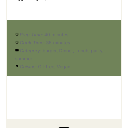
Prep Time:
40 minutes
Cook Time:
35 minutes
Category:
burger, Dinner, Lunch, party,
summer
Cuisine:
Oil-free, Vegan