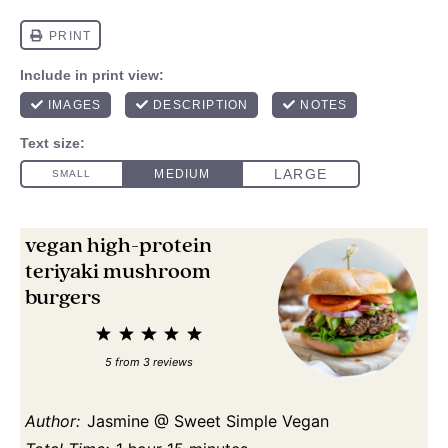
vegan high-protein
teriyaki mushroom
burgers
1
2
3
4
5
Star
Stars
Stars
Stars
Stars
5
from
3
reviews
Author:
Jasmine @ Sweet Simple Vegan