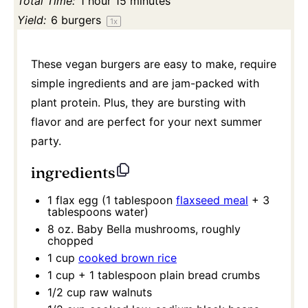
Total Time:
1 hour 15 minutes
Yield:
6
burgers
1
x
These vegan burgers are easy to make, require
simple ingredients and are jam-packed with
plant protein. Plus, they are bursting with
flavor and are perfect for your next summer
party.
ingredients
1
flax egg (
1 tablespoon
flaxseed meal
+
3
tablespoons
water)
8 oz
. Baby Bella mushrooms, roughly
chopped
1 cup
cooked brown rice
1 cup
+
1 tablespoon
plain bread crumbs
1/2 cup
raw walnuts