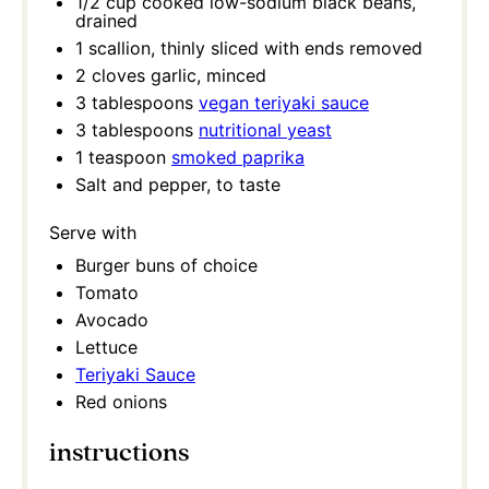
1/2 cup
cooked low-sodium black beans,
drained
1
scallion, thinly sliced with ends removed
2
cloves garlic, minced
3 tablespoons
vegan teriyaki sauce
3 tablespoons
nutritional yeast
1 teaspoon
smoked paprika
Salt and pepper, to taste
Serve with
Burger buns of choice
Tomato
Avocado
Lettuce
Teriyaki Sauce
Red onions
instructions