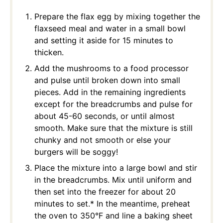
Prepare the flax egg by mixing together the
flaxseed meal and water in a small bowl
and setting it aside for 15 minutes to
thicken.
Add the mushrooms to a food processor
and pulse until broken down into small
pieces. Add in the remaining ingredients
except for the breadcrumbs and pulse for
about 45-60 seconds, or until almost
smooth. Make sure that the mixture is still
chunky and not smooth or else your
burgers will be soggy!
Place the mixture into a large bowl and stir
in the breadcrumbs. Mix until uniform and
then set into the freezer for about 20
minutes to set.* In the meantime, preheat
the oven to 350°F and line a baking sheet