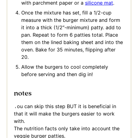
with parchment paper or a
silicone mat
.
Once the mixture has set, fill a 1/2-cup
measure with the burger mixture and form
it into a thick (1/2″-minimum) patty. add to
pan. Repeat to form 6 patties total. Place
them on the lined baking sheet and into the
oven. Bake for 35 minutes, flipping after
20.
Allow the burgers to cool completely
before serving and then dig in!
notes
You can skip this step BUT it is beneficial in
that it will make the burgers easier to work
with.
The nutrition facts only take into account the
veggie burger patties.