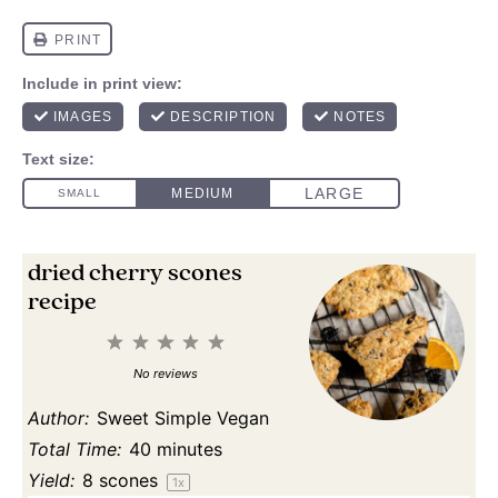
dried cherry scones
recipe
1
2
3
4
5
Star
Stars
Stars
Stars
Stars
No reviews
Author:
Sweet Simple Vegan
Total Time:
40 minutes
Yield:
8
scones
1
x