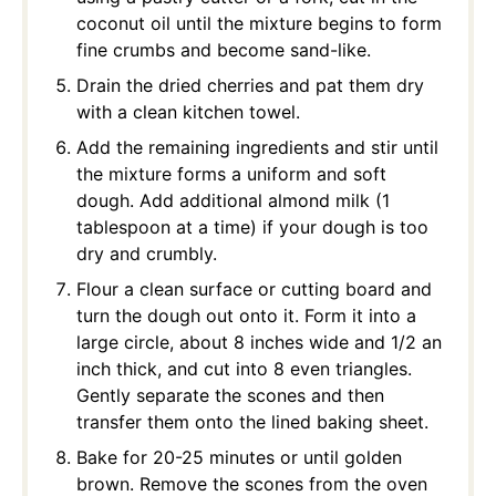
coconut oil until the mixture begins to form
fine crumbs and become sand-like.
Drain the dried cherries and pat them dry
with a clean kitchen towel.
Add the remaining ingredients and stir until
the mixture forms a uniform and soft
dough. Add additional almond milk (1
tablespoon at a time) if your dough is too
dry and crumbly.
Flour a clean surface or cutting board and
turn the dough out onto it. Form it into a
large circle, about 8 inches wide and 1/2 an
inch thick, and cut into 8 even triangles.
Gently separate the scones and then
transfer them onto the lined baking sheet.
Bake for 20-25 minutes or until golden
brown. Remove the scones from the oven