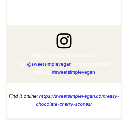
did you make this recipe?
Tag
@sweetsimplevegan
on Instagram and
hashtag
#sweetsimplevegan
Find it online
:
https://sweetsimplevegan.com/easy-
chocolate-cherry-scones/