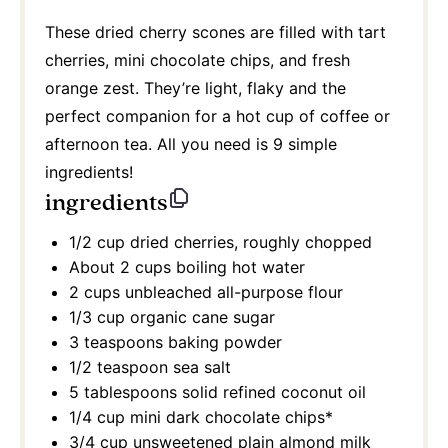
These dried cherry scones are filled with tart
cherries, mini chocolate chips, and fresh
orange zest. They’re light, flaky and the
perfect companion for a hot cup of coffee or
afternoon tea. All you need is 9 simple
ingredients!
ingredients
1/2 cup
dried cherries, roughly chopped
About
2 cups
boiling hot water
2 cups
unbleached all-purpose flour
1/3 cup
organic cane sugar
3 teaspoons
baking powder
1/2 teaspoon
sea salt
5 tablespoons
solid refined coconut oil
1/4 cup
mini dark chocolate chips*
3/4 cup
unsweetened plain almond milk