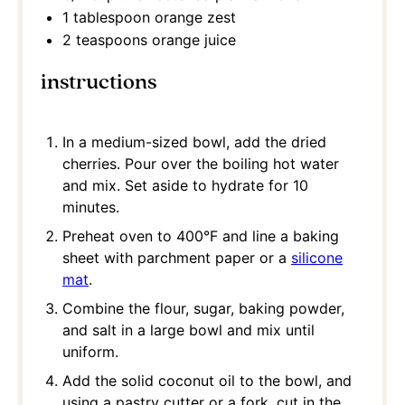
1 tablespoon
orange zest
2 teaspoons
orange juice
instructions
In a medium-sized bowl, add the dried
cherries. Pour over the boiling hot water
and mix. Set aside to hydrate for 10
minutes.
Preheat oven to 400°F and line a baking
sheet with parchment paper or a
silicone
mat
.
Combine the flour, sugar, baking powder,
and salt in a large bowl and mix until
uniform.
Add the solid coconut oil to the bowl, and
using a pastry cutter or a fork, cut in the