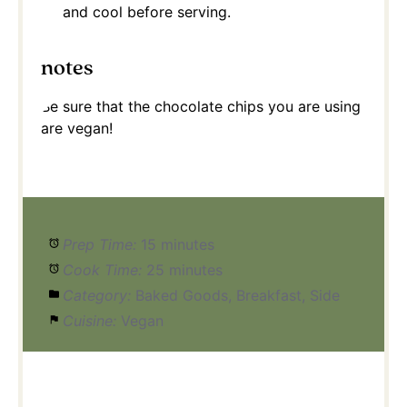
and cool before serving.
notes
Be sure that the chocolate chips you are using
are vegan!
Prep Time:
15 minutes
Cook Time:
25 minutes
Category:
Baked Goods, Breakfast, Side
Cuisine:
Vegan